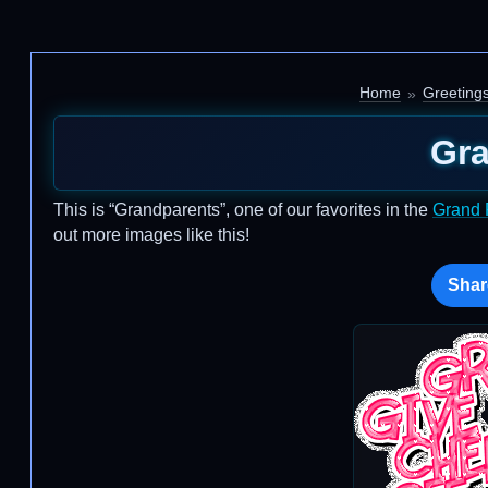
Home
Greeting
Gra
This is “Grandparents”, one of our favorites in the
Grand 
out more images like this!
Shar