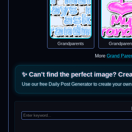
Grandparents
Grandparen
More
Grand Pare
✨ Can’t find the perfect image? Cre
Use our free Daily Post Generator to create your own