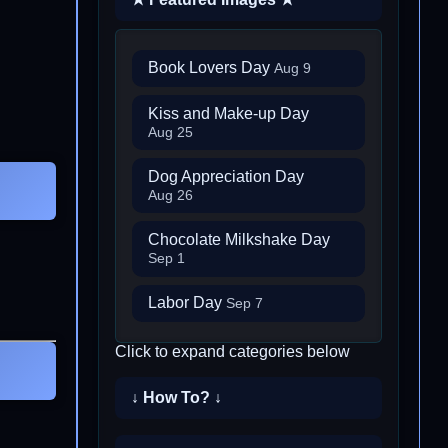
Book Lovers Day
Aug 9
Kiss and Make-up Day
Aug 25
Dog Appreciation Day
Aug 26
Chocolate Milkshake Day
Sep 1
Labor Day
Sep 7
Click to expand categories below
↓ How To? ↓