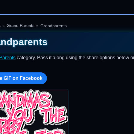
s
Grand Parents
Grandparents
ndparents
Parents
category. Pass it along using the share options below o
e GIF on Facebook