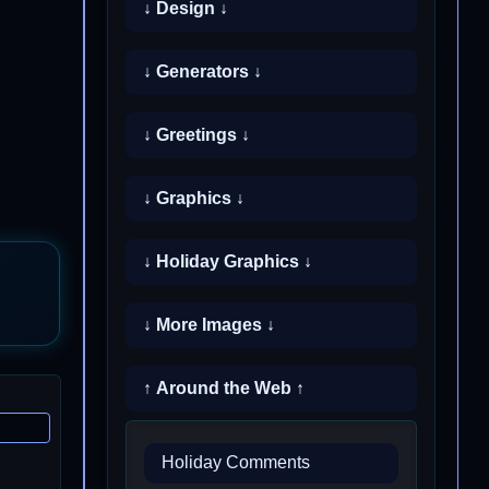
↓ Design ↓
↓ Generators ↓
↓ Greetings ↓
↓ Graphics ↓
↓ Holiday Graphics ↓
↓ More Images ↓
↑ Around the Web ↑
Holiday Comments