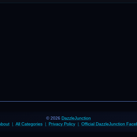
© 2026
DazzleJunction
About
All Categories
Privacy Policy
Official DazzleJunction Fac