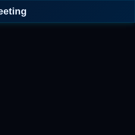
eeting