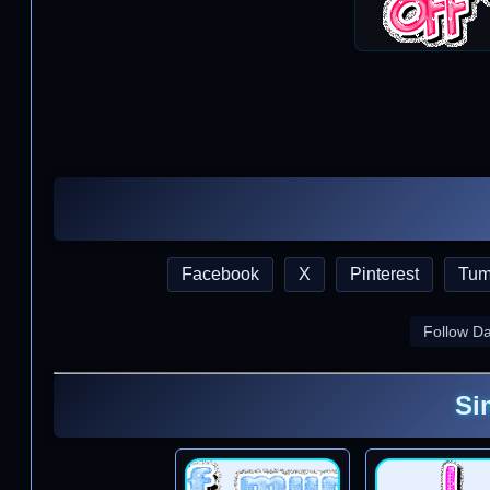
Facebook
X
Pinterest
Tum
Follow D
Si