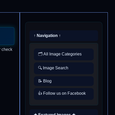
↑ Navigation ↑
r check
🗂️ All Image Categories
🔍 Image Search
📝 Blog
👍 Follow us on Facebook
★ Featured Images ★