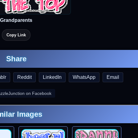
Grandparents
Copy Link
Share
blr
Reddit
LinkedIn
WhatsApp
Email
azzleJunction on Facebook
milar Images