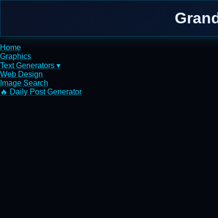
Grand
Home
Graphics
Text Generators ▾
Web Design
Image Search
🔥 Daily Post Generator