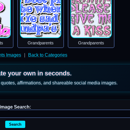
ts
Grandparents
Grandparents
nts Images
|
Back to Categories
ate your own in seconds.
 quotes, affirmations, and shareable social media images.
Image Search:
Search