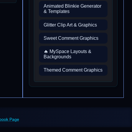
Animated Blinkie Generator
& Templates
Glitter Clip Art & Graphics
Sweet Comment Graphics
🔥 MySpace Layouts &
Backgrounds
Themed Comment Graphics
ebook Page