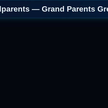
parents — Grand Parents Gr