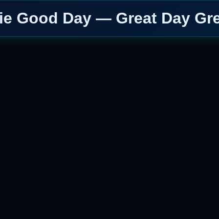
ie Good Day — Great Day Gre