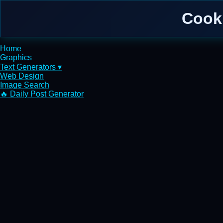
Cook
Home
Graphics
Text Generators ▾
Web Design
Image Search
🔥 Daily Post Generator