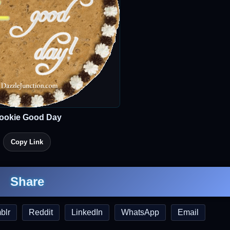
ookie Good Day
Copy Link
Share
blr
Reddit
LinkedIn
WhatsApp
Email