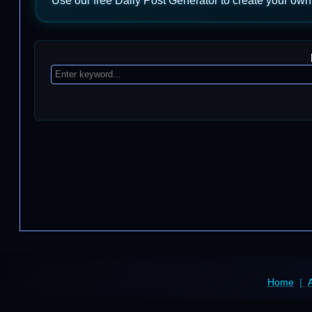
Use our free Daily Post Generator to create your own
Home