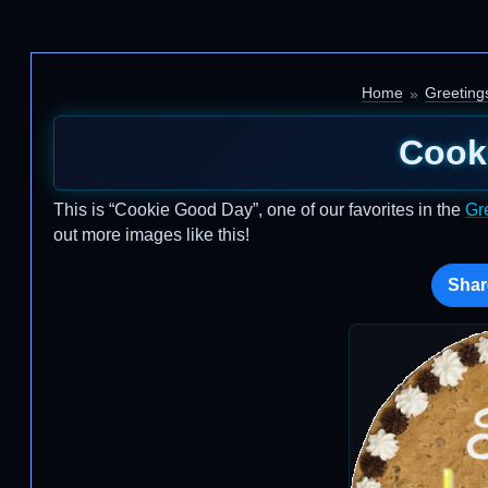
Home
Greeting
Cook
This is “Cookie Good Day”, one of our favorites in the
Gr
out more images like this!
Shar