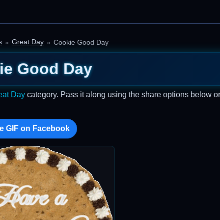
s
Great Day
Cookie Good Day
ie Good Day
eat Day
category. Pass it along using the share options below o
e GIF on Facebook