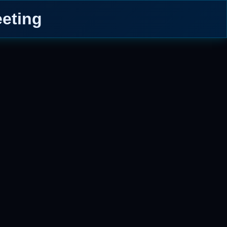
eting