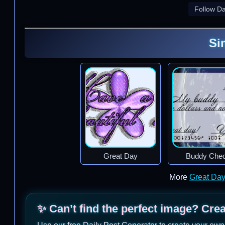
Follow D
Si
Great Day
Buddy Che
More
Great Da
✨ Can’t find the perfect image? Cre