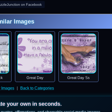
azzleJunction on Facebook
milar Images
ck
Great Day
Great Day Ss
y Images
|
Back to Categories
ate your own in seconds.