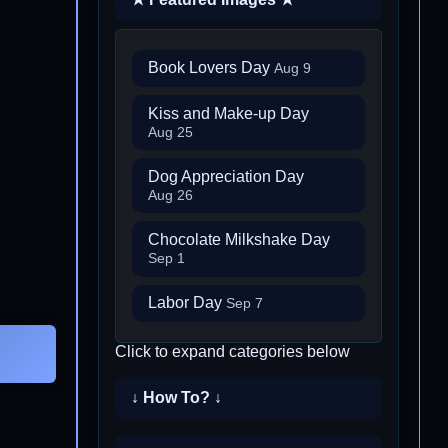
Book Lovers Day
Aug 9
Kiss and Make-up Day
Aug 25
Dog Appreciation Day
Aug 26
Chocolate Milkshake Day
Sep 1
Labor Day
Sep 7
Click to expand categories below
↓ How To? ↓