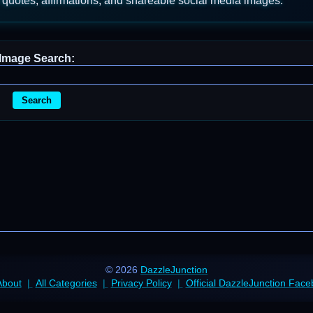
 quotes, affirmations, and shareable social media images.
Image Search:
Search
© 2026
DazzleJunction
About
All Categories
Privacy Policy
Official DazzleJunction Fac