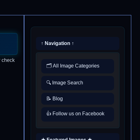
↑ Navigation ↑
r check
🗂️ All Image Categories
🔍 Image Search
📝 Blog
👍 Follow us on Facebook
★ Featured Images ★