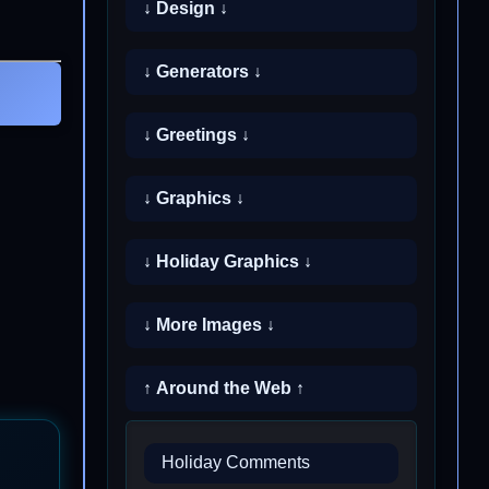
↓ Design ↓
↓ Generators ↓
↓ Greetings ↓
↓ Graphics ↓
↓ Holiday Graphics ↓
↓ More Images ↓
↑ Around the Web ↑
Holiday Comments