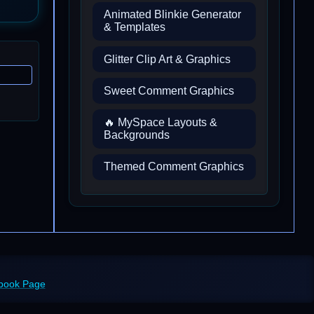
Animated Blinkie Generator
& Templates
Glitter Clip Art & Graphics
Sweet Comment Graphics
🔥 MySpace Layouts &
Backgrounds
Themed Comment Graphics
ebook Page