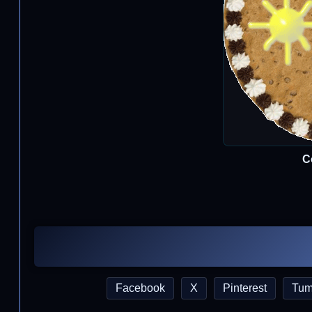
C
Facebook
X
Pinterest
Tum