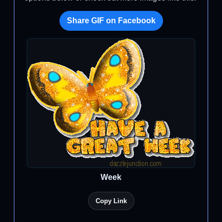
Share GIF on Facebook
Week
Copy Link