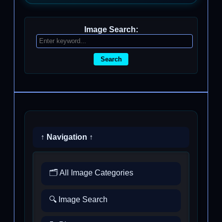
Image Search:
Search
↑ Navigation ↑
🗂️ All Image Categories
🔍 Image Search