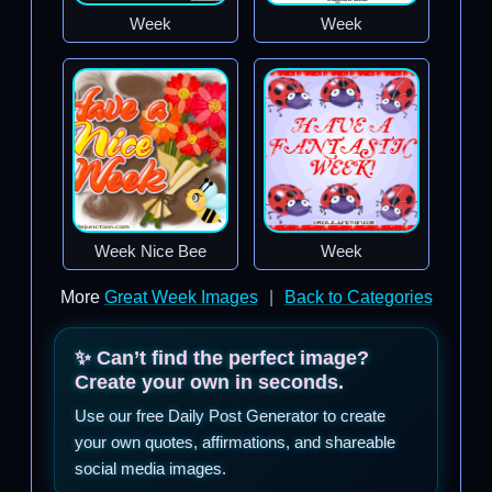
Week
Week
Week Nice Bee
Week
More
Great Week Images
|
Back to Categories
✨ Can’t find the perfect image?
Create your own in seconds.
Use our free Daily Post Generator to create
your own quotes, affirmations, and shareable
social media images.