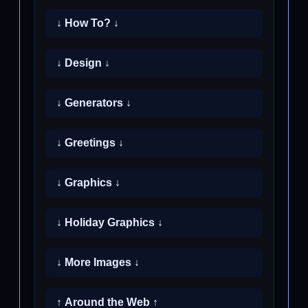
↓ How To? ↓
↓ Design ↓
↓ Generators ↓
↓ Greetings ↓
↓ Graphics ↓
↓ Holiday Graphics ↓
↓ More Images ↓
↑ Around the Web ↑