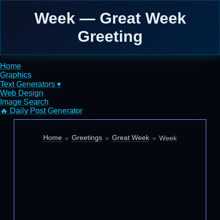
Week — Great Week
Greeting
Home
Graphics
Text Generators ▾
Web Design
Image Search
🔥 Daily Post Generator
Home
Greetings
Great Week
Week