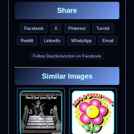
Share
Facebook
X
Pinterest
Tumblr
Reddit
LinkedIn
WhatsApp
Email
Follow DazzleJunction on Facebook
Similar Images