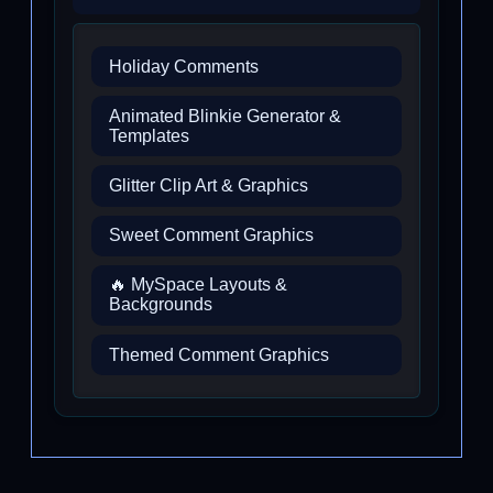
Holiday Comments
Animated Blinkie Generator &
Templates
Glitter Clip Art & Graphics
Sweet Comment Graphics
🔥 MySpace Layouts &
Backgrounds
Themed Comment Graphics