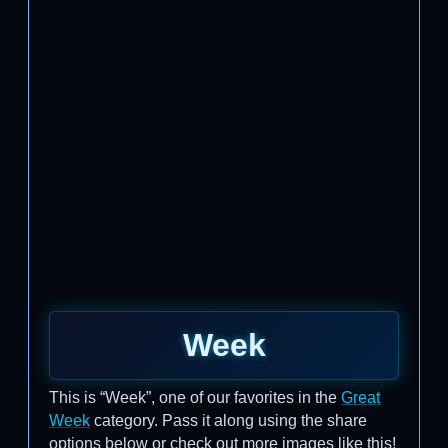
Week
This is “Week”, one of our favorites in the
Great
Week
category. Pass it along using the share
options below or check out more images like this!