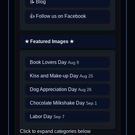
📝 Blog
👍 Follow us on Facebook
★ Featured Images ★
Book Lovers Day
Aug 9
Kiss and Make-up Day
Aug 25
Dog Appreciation Day
Aug 26
Chocolate Milkshake Day
Sep 1
Labor Day
Sep 7
Click to expand categories below