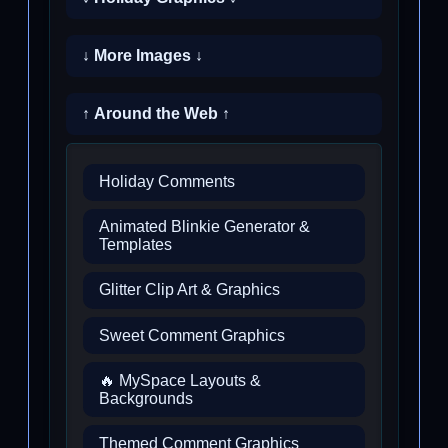
↓ More Images ↓
↑ Around the Web ↑
Holiday Comments
Animated Blinkie Generator &
Templates
Glitter Clip Art & Graphics
Sweet Comment Graphics
🔥 MySpace Layouts &
Backgrounds
Themed Comment Graphics