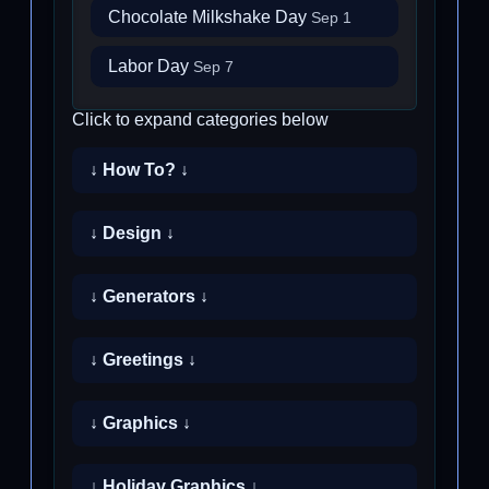
Chocolate Milkshake Day
Sep 1
Labor Day
Sep 7
Click to expand categories below
↓ How To? ↓
↓ Design ↓
↓ Generators ↓
↓ Greetings ↓
↓ Graphics ↓
↓ Holiday Graphics ↓