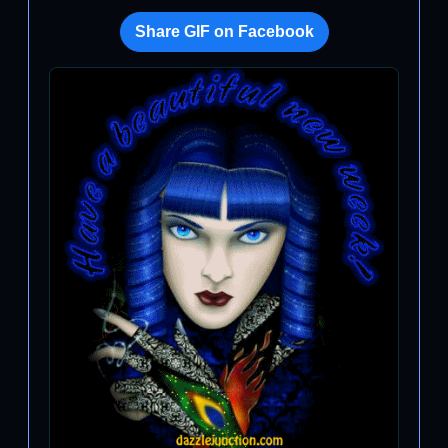
Share GIF on Facebook