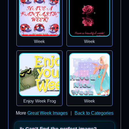
Week
Week
Enjoy Week Frog
Week
More
Great Week Images
|
Back to Categories
✨ Can’t find the perfect image?