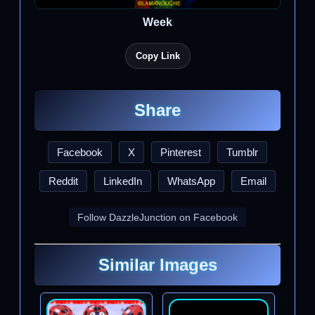
Week
Copy Link
Share
Facebook
X
Pinterest
Tumblr
Reddit
LinkedIn
WhatsApp
Email
Follow DazzleJunction on Facebook
Similar Images