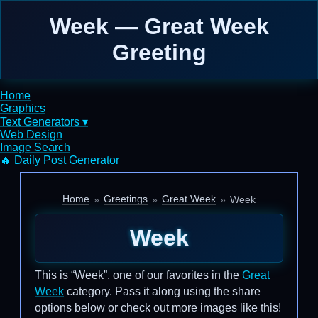
Week — Great Week
Greeting
Home
Graphics
Text Generators ▾
Web Design
Image Search
🔥 Daily Post Generator
Home
Greetings
Great Week
Week
Week
This is “Week”, one of our favorites in the
Great
Week
category. Pass it along using the share
options below or check out more images like this!