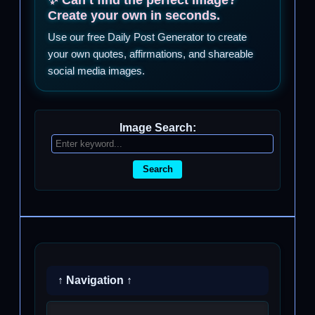
Create your own in seconds.
Use our free Daily Post Generator to create
your own quotes, affirmations, and shareable
social media images.
Image Search:
Search
↑ Navigation ↑