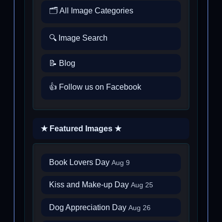
🗂️ All Image Categories
🔍 Image Search
📝 Blog
👍 Follow us on Facebook
★ Featured Images ★
Book Lovers Day
Aug 9
Kiss and Make-up Day
Aug 25
Dog Appreciation Day
Aug 26