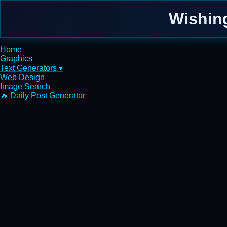
Wishin
Home
Graphics
Text Generators ▾
Web Design
Image Search
🔥 Daily Post Generator