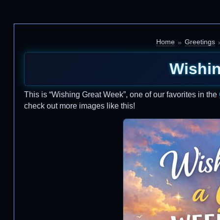
Home
Greetings
Wishi
This is “Wishing Great Week”, one of our favorites in the
check out more images like this!