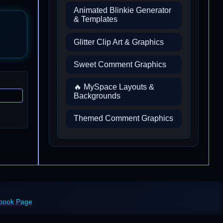
Animated Blinkie Generator
& Templates
Glitter Clip Art & Graphics
Sweet Comment Graphics
🔥 MySpace Layouts &
Backgrounds
Themed Comment Graphics
ebook Page