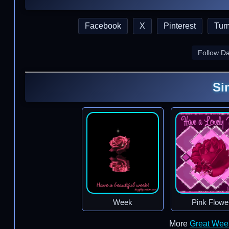
Facebook
X
Pinterest
Tum
Follow D
Si
Week
Pink Flowe
More
Great Wee