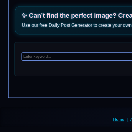
✨ Can’t find the perfect image? Cre
Use our free Daily Post Generator to create your own
Home