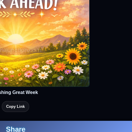
shing Great Week
Copy Link
Share