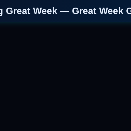
g Great Week — Great Week G