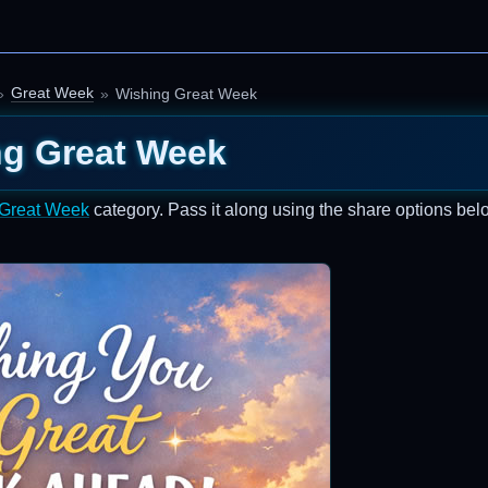
Great Week
Wishing Great Week
ng Great Week
Great Week
category. Pass it along using the share options bel