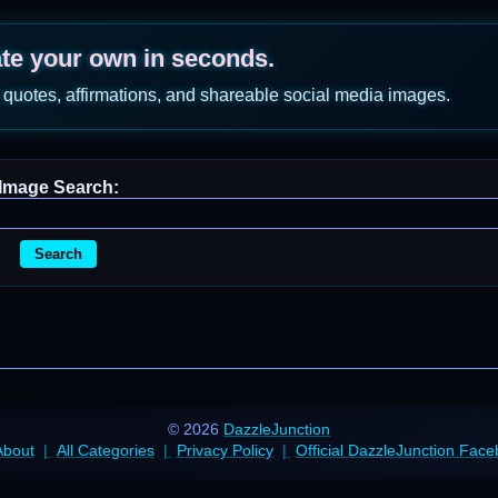
ate your own in seconds.
 quotes, affirmations, and shareable social media images.
Image Search:
Search
© 2026
DazzleJunction
About
All Categories
Privacy Policy
Official DazzleJunction Fac