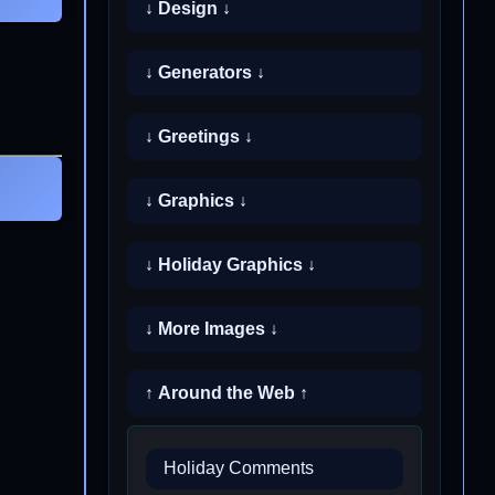
↓ Design ↓
↓ Generators ↓
↓ Greetings ↓
↓ Graphics ↓
↓ Holiday Graphics ↓
↓ More Images ↓
↑ Around the Web ↑
Holiday Comments