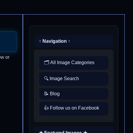
↑ Navigation ↑
ow or
🗂️ All Image Categories
🔍 Image Search
📝 Blog
👍 Follow us on Facebook
★ Featured Images ★