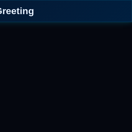
reeting