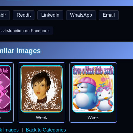
blr
Reddit
LinkedIn
WhatsApp
Email
azzleJunction on Facebook
milar Images
r
Week
Week
k Images
|
Back to Categories