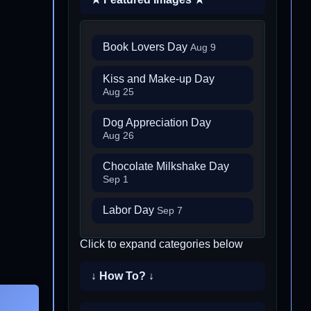
Book Lovers Day
Aug 9
Kiss and Make-up Day
Aug 25
Dog Appreciation Day
Aug 26
Chocolate Milkshake Day
Sep 1
Labor Day
Sep 7
Click to expand categories below
↓ How To? ↓