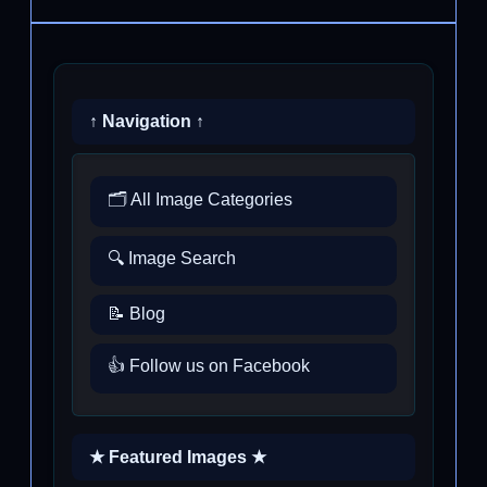
↑ Navigation ↑
🗂️ All Image Categories
🔍 Image Search
📝 Blog
👍 Follow us on Facebook
★ Featured Images ★