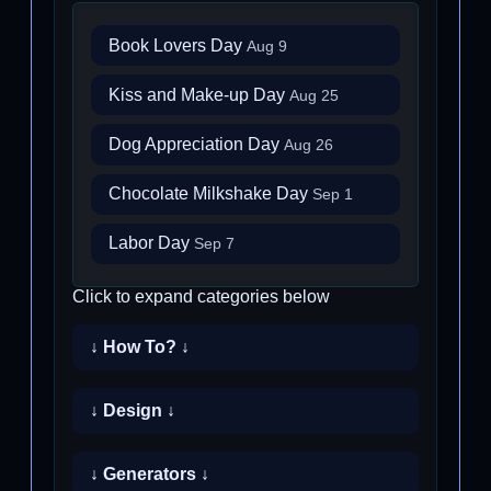
Book Lovers Day
Aug 9
Kiss and Make-up Day
Aug 25
Dog Appreciation Day
Aug 26
Chocolate Milkshake Day
Sep 1
Labor Day
Sep 7
Click to expand categories below
↓ How To? ↓
↓ Design ↓
↓ Generators ↓