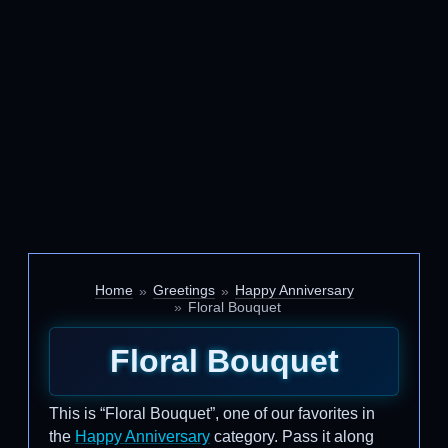
Home
Greetings
Happy Anniversary
Floral Bouquet
Floral Bouquet
This is “Floral Bouquet”, one of our favorites in
the
Happy Anniversary
category. Pass it along