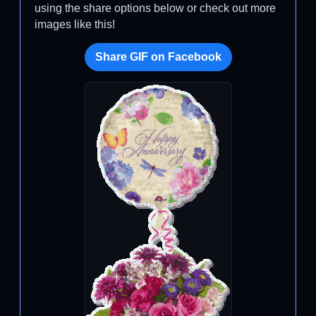
using the share options below or check out more
images like this!
Share GIF on Facebook