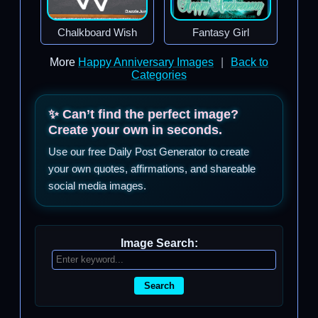
Chalkboard Wish
Fantasy Girl
More
Happy Anniversary Images
|
Back to
Categories
✨ Can’t find the perfect image?
Create your own in seconds.
Use our free Daily Post Generator to create
your own quotes, affirmations, and shareable
social media images.
Image Search:
Search