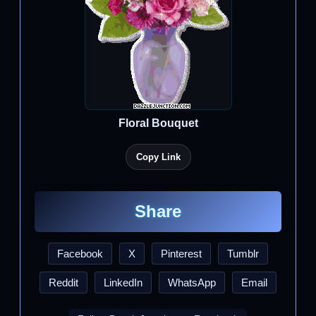
Floral Bouquet
Copy Link
Share
Facebook
X
Pinterest
Tumblr
Reddit
LinkedIn
WhatsApp
Email