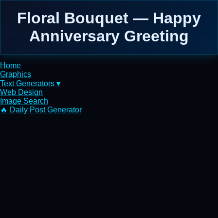
Floral Bouquet — Happy
Anniversary Greeting
Home
Graphics
Text Generators ▾
Web Design
Image Search
🔥 Daily Post Generator