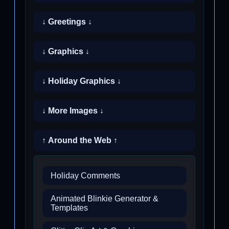
↓ Greetings ↓
↓ Graphics ↓
↓ Holiday Graphics ↓
↓ More Images ↓
↑ Around the Web ↑
Holiday Comments
Animated Blinkie Generator &
Templates