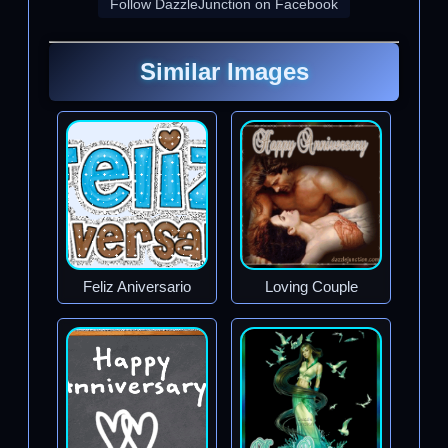
Follow DazzleJunction on Facebook
Similar Images
Feliz Aniversario
Loving Couple