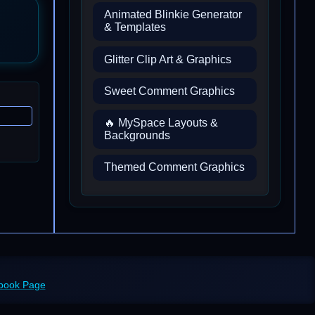
Animated Blinkie Generator
& Templates
Glitter Clip Art & Graphics
Sweet Comment Graphics
🔥 MySpace Layouts &
Backgrounds
Themed Comment Graphics
ebook Page