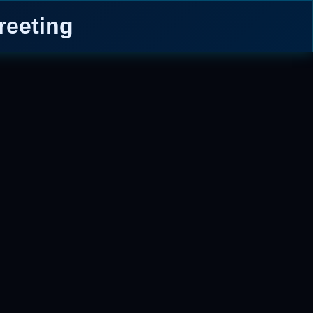
reeting