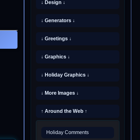
↓ Design ↓
↓ Generators ↓
↓ Greetings ↓
↓ Graphics ↓
↓ Holiday Graphics ↓
↓ More Images ↓
↑ Around the Web ↑
Holiday Comments