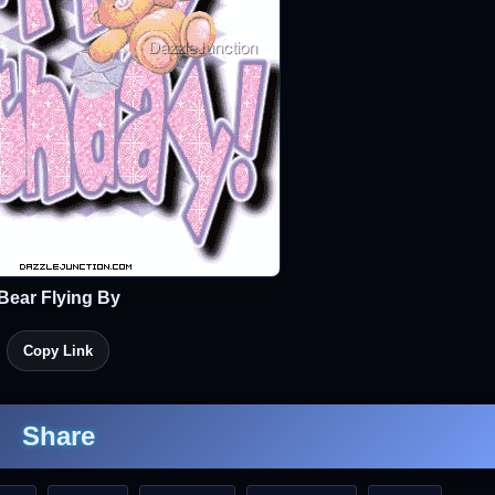
Bear Flying By
Copy Link
Share