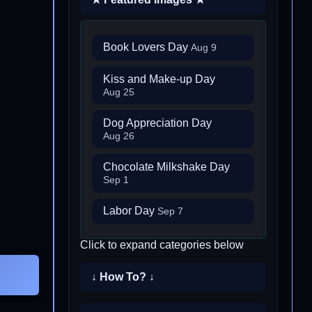
Book Lovers Day
Aug 9
Kiss and Make-up Day
Aug 25
Dog Appreciation Day
Aug 26
Chocolate Milkshake Day
Sep 1
Labor Day
Sep 7
Click to expand categories below
↓ How To? ↓