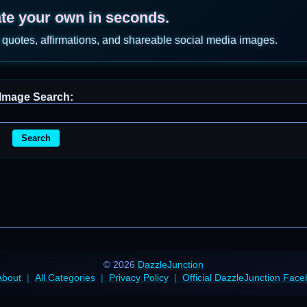
ate your own in seconds.
 quotes, affirmations, and shareable social media images.
Image Search:
Search
© 2026
DazzleJunction
About
All Categories
Privacy Policy
Official DazzleJunction Fac