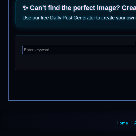
✨ Can’t find the perfect image? Cre
Use our free Daily Post Generator to create your own
Home