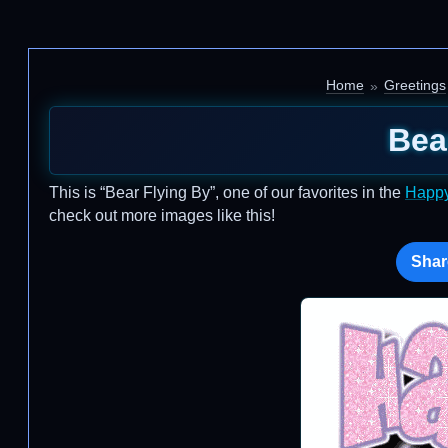
Home
Greetings
Bea
This is “Bear Flying By”, one of our favorites in the
Happy
check out more images like this!
Shar