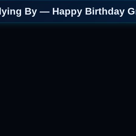
lying By — Happy Birthday G