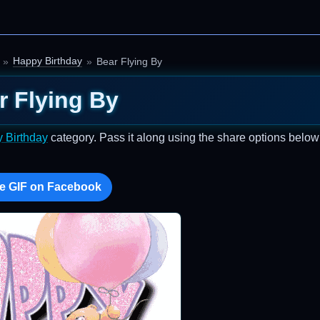
Happy Birthday
Bear Flying By
r Flying By
 Birthday
category. Pass it along using the share options below
e GIF on Facebook