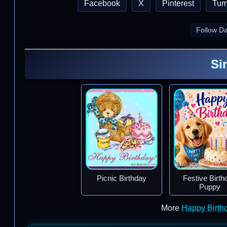
Facebook
X
Pinterest
Tum
Follow D
Si
Picnic Birthday
Festive Birth
Puppy
More
Happy Birth