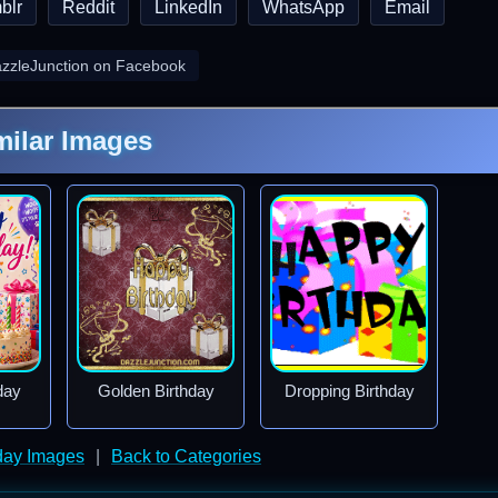
blr
Reddit
LinkedIn
WhatsApp
Email
azzleJunction on Facebook
milar Images
day
Golden Birthday
Dropping Birthday
day Images
|
Back to Categories