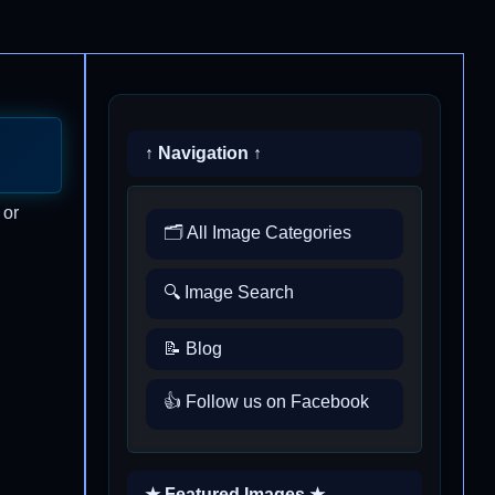
↑ Navigation ↑
 or
🗂️ All Image Categories
🔍 Image Search
📝 Blog
👍 Follow us on Facebook
★ Featured Images ★