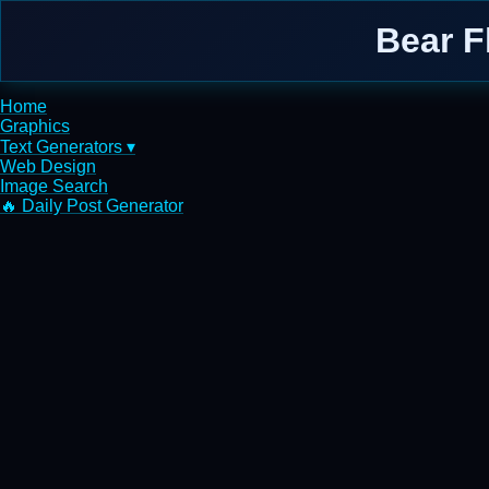
Bear F
Home
Graphics
Text Generators ▾
Web Design
Image Search
🔥 Daily Post Generator