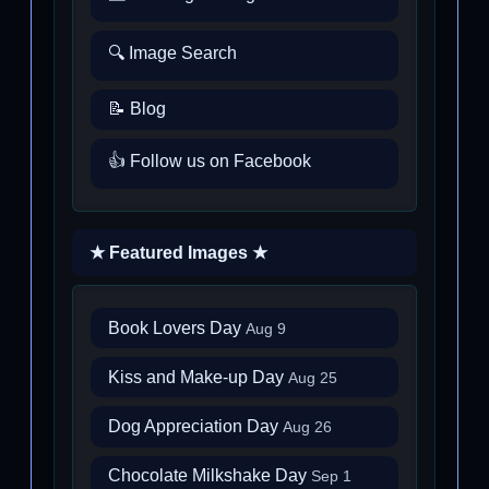
🔍 Image Search
📝 Blog
👍 Follow us on Facebook
★ Featured Images ★
Book Lovers Day
Aug 9
Kiss and Make-up Day
Aug 25
Dog Appreciation Day
Aug 26
Chocolate Milkshake Day
Sep 1