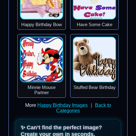
Happy Birthday Bow
Have Some Cake
Minnie Mouse
Stuffed Bear Birthday
Partner
More
Happy Birthday Images
|
Back to
Categories
✨ Can’t find the perfect image?
Create your own in seconds.