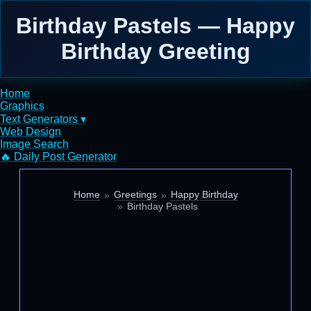
Birthday Pastels — Happy
Birthday Greeting
Home
Graphics
Text Generators ▾
Web Design
Image Search
🔥 Daily Post Generator
Home
Greetings
Happy Birthday
Birthday Pastels