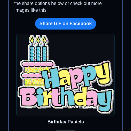
the share options below or check out more
images like this!
Share GIF on Facebook
Birthday Pastels