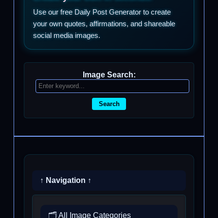
Use our free Daily Post Generator to create
your own quotes, affirmations, and shareable
social media images.
Image Search:
Search
↑ Navigation ↑
🗂️ All Image Categories