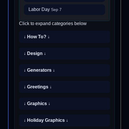
Labor Day
Sep 7
Click to expand categories below
↓ How To? ↓
↓ Design ↓
↓ Generators ↓
↓ Greetings ↓
↓ Graphics ↓
↓ Holiday Graphics ↓