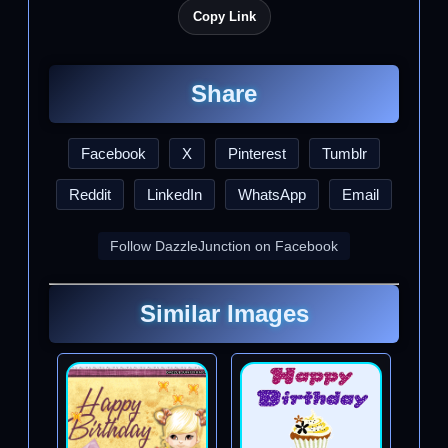
Copy Link
Share
Facebook
X
Pinterest
Tumblr
Reddit
LinkedIn
WhatsApp
Email
Follow DazzleJunction on Facebook
Similar Images