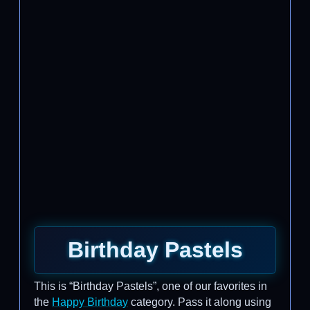
Birthday Pastels
This is “Birthday Pastels”, one of our favorites in
the
Happy Birthday
category. Pass it along using