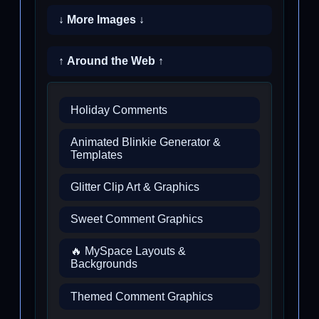
↓ More Images ↓
↑ Around the Web ↑
Holiday Comments
Animated Blinkie Generator &
Templates
Glitter Clip Art & Graphics
Sweet Comment Graphics
🔥 MySpace Layouts &
Backgrounds
Themed Comment Graphics