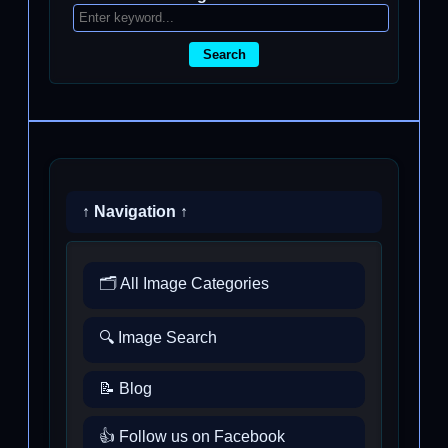
Search
↑ Navigation ↑
🗂️ All Image Categories
🔍 Image Search
📝 Blog
👍 Follow us on Facebook