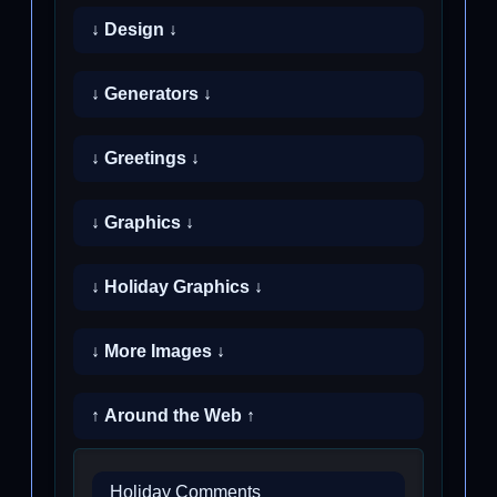
↓ Design ↓
↓ Generators ↓
↓ Greetings ↓
↓ Graphics ↓
↓ Holiday Graphics ↓
↓ More Images ↓
↑ Around the Web ↑
Holiday Comments