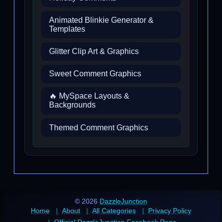
Animated Blinkie Generator &
Templates
Glitter Clip Art & Graphics
Sweet Comment Graphics
🔥 MySpace Layouts &
Backgrounds
Themed Comment Graphics
© 2026
DazzleJunction
Home
About
All Categories
Privacy Policy
Official DazzleJunction Facebook Page