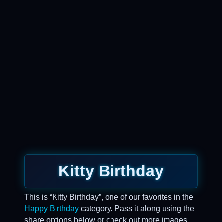
Kitty Birthday
This is “Kitty Birthday”, one of our favorites in the
Happy Birthday
category. Pass it along using the
share options below or check out more images