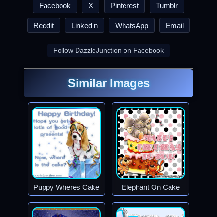
Facebook
X
Pinterest
Tumblr
Reddit
LinkedIn
WhatsApp
Email
Follow DazzleJunction on Facebook
Similar Images
Puppy Wheres Cake
Elephant On Cake