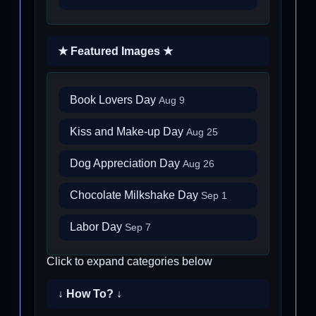
★ Featured Images ★
Book Lovers Day
Aug 9
Kiss and Make-up Day
Aug 25
Dog Appreciation Day
Aug 26
Chocolate Milkshake Day
Sep 1
Labor Day
Sep 7
Click to expand categories below
↓ How To? ↓