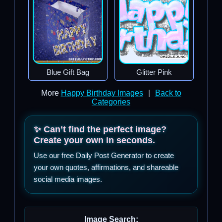
Blue Gift Bag
Glitter Pink
More
Happy Birthday Images
|
Back to
Categories
✨ Can’t find the perfect image?
Create your own in seconds.
Use our free Daily Post Generator to create
your own quotes, affirmations, and shareable
social media images.
Image Search: