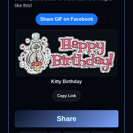
like this!
Share GIF on Facebook
Kitty Birthday
Copy Link
Share