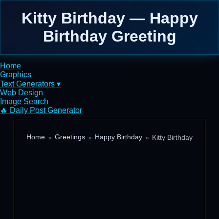
Kitty Birthday — Happy
Birthday Greeting
Home
Graphics
Text Generators ▾
Web Design
Image Search
🔥 Daily Post Generator
Home
Greetings
Happy Birthday
Kitty Birthday