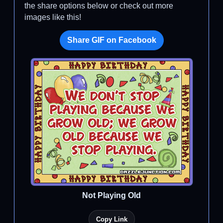
the share options below or check out more
images like this!
Share GIF on Facebook
Not Playing Old
Copy Link