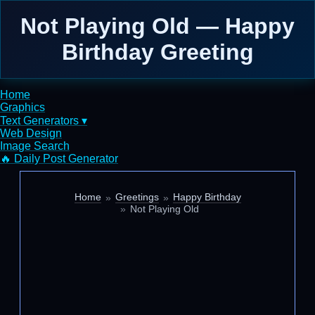
Not Playing Old — Happy
Birthday Greeting
Home
Graphics
Text Generators ▾
Web Design
Image Search
🔥 Daily Post Generator
Home
Greetings
Happy Birthday
Not Playing Old