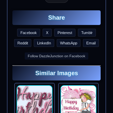
Share
Facebook
X
Pinterest
Tumblr
Reddit
LinkedIn
WhatsApp
Email
Follow DazzleJunction on Facebook
Similar Images