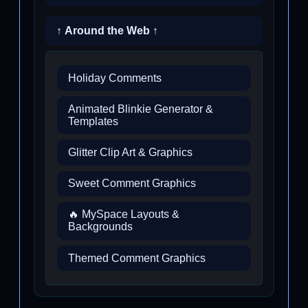
↑ Around the Web ↑
Holiday Comments
Animated Blinkie Generator &
Templates
Glitter Clip Art & Graphics
Sweet Comment Graphics
🔥 MySpace Layouts &
Backgrounds
Themed Comment Graphics