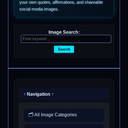
your own quotes, affirmations, and shareable
social media images.
Image Search:
Search
↑ Navigation ↑
🗂️ All Image Categories