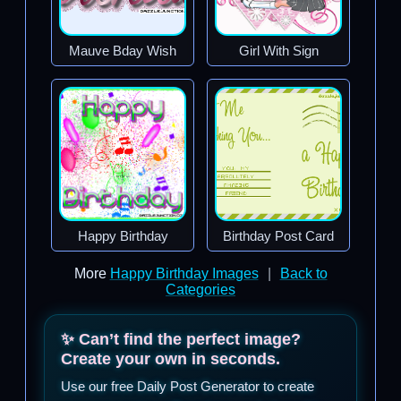
Mauve Bday Wish
Girl With Sign
Happy Birthday
Birthday Post Card
More
Happy Birthday Images
|
Back to
Categories
✨ Can’t find the perfect image?
Create your own in seconds.
Use our free Daily Post Generator to create