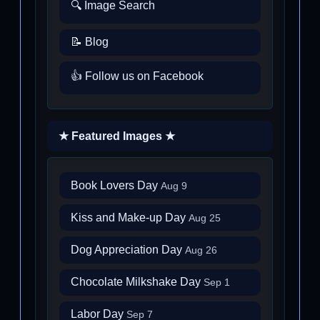
🔍 Image Search
📝 Blog
👍 Follow us on Facebook
★ Featured Images ★
Book Lovers Day
Aug 9
Kiss and Make-up Day
Aug 25
Dog Appreciation Day
Aug 26
Chocolate Milkshake Day
Sep 1
Labor Day
Sep 7