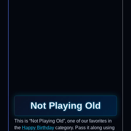
Not Playing Old
This is “Not Playing Old”, one of our favorites in
the
Happy Birthday
category. Pass it along using