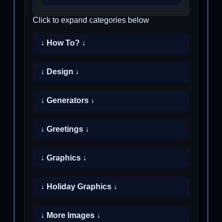
Click to expand categories below
↓ How To? ↓
↓ Design ↓
↓ Generators ↓
↓ Greetings ↓
↓ Graphics ↓
↓ Holiday Graphics ↓
↓ More Images ↓