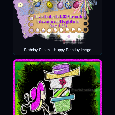
Birthday Psalm – Happy Birthday image