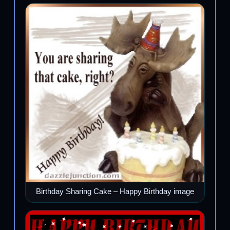
Birthday Sharing Cake – Happy Birthday image