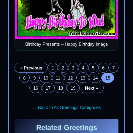
Birthday Presents – Happy Birthday image
« Previous
1
2
3
4
5
6
7
8
9
10
11
12
13
14
15
16
17
18
19
Next »
← Back to All Greetings Categories
Related Greetings