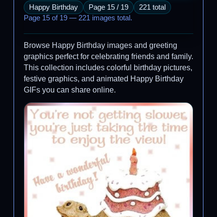
Happy Birthday
Page 15 / 19
221 total
Page 15 of 19 — 221 images total.
Browse Happy Birthday images and greeting
graphics perfect for celebrating friends and family.
This collection includes colorful birthday pictures,
festive graphics, and animated Happy Birthday
GIFs you can share online.