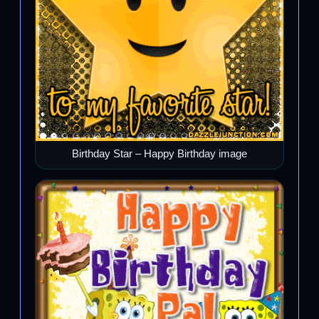
Birthday Star – Happy Birthday image