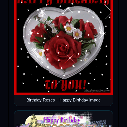
Birthday Roses – Happy Birthday image