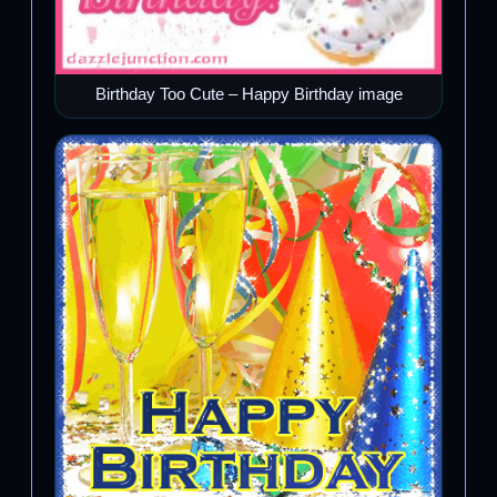
Birthday Too Cute – Happy Birthday image