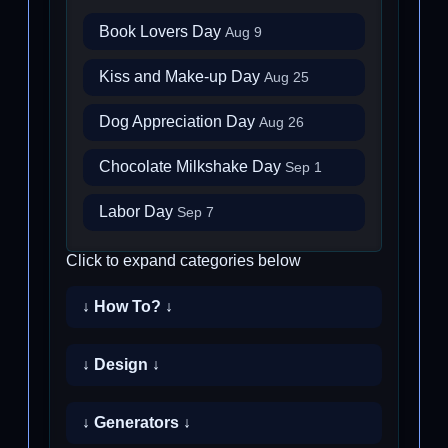
Book Lovers Day
Aug 9
Kiss and Make-up Day
Aug 25
Dog Appreciation Day
Aug 26
Chocolate Milkshake Day
Sep 1
Labor Day
Sep 7
Click to expand categories below
↓ How To? ↓
↓ Design ↓
↓ Generators ↓