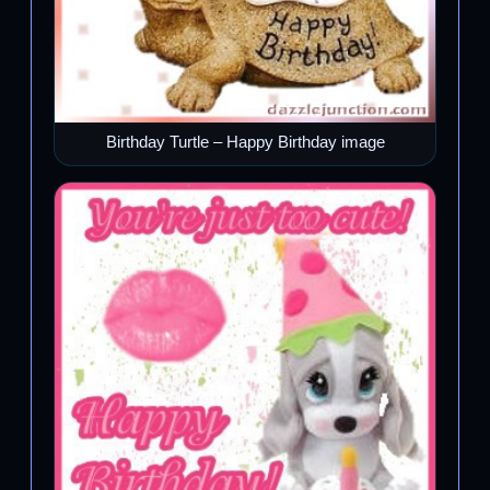
Birthday Turtle – Happy Birthday image