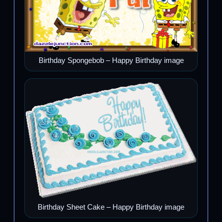
Birthday Spongebob – Happy Birthday image
Birthday Sheet Cake – Happy Birthday image