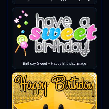
Birthday Sweet – Happy Birthday image