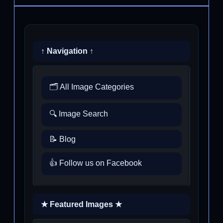
↑ Navigation ↑
🗂️ All Image Categories
🔍 Image Search
📝 Blog
👍 Follow us on Facebook
★ Featured Images ★