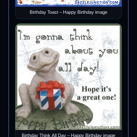
Birthday Toast – Happy Birthday image
Birthday Think All Day – Happy Birthday image