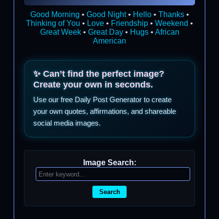
Good Morning
•
Good Night
•
Hello
•
Thanks
•
Thinking of You
•
Love
•
Friendship
•
Weekend
•
Great Week
•
Great Day
•
Hugs
•
African
American
✨ Can’t find the perfect image?
Create your own in seconds.
Use our free Daily Post Generator to create
your own quotes, affirmations, and shareable
social media images.
Image Search:
Search