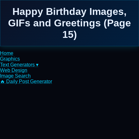
Happy Birthday Images,
GIFs and Greetings (Page
15)
Home
Graphics
Text Generators ▾
Web Design
Image Search
🔥 Daily Post Generator