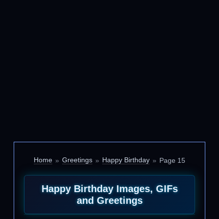
Home
Greetings
Happy Birthday
Page 15
Happy Birthday Images, GIFs
and Greetings