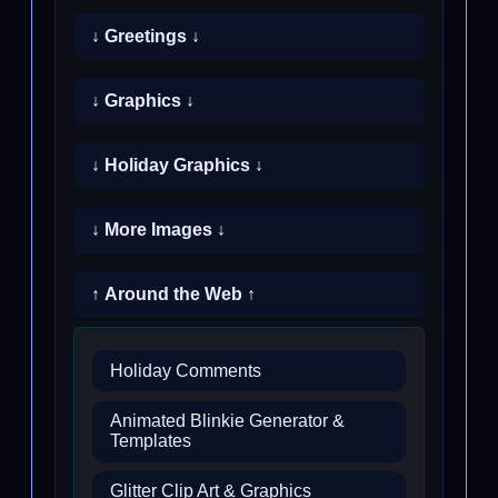
↓ Greetings ↓
↓ Graphics ↓
↓ Holiday Graphics ↓
↓ More Images ↓
↑ Around the Web ↑
Holiday Comments
Animated Blinkie Generator &
Templates
Glitter Clip Art & Graphics