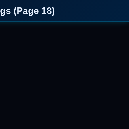
gs (Page 18)