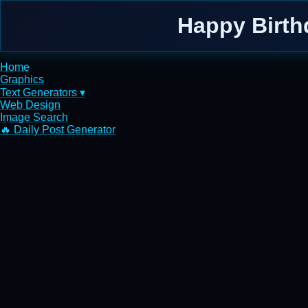
Happy Birth
Home
Graphics
Text Generators ▾
Web Design
Image Search
🔥 Daily Post Generator