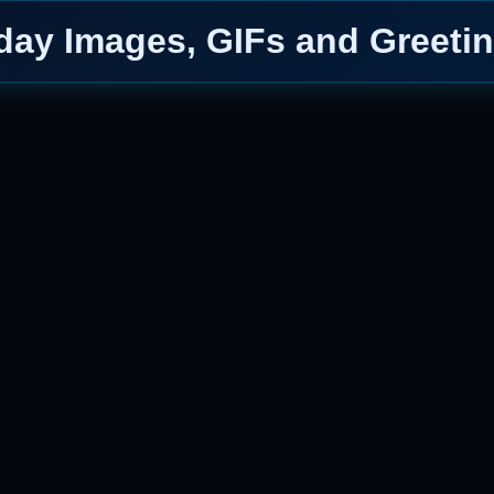
day Images, GIFs and Greetin