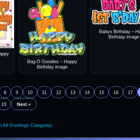
Babys Birthday – H
Birthday image
appy
Bag O Goodies – Happy
Birthday image
8
9
10
11
12
13
14
15
16
17
19
Next »
 All Greetings Categories