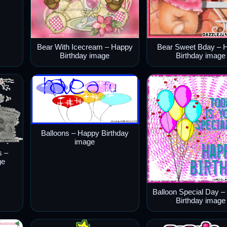
Bear With Icecream – Happy
Bear Sweet Bday – 
Birthday image
Birthday image
Balloons – Happy Birthday
image
s –
ge
Balloon Special Day 
Birthday image