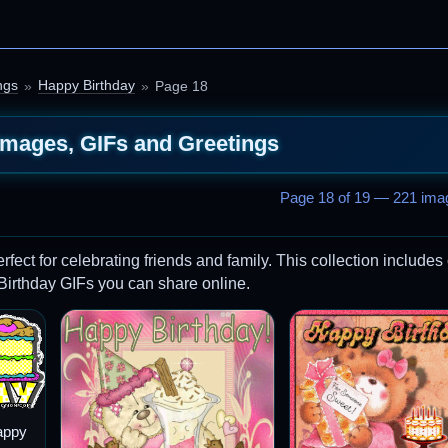
ngs
Happy Birthday
Page 18
Images, GIFs and Greetings
Page 18 of 19 — 221 imag
ct for celebrating friends and family. This collection includes 
 Birthday GIFs you can share online.
appy