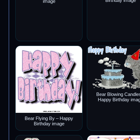
Birthday image
image
Bear Blowing Candle
Happy Birthday ima
Bear Flying By – Happy
Birthday image