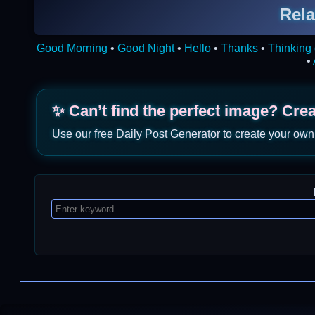
Rela
Good Morning
•
Good Night
•
Hello
•
Thanks
•
Thinking 
•
✨ Can’t find the perfect image? Cre
Use our free Daily Post Generator to create your own