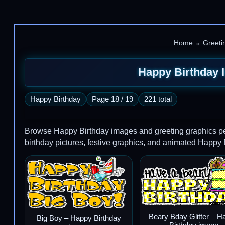
Home
Greeti
Happy Birthday 
Happy Birthday
Page 18 / 19
221 total
Browse Happy Birthday images and greeting graphics perfe
birthday pictures, festive graphics, and animated Happy
Beary Bday Glitter – H
Big Boy – Happy Birthday