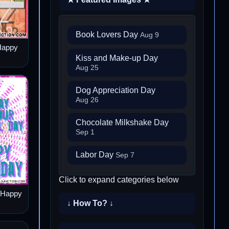
Book Lovers Day
Aug 9
Happy
Kiss and Make-up Day
Aug 25
Dog Appreciation Day
Aug 26
Chocolate Milkshake Day
Sep 1
Labor Day
Sep 7
Click to expand categories below
– Happy
↓ How To? ↓