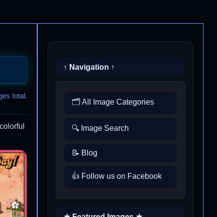
↑ Navigation ↑
es total.
🗂️ All Image Categories
colorful
🔍 Image Search
📝 Blog
👍 Follow us on Facebook
★ Featured Images ★