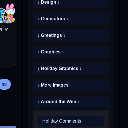
↓ Design ↓
↓ Generators ↓
appy
↓ Greetings ↓
↓ Graphics ↓
↓ Holiday Graphics ↓
18
↓ More Images ↓
↑ Around the Web ↑
Holiday Comments