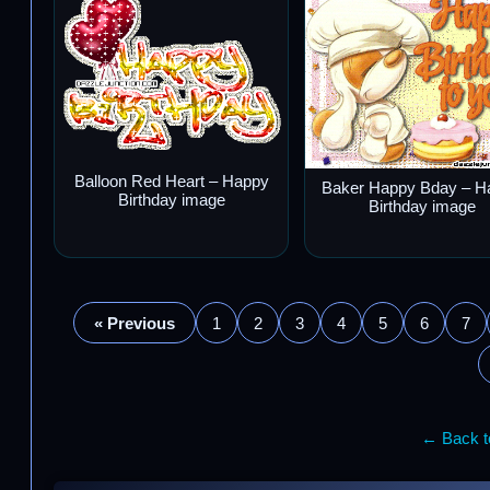
Balloon Red Heart – Happy
Baker Happy Bday – H
Birthday image
Birthday image
« Previous
1
2
3
4
5
6
7
← Back to