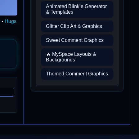
Animated Blinkie Generator
& Templates
y
•
Hugs
Glitter Clip Art & Graphics
Sweet Comment Graphics
🔥 MySpace Layouts &
Backgrounds
Themed Comment Graphics