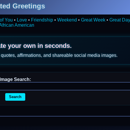
ted Greetings
of You
•
Love
•
Friendship
•
Weekend
•
Great Week
•
Great Da
African American
ate your own in seconds.
 quotes, affirmations, and shareable social media images.
Image Search:
Search