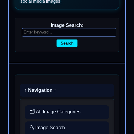
social media images.
Image Search:
Search
↑ Navigation ↑
🗂️ All Image Categories
🔍 Image Search