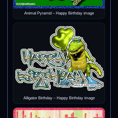
Animal Pyramid – Happy Birthday image
Alligator Birthday – Happy Birthday image