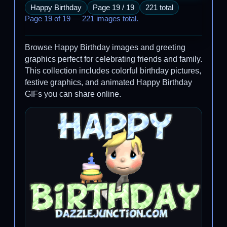
Happy Birthday
Page 19 / 19
221 total
Page 19 of 19 — 221 images total.
Browse Happy Birthday images and greeting
graphics perfect for celebrating friends and family.
This collection includes colorful birthday pictures,
festive graphics, and animated Happy Birthday
GIFs you can share online.