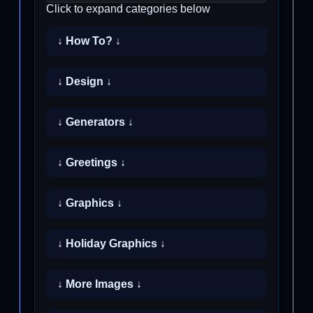
Click to expand categories below
↓ How To? ↓
↓ Design ↓
↓ Generators ↓
↓ Greetings ↓
↓ Graphics ↓
↓ Holiday Graphics ↓
↓ More Images ↓