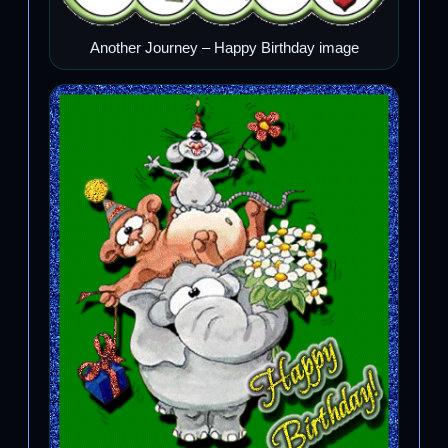
Another Journey – Happy Birthday image