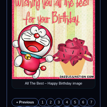
All The Best – Happy Birthday image
« Previous
1
2
3
4
5
6
7