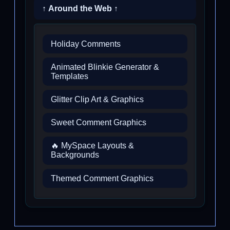
↑ Around the Web ↑
Holiday Comments
Animated Blinkie Generator &
Templates
Glitter Clip Art & Graphics
Sweet Comment Graphics
🔥 MySpace Layouts &
Backgrounds
Themed Comment Graphics