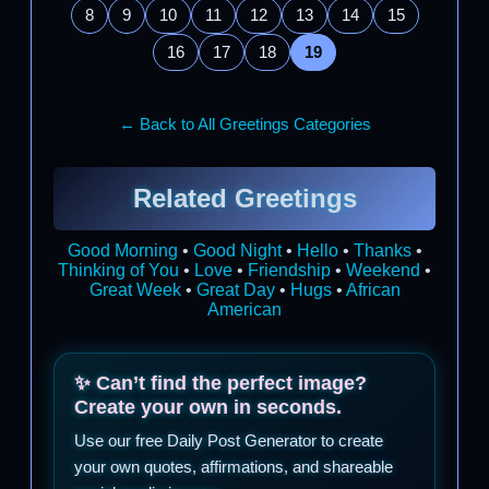
8
9
10
11
12
13
14
15
16
17
18
19
← Back to All Greetings Categories
Related Greetings
Good Morning
•
Good Night
•
Hello
•
Thanks
•
Thinking of You
•
Love
•
Friendship
•
Weekend
•
Great Week
•
Great Day
•
Hugs
•
African
American
✨ Can’t find the perfect image?
Create your own in seconds.
Use our free Daily Post Generator to create
your own quotes, affirmations, and shareable