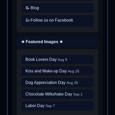
📝 Blog
👍 Follow us on Facebook
★ Featured Images ★
Book Lovers Day
Aug 9
Kiss and Make-up Day
Aug 25
Dog Appreciation Day
Aug 26
Chocolate Milkshake Day
Sep 1
Labor Day
Sep 7