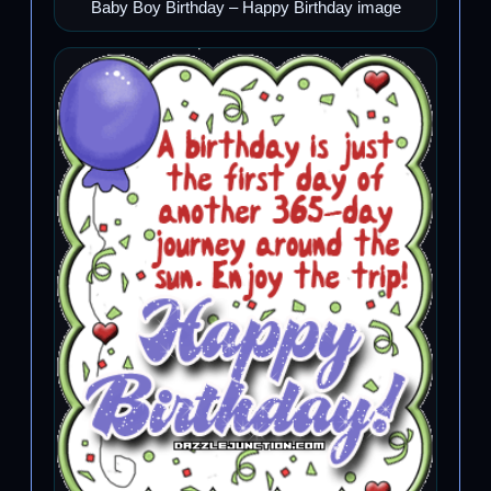
Baby Boy Birthday – Happy Birthday image