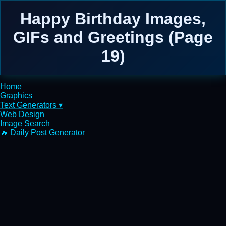
Happy Birthday Images,
GIFs and Greetings (Page
19)
Home
Graphics
Text Generators ▾
Web Design
Image Search
🔥 Daily Post Generator