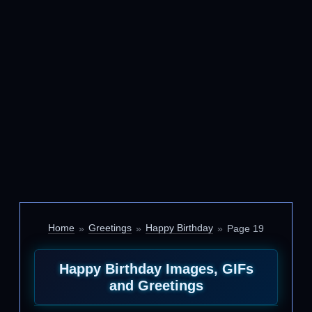
Home
Greetings
Happy Birthday
Page 19
Happy Birthday Images, GIFs
and Greetings