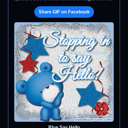
Share GIF on Facebook
Blue Say Hello