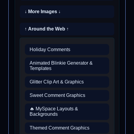
↓ More Images ↓
↑ Around the Web ↑
Holiday Comments
Animated Blinkie Generator &
Templates
Glitter Clip Art & Graphics
Sweet Comment Graphics
🔥 MySpace Layouts &
Backgrounds
Themed Comment Graphics