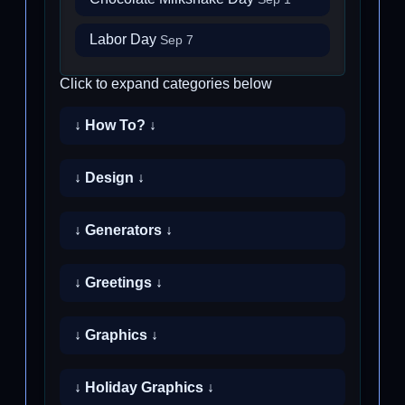
Labor Day
Sep 7
Click to expand categories below
↓ How To? ↓
↓ Design ↓
↓ Generators ↓
↓ Greetings ↓
↓ Graphics ↓
↓ Holiday Graphics ↓