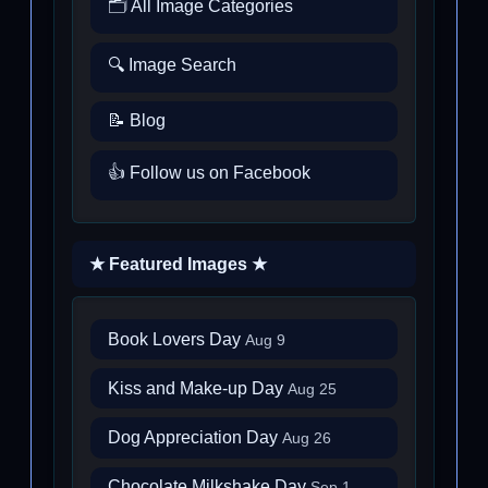
🗂️ All Image Categories
🔍 Image Search
📝 Blog
👍 Follow us on Facebook
★ Featured Images ★
Book Lovers Day
Aug 9
Kiss and Make-up Day
Aug 25
Dog Appreciation Day
Aug 26
Chocolate Milkshake Day
Sep 1