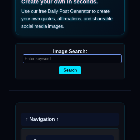
Create your own in seconds.
Use our free Daily Post Generator to create
your own quotes, affirmations, and shareable
social media images.
Image Search:
Search
↑ Navigation ↑