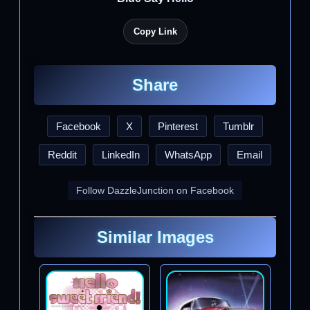
Copy Link
Share
Facebook
X
Pinterest
Tumblr
Reddit
LinkedIn
WhatsApp
Email
Follow DazzleJunction on Facebook
Similar Images