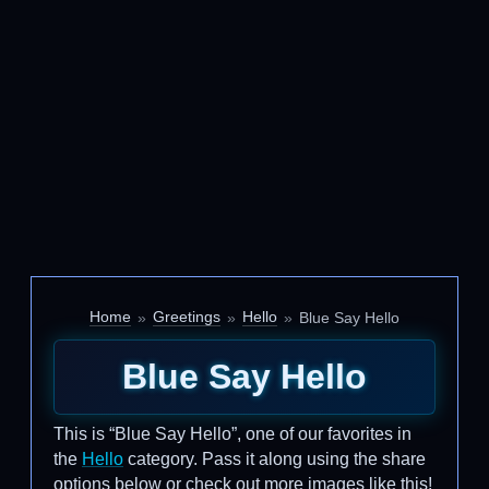
Home
Greetings
Hello
Blue Say Hello
Blue Say Hello
This is “Blue Say Hello”, one of our favorites in
the
Hello
category. Pass it along using the share
options below or check out more images like this!