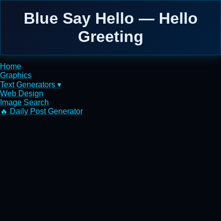
Blue Say Hello — Hello
Greeting
Home
Graphics
Text Generators ▾
Web Design
Image Search
🔥 Daily Post Generator