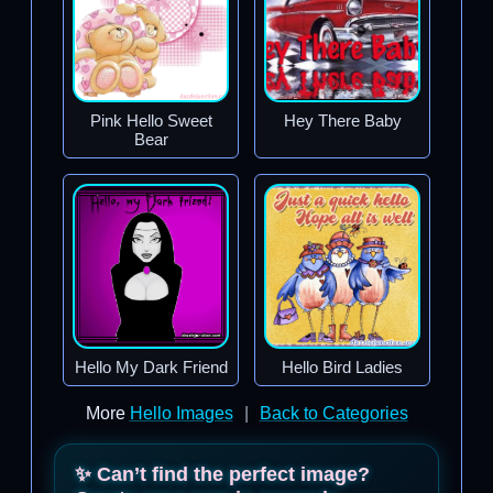
Pink Hello Sweet
Hey There Baby
Bear
Hello My Dark Friend
Hello Bird Ladies
More
Hello Images
|
Back to Categories
✨ Can’t find the perfect image?