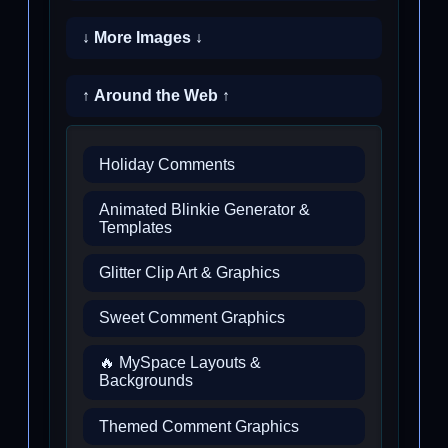
↓ More Images ↓
↑ Around the Web ↑
Holiday Comments
Animated Blinkie Generator &
Templates
Glitter Clip Art & Graphics
Sweet Comment Graphics
🔥 MySpace Layouts &
Backgrounds
Themed Comment Graphics