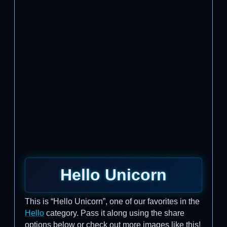
Hello Unicorn
This is “Hello Unicorn”, one of our favorites in the
Hello
category. Pass it along using the share
options below or check out more images like this!