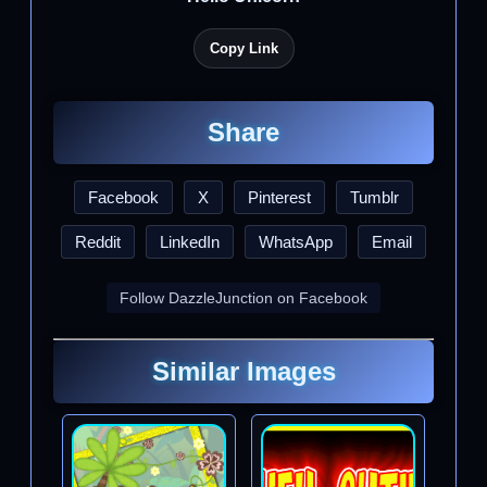
Copy Link
Share
Facebook
X
Pinterest
Tumblr
Reddit
LinkedIn
WhatsApp
Email
Follow DazzleJunction on Facebook
Similar Images