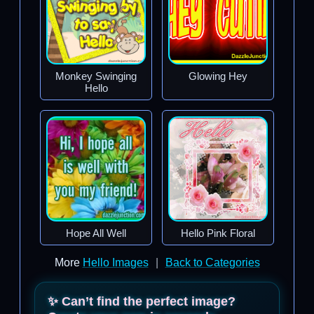
Monkey Swinging
Glowing Hey
Hello
Hope All Well
Hello Pink Floral
More
Hello Images
|
Back to Categories
✨ Can’t find the perfect image?