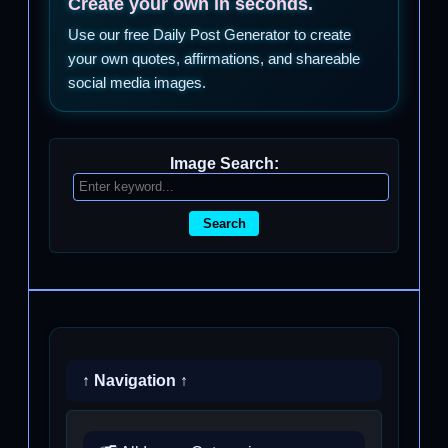
Create your own in seconds.
Use our free Daily Post Generator to create
your own quotes, affirmations, and shareable
social media images.
Image Search:
Search
↑ Navigation ↑