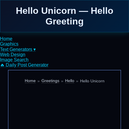
Hello Unicorn — Hello
Greeting
Home
Graphics
Text Generators ▾
Web Design
Image Search
🔥 Daily Post Generator
Home
Greetings
Hello
Hello Unicorn