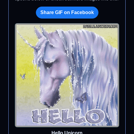
Share GIF on Facebook
Hello Unicorn