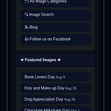
🗂️ All Image Categories
🔍 Image Search
📝 Blog
👍 Follow us on Facebook
★ Featured Images ★
Book Lovers Day
Aug 9
Kiss and Make-up Day
Aug 25
Dog Appreciation Day
Aug 26
Chocolate Milkshake Day
Sep 1