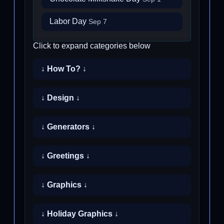
Labor Day
Sep 7
Click to expand categories below
↓ How To? ↓
↓ Design ↓
↓ Generators ↓
↓ Greetings ↓
↓ Graphics ↓
↓ Holiday Graphics ↓