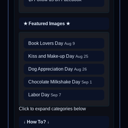
★ Featured Images ★
Book Lovers Day
Aug 9
Kiss and Make-up Day
Aug 25
Dog Appreciation Day
Aug 26
Chocolate Milkshake Day
Sep 1
Labor Day
Sep 7
Click to expand categories below
↓ How To? ↓