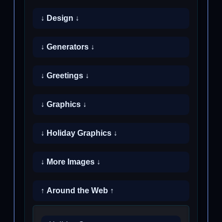
↓ Design ↓
↓ Generators ↓
↓ Greetings ↓
↓ Graphics ↓
↓ Holiday Graphics ↓
↓ More Images ↓
↑ Around the Web ↑