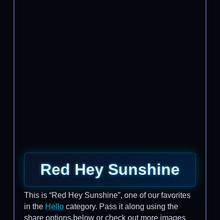
Red Hey Sunshine
This is “Red Hey Sunshine”, one of our favorites
in the
Hello
category. Pass it along using the
share options below or check out more images