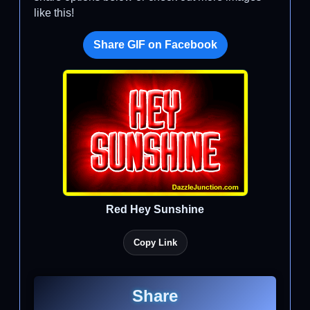
like this!
Share GIF on Facebook
Red Hey Sunshine
Copy Link
Share