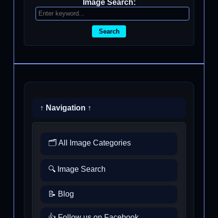
Image Search:
Search
↑ Navigation ↑
🗂️ All Image Categories
🔍 Image Search
📝 Blog
👍 Follow us on Facebook