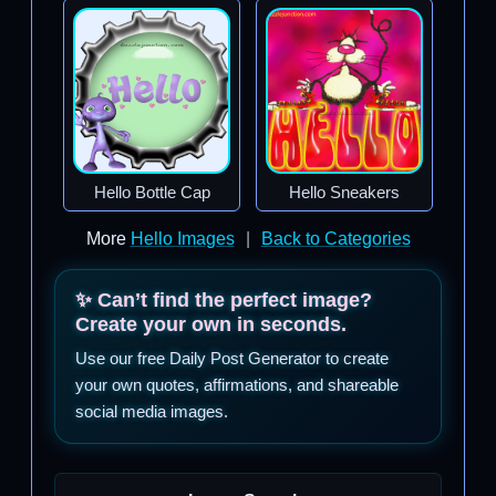
Hello Bottle Cap
Hello Sneakers
More
Hello Images
|
Back to Categories
✨ Can’t find the perfect image?
Create your own in seconds.
Use our free Daily Post Generator to create
your own quotes, affirmations, and shareable
social media images.