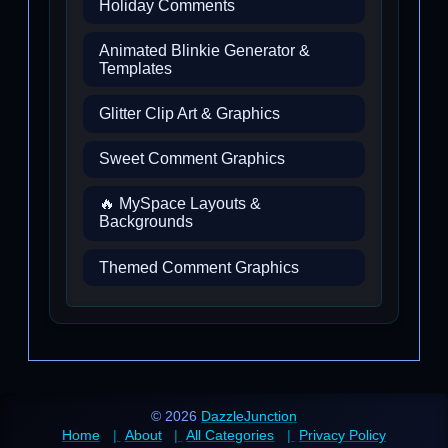
Holiday Comments
Animated Blinkie Generator &
Templates
Glitter Clip Art & Graphics
Sweet Comment Graphics
🔥 MySpace Layouts &
Backgrounds
Themed Comment Graphics
© 2026
DazzleJunction
Home
About
All Categories
Privacy Policy