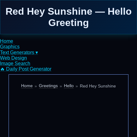
Red Hey Sunshine — Hello
Greeting
Home
Graphics
Text Generators ▾
Web Design
Image Search
🔥 Daily Post Generator
Home
Greetings
Hello
Red Hey Sunshine