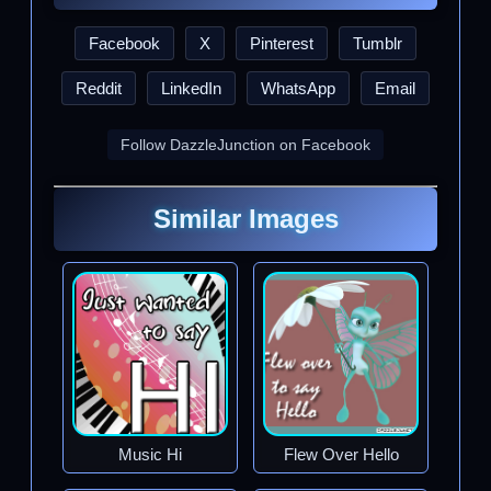
Facebook
X
Pinterest
Tumblr
Reddit
LinkedIn
WhatsApp
Email
Follow DazzleJunction on Facebook
Similar Images
Music Hi
Flew Over Hello