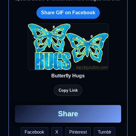
Share GIF on Facebook
Butterfly Hugs
Copy Link
Share
Facebook
X
Pinterest
Tumblr