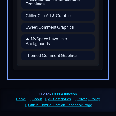
Templates
Glitter Clip Art & Graphics
Sweet Comment Graphics
🔥 MySpace Layouts &
Backgrounds
Themed Comment Graphics
© 2026
DazzleJunction
Home
About
All Categories
Privacy Policy
Official DazzleJunction Facebook Page