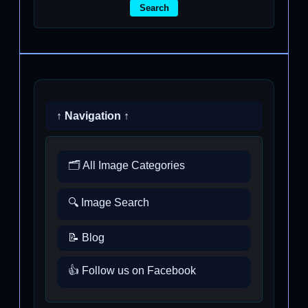
Search
↑ Navigation ↑
🗂️ All Image Categories
🔍 Image Search
📝 Blog
👍 Follow us on Facebook