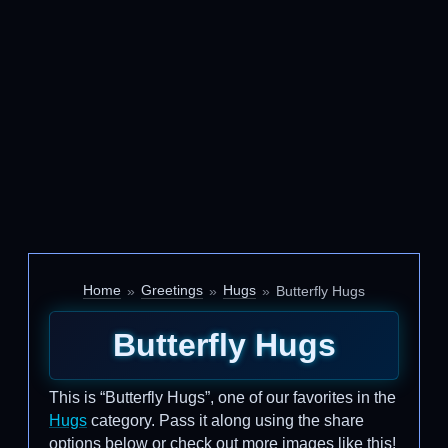
Home
Greetings
Hugs
Butterfly Hugs
Butterfly Hugs
This is “Butterfly Hugs”, one of our favorites in the
Hugs
category. Pass it along using the share
options below or check out more images like this!