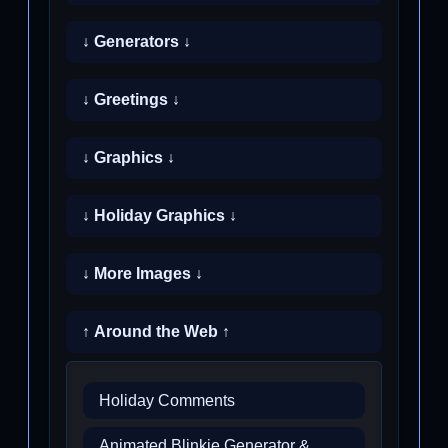
↓ Generators ↓
↓ Greetings ↓
↓ Graphics ↓
↓ Holiday Graphics ↓
↓ More Images ↓
↑ Around the Web ↑
Holiday Comments
Animated Blinkie Generator &