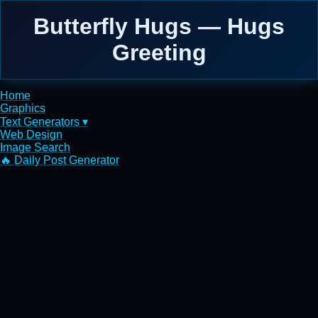
Butterfly Hugs — Hugs
Greeting
Home
Graphics
Text Generators ▾
Web Design
Image Search
🔥 Daily Post Generator