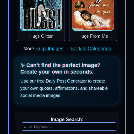
Hugs Glitter
Hugs From Me
More
Hugs Images
|
Back to Categories
✨ Can’t find the perfect image?
Create your own in seconds.
Use our free Daily Post Generator to create
your own quotes, affirmations, and shareable
social media images.
Image Search: