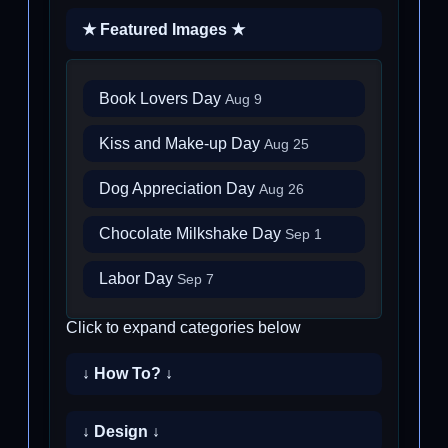
★ Featured Images ★
Book Lovers Day
Aug 9
Kiss and Make-up Day
Aug 25
Dog Appreciation Day
Aug 26
Chocolate Milkshake Day
Sep 1
Labor Day
Sep 7
Click to expand categories below
↓ How To? ↓
↓ Design ↓