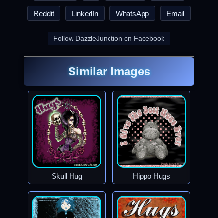
Reddit
LinkedIn
WhatsApp
Email
Follow DazzleJunction on Facebook
Similar Images
Skull Hug
Hippo Hugs