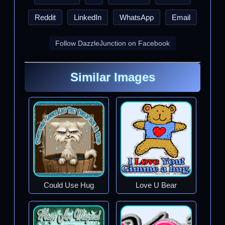
Reddit
LinkedIn
WhatsApp
Email
Follow DazzleJunction on Facebook
Similar Images
Could Use Hug
Love U Bear