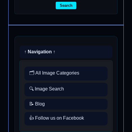
Search
↑ Navigation ↑
🗂️ All Image Categories
🔍 Image Search
📝 Blog
👍 Follow us on Facebook