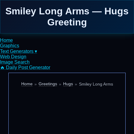
Smiley Long Arms — Hugs
Greeting
Home
Graphics
Text Generators ▾
Web Design
Image Search
🔥 Daily Post Generator
Home
Greetings
Hugs
Smiley Long Arms