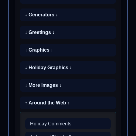
↓ Generators ↓
↓ Greetings ↓
↓ Graphics ↓
↓ Holiday Graphics ↓
↓ More Images ↓
↑ Around the Web ↑
Holiday Comments