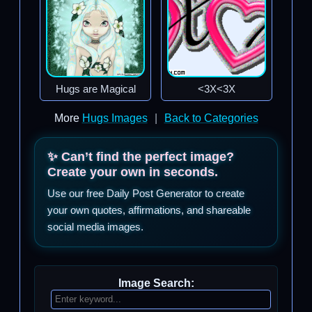
Hugs are Magical
<3X<3X
More
Hugs Images
|
Back to Categories
✨ Can’t find the perfect image?
Create your own in seconds.
Use our free Daily Post Generator to create
your own quotes, affirmations, and shareable
social media images.
Image Search: