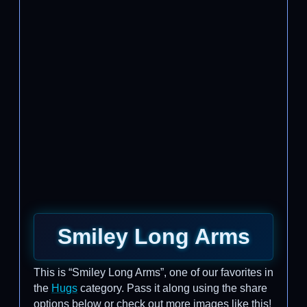
Smiley Long Arms
This is “Smiley Long Arms”, one of our favorites in
the
Hugs
category. Pass it along using the share
options below or check out more images like this!