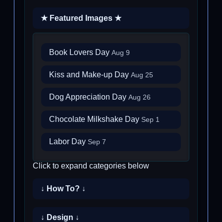
★ Featured Images ★
Book Lovers Day
Aug 9
Kiss and Make-up Day
Aug 25
Dog Appreciation Day
Aug 26
Chocolate Milkshake Day
Sep 1
Labor Day
Sep 7
Click to expand categories below
↓ How To? ↓
↓ Design ↓