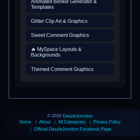
Animated Blinkie Generator &
Templates
Glitter Clip Art & Graphics
Sweet Comment Graphics
🔥 MySpace Layouts &
Backgrounds
Themed Comment Graphics
© 2026
DazzleJunction
Home
About
All Categories
Privacy Policy
Official DazzleJunction Facebook Page