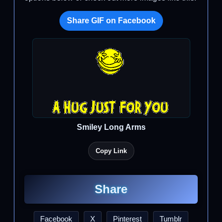
Share GIF on Facebook
Smiley Long Arms
Copy Link
Share
Facebook
X
Pinterest
Tumblr