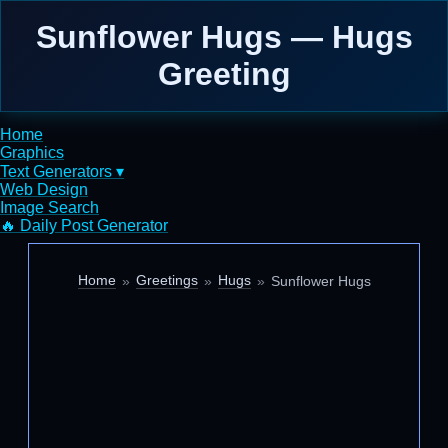
Sunflower Hugs — Hugs
Greeting
Home
Graphics
Text Generators ▾
Web Design
Image Search
🔥 Daily Post Generator
Home
Greetings
Hugs
Sunflower Hugs