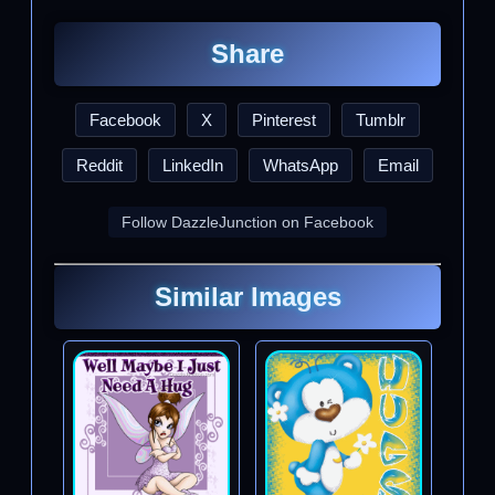
Share
Facebook
X
Pinterest
Tumblr
Reddit
LinkedIn
WhatsApp
Email
Follow DazzleJunction on Facebook
Similar Images