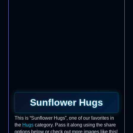
Sunflower Hugs
This is “Sunflower Hugs”, one of our favorites in
the
Hugs
category. Pass it along using the share
options below or check out more images like this!