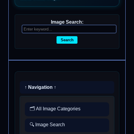
Image Search:
Search
↑ Navigation ↑
🗂️ All Image Categories
🔍 Image Search