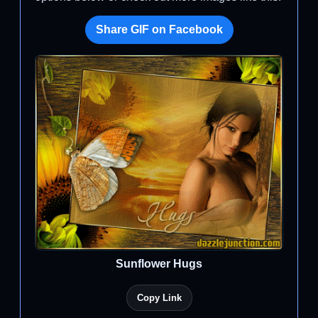
Share GIF on Facebook
Sunflower Hugs
Copy Link