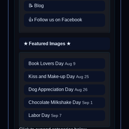
📝 Blog
👍 Follow us on Facebook
★ Featured Images ★
Book Lovers Day
Aug 9
Kiss and Make-up Day
Aug 25
Dog Appreciation Day
Aug 26
Chocolate Milkshake Day
Sep 1
Labor Day
Sep 7