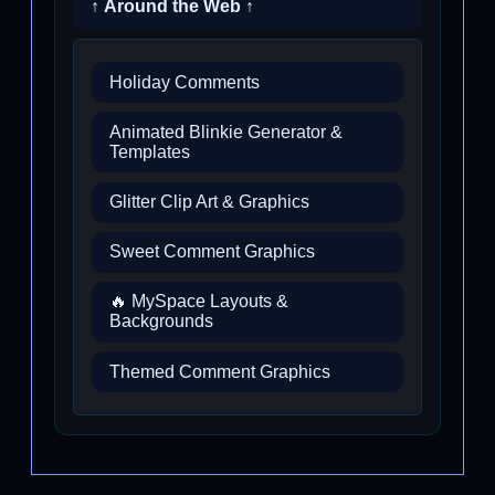
↑ Around the Web ↑
Holiday Comments
Animated Blinkie Generator &
Templates
Glitter Clip Art & Graphics
Sweet Comment Graphics
🔥 MySpace Layouts &
Backgrounds
Themed Comment Graphics