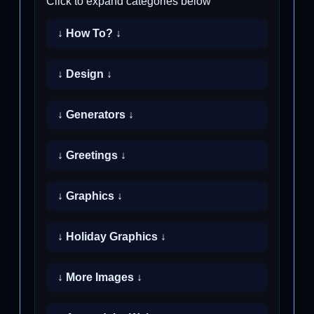
Click to expand categories below
↓ How To? ↓
↓ Design ↓
↓ Generators ↓
↓ Greetings ↓
↓ Graphics ↓
↓ Holiday Graphics ↓
↓ More Images ↓