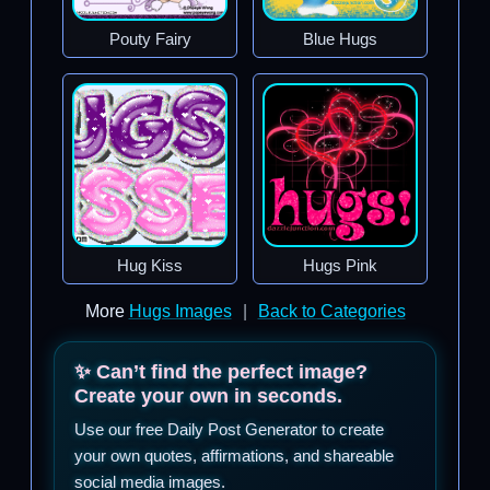
Pouty Fairy
Blue Hugs
Hug Kiss
Hugs Pink
More
Hugs Images
|
Back to Categories
✨ Can’t find the perfect image?
Create your own in seconds.
Use our free Daily Post Generator to create
your own quotes, affirmations, and shareable
social media images.