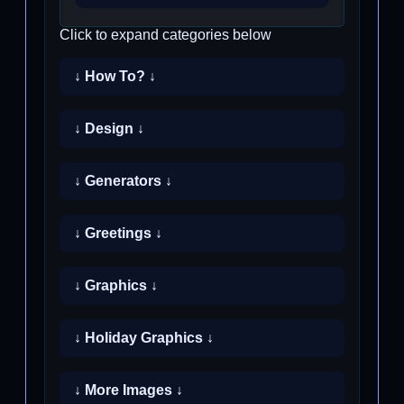
Click to expand categories below
↓ How To? ↓
↓ Design ↓
↓ Generators ↓
↓ Greetings ↓
↓ Graphics ↓
↓ Holiday Graphics ↓
↓ More Images ↓