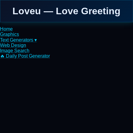
Loveu — Love Greeting
Home
Graphics
Text Generators ▾
Web Design
Image Search
🔥 Daily Post Generator