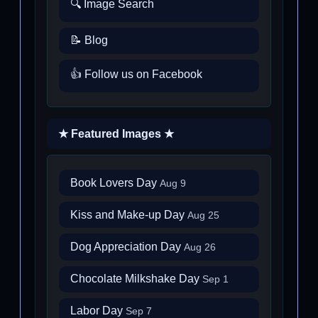
🔍 Image Search
📝 Blog
👍 Follow us on Facebook
★ Featured Images ★
Book Lovers Day
Aug 9
Kiss and Make-up Day
Aug 25
Dog Appreciation Day
Aug 26
Chocolate Milkshake Day
Sep 1
Labor Day
Sep 7