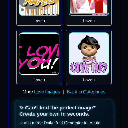
Loveu
Loveu
Loveu
Loveu
More
Love Images
|
Back to Categories
✨ Can’t find the perfect image?
Create your own in seconds.
Use our free Daily Post Generator to create