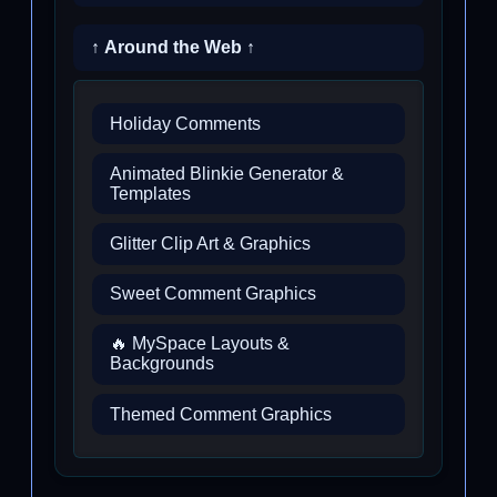
↑ Around the Web ↑
Holiday Comments
Animated Blinkie Generator &
Templates
Glitter Clip Art & Graphics
Sweet Comment Graphics
🔥 MySpace Layouts &
Backgrounds
Themed Comment Graphics