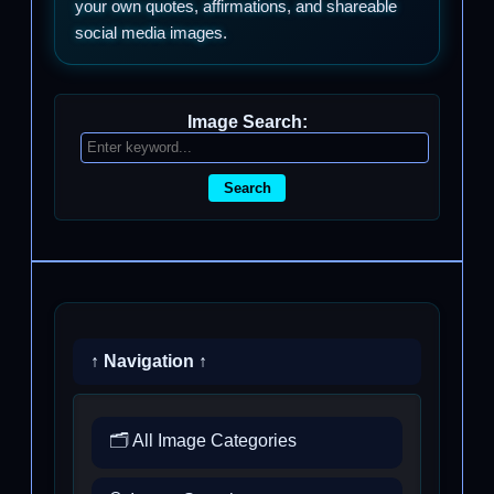
your own quotes, affirmations, and shareable
social media images.
Image Search:
Search
↑ Navigation ↑
🗂️ All Image Categories