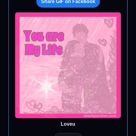
Share GIF on Facebook
Loveu