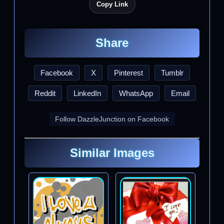
Copy Link
Share
Facebook
X
Pinterest
Tumblr
Reddit
LinkedIn
WhatsApp
Email
Follow DazzleJunction on Facebook
Similar Images