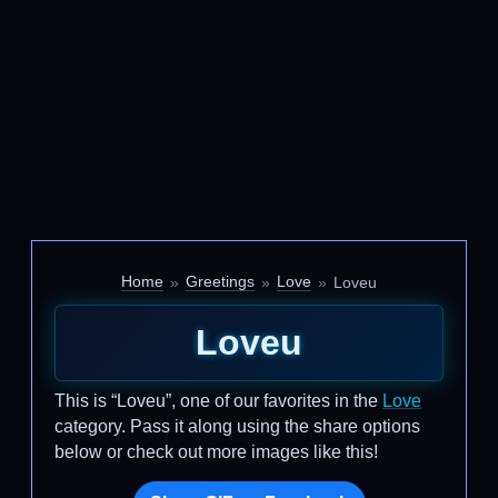
Home
Greetings
Love
Loveu
Loveu
This is “Loveu”, one of our favorites in the
Love
category. Pass it along using the share options
below or check out more images like this!