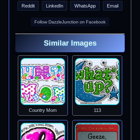
Reddit
LinkedIn
WhatsApp
Email
Follow DazzleJunction on Facebook
Similar Images
Country Mom
113