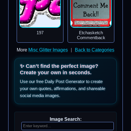
197
Etchasketch
Commentback
More
Misc Glitter Images
|
Back to Categories
✨ Can’t find the perfect image?
Create your own in seconds.
Use our free Daily Post Generator to create
your own quotes, affirmations, and shareable
social media images.
Image Search: