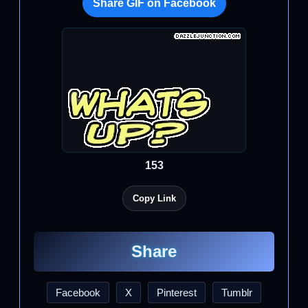
Share GIF on Facebook
153
Copy Link
Share
Facebook
X
Pinterest
Tumblr