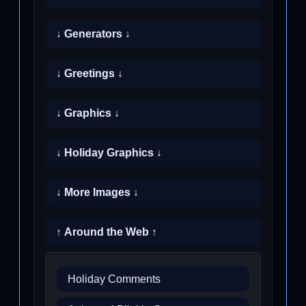
↓ Generators ↓
↓ Greetings ↓
↓ Graphics ↓
↓ Holiday Graphics ↓
↓ More Images ↓
↑ Around the Web ↑
Holiday Comments