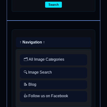
Search
↑ Navigation ↑
🗂️ All Image Categories
🔍 Image Search
📝 Blog
👍 Follow us on Facebook