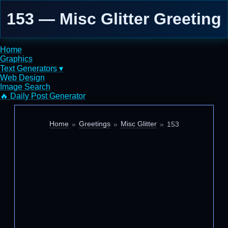
153 — Misc Glitter Greeting
Home
Graphics
Text Generators ▾
Web Design
Image Search
🔥 Daily Post Generator
Home
Greetings
Misc Glitter
153