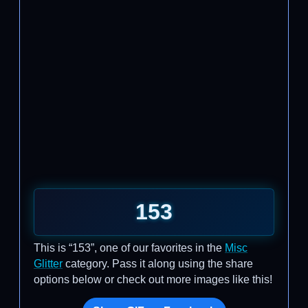
153
This is “153”, one of our favorites in the
Misc
Glitter
category. Pass it along using the share
options below or check out more images like this!