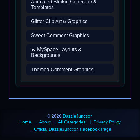
Animated Blinkie Generator &
Templates
Glitter Clip Art & Graphics
Sweet Comment Graphics
🔥 MySpace Layouts &
Backgrounds
Themed Comment Graphics
© 2026
DazzleJunction
Home
About
All Categories
Privacy Policy
Official DazzleJunction Facebook Page