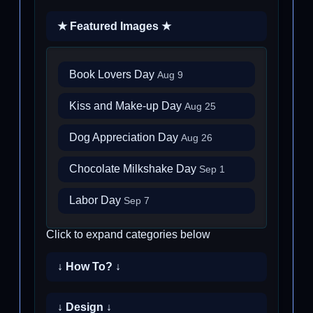
★ Featured Images ★
Book Lovers Day
Aug 9
Kiss and Make-up Day
Aug 25
Dog Appreciation Day
Aug 26
Chocolate Milkshake Day
Sep 1
Labor Day
Sep 7
Click to expand categories below
↓ How To? ↓
↓ Design ↓