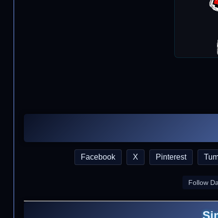
Facebook
X
Pinterest
Tum
Follow D
Si