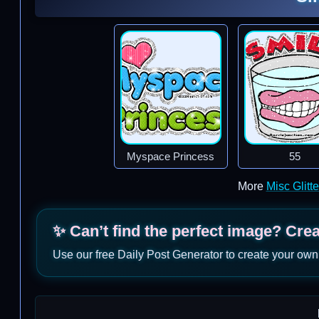
Myspace Princess
55
More
Misc Glitt
✨ Can’t find the perfect image? Cre
Use our free Daily Post Generator to create your own