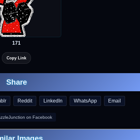
171
Copy Link
Share
blr
Reddit
LinkedIn
WhatsApp
Email
azzleJunction on Facebook
milar Images