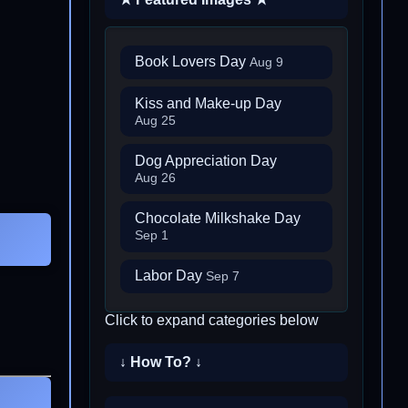
Book Lovers Day
Aug 9
Kiss and Make-up Day
Aug 25
Dog Appreciation Day
Aug 26
Chocolate Milkshake Day
Sep 1
Labor Day
Sep 7
Click to expand categories below
↓ How To? ↓