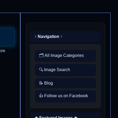
↑ Navigation ↑
ore
🗂️ All Image Categories
🔍 Image Search
📝 Blog
👍 Follow us on Facebook
★ Featured Images ★