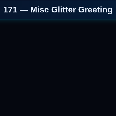
171 — Misc Glitter Greeting