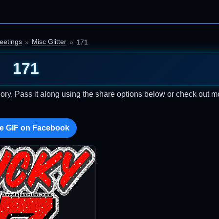
eetings
Misc Glitter
171
171
ory. Pass it along using the share options below or check out m
e GIF on Facebook