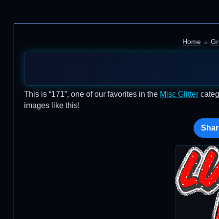
Home
Gr
This is “171”, one of our favorites in the
Misc Glitter
categ
images like this!
Shar