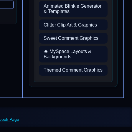
Animated Blinkie Generator
& Templates
Glitter Clip Art & Graphics
Sweet Comment Graphics
🔥 MySpace Layouts &
Backgrounds
Themed Comment Graphics
ebook Page