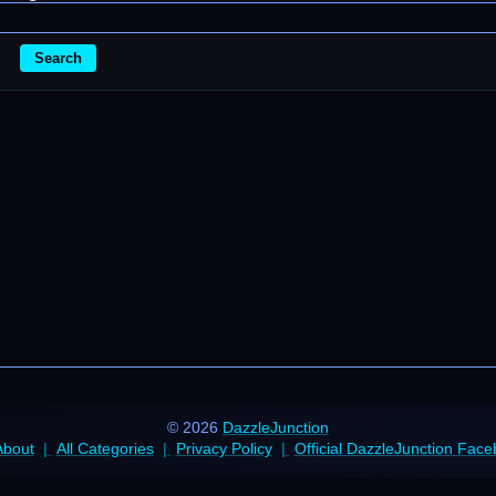
Search
© 2026
DazzleJunction
About
All Categories
Privacy Policy
Official DazzleJunction Fac