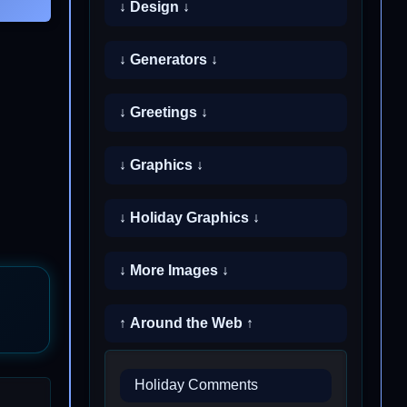
↓ Design ↓
↓ Generators ↓
↓ Greetings ↓
↓ Graphics ↓
↓ Holiday Graphics ↓
↓ More Images ↓
↑ Around the Web ↑
Holiday Comments