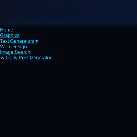
Home
Graphics
Text Generators ▾
Web Design
Image Search
🔥 Daily Post Generator