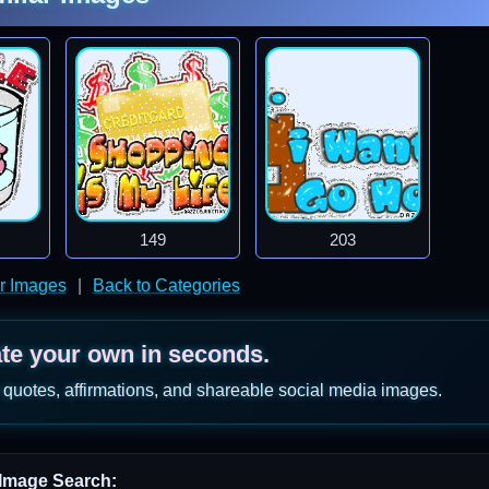
149
203
er Images
|
Back to Categories
ate your own in seconds.
 quotes, affirmations, and shareable social media images.
Image Search: