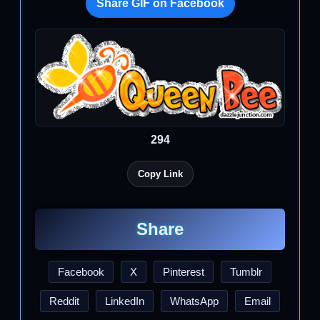
Share GIF on Facebook
294
Copy Link
Share
Facebook
X
Pinterest
Tumblr
Reddit
LinkedIn
WhatsApp
Email