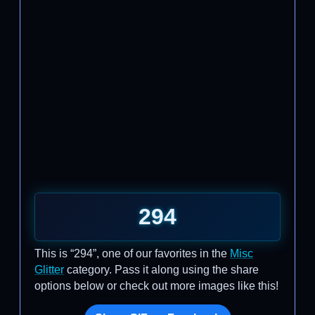
294
This is “294”, one of our favorites in the
Misc
Glitter
category. Pass it along using the share
options below or check out more images like this!