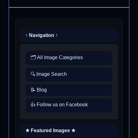
↑ Navigation ↑
🗂️ All Image Categories
🔍 Image Search
📝 Blog
👍 Follow us on Facebook
★ Featured Images ★