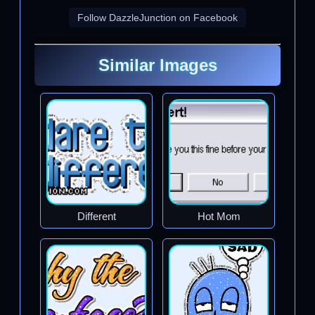
Follow DazzleJunction on Facebook
Similar Images
Different
Hot Mom