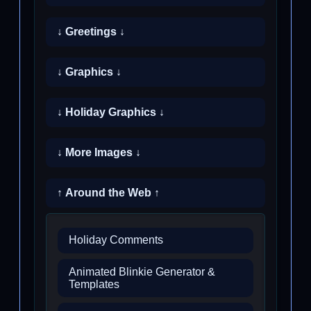
↓ Greetings ↓
↓ Graphics ↓
↓ Holiday Graphics ↓
↓ More Images ↓
↑ Around the Web ↑
Holiday Comments
Animated Blinkie Generator &
Templates