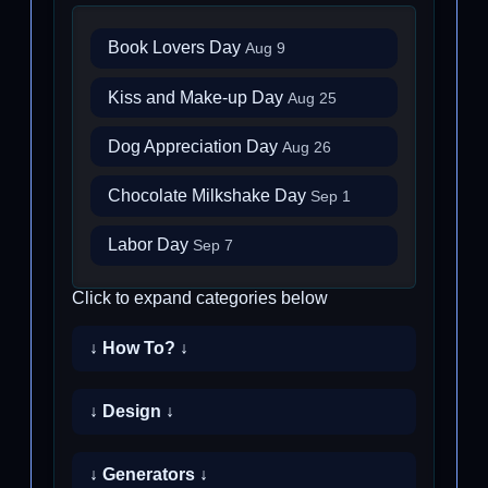
Book Lovers Day
Aug 9
Kiss and Make-up Day
Aug 25
Dog Appreciation Day
Aug 26
Chocolate Milkshake Day
Sep 1
Labor Day
Sep 7
Click to expand categories below
↓ How To? ↓
↓ Design ↓
↓ Generators ↓