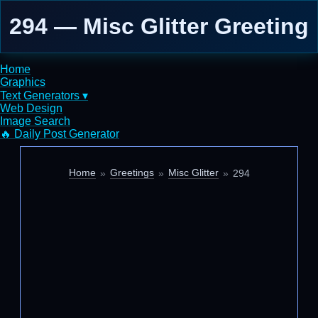
294 — Misc Glitter Greeting
Home
Graphics
Text Generators ▾
Web Design
Image Search
🔥 Daily Post Generator
Home
Greetings
Misc Glitter
294