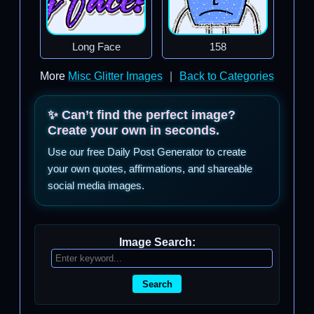
Long Face
158
More
Misc Glitter Images
|
Back to Categories
✨ Can’t find the perfect image?
Create your own in seconds.
Use our free Daily Post Generator to create
your own quotes, affirmations, and shareable
social media images.
Image Search:
Search