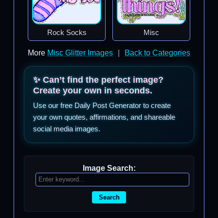
Rock Socks
Misc
More
Misc Glitter Images
|
Back to Categories
✨ Can’t find the perfect image?
Create your own in seconds.
Use our free Daily Post Generator to create
your own quotes, affirmations, and shareable
social media images.
Image Search:
Search