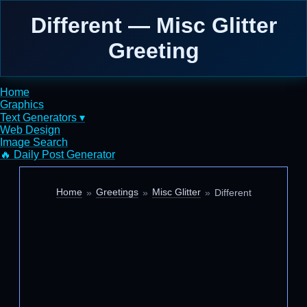
Different — Misc Glitter
Greeting
Home
Graphics
Text Generators ▾
Web Design
Image Search
🔥 Daily Post Generator
Home
Greetings
Misc Glitter
Different