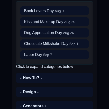
Book Lovers Day
Aug 9
Kiss and Make-up Day
Aug 25
Dog Appreciation Day
Aug 26
Chocolate Milkshake Day
Sep 1
Labor Day
Sep 7
Click to expand categories below
↓ How To? ↓
↓ Design ↓
↓ Generators ↓