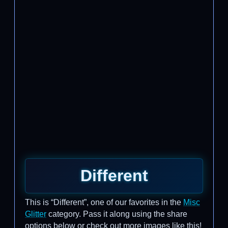
Different
This is “Different”, one of our favorites in the
Misc
Glitter
category. Pass it along using the share
options below or check out more images like this!