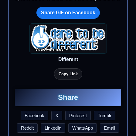
Share GIF on Facebook
Different
Copy Link
Share
Facebook
X
Pinterest
Tumblr
Reddit
LinkedIn
WhatsApp
Email