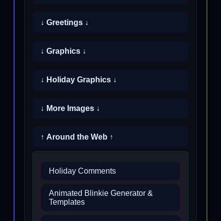
↓ Greetings ↓
↓ Graphics ↓
↓ Holiday Graphics ↓
↓ More Images ↓
↑ Around the Web ↑
Holiday Comments
Animated Blinkie Generator &
Templates