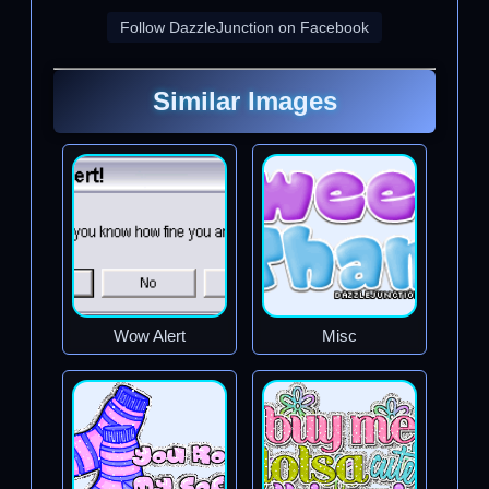
Follow DazzleJunction on Facebook
Similar Images
Wow Alert
Misc