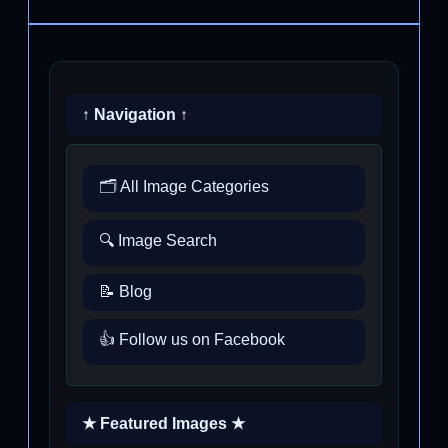
↑ Navigation ↑
🗂️ All Image Categories
🔍 Image Search
📝 Blog
👍 Follow us on Facebook
★ Featured Images ★