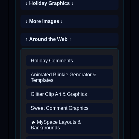
↓ Holiday Graphics ↓
↓ More Images ↓
↑ Around the Web ↑
Holiday Comments
Animated Blinkie Generator &
Templates
Glitter Clip Art & Graphics
Sweet Comment Graphics
🔥 MySpace Layouts &
Backgrounds