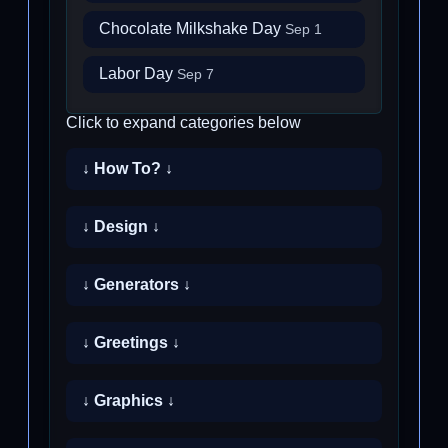
Chocolate Milkshake Day
Sep 1
Labor Day
Sep 7
Click to expand categories below
↓ How To? ↓
↓ Design ↓
↓ Generators ↓
↓ Greetings ↓
↓ Graphics ↓