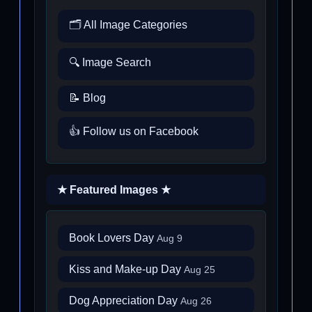
🗂️ All Image Categories
🔍 Image Search
📝 Blog
👍 Follow us on Facebook
★ Featured Images ★
Book Lovers Day
Aug 9
Kiss and Make-up Day
Aug 25
Dog Appreciation Day
Aug 26