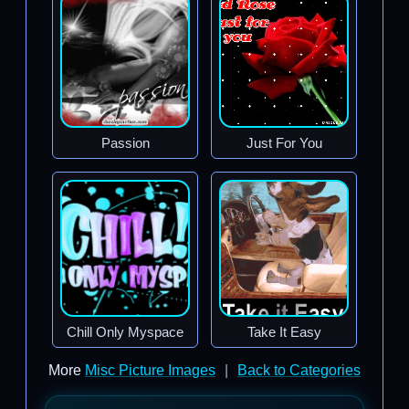
Passion
Just For You
Chill Only Myspace
Take It Easy
More
Misc Picture Images
|
Back to Categories