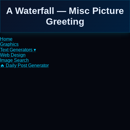
A Waterfall — Misc Picture
Greeting
Home
Graphics
Text Generators ▾
Web Design
Image Search
🔥 Daily Post Generator