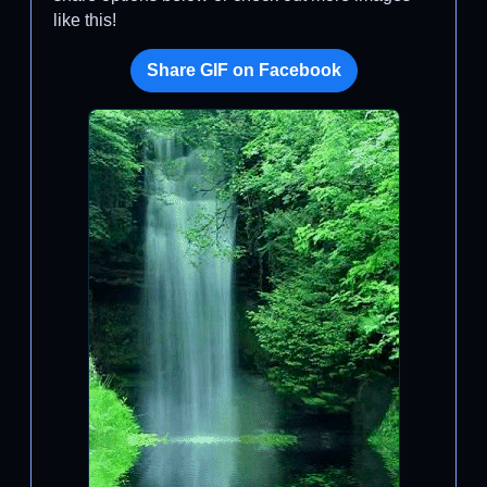
like this!
Share GIF on Facebook