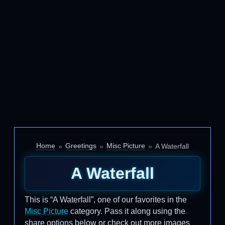
Home
Greetings
Misc Picture
A Waterfall
A Waterfall
This is “A Waterfall”, one of our favorites in the
Misc Picture
category. Pass it along using the
share options below or check out more images