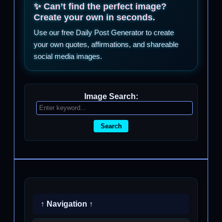
✨ Can’t find the perfect image?
Create your own in seconds.
Use our free Daily Post Generator to create
your own quotes, affirmations, and shareable
social media images.
Image Search:
Search
↑ Navigation ↑