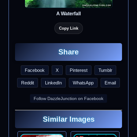
A Waterfall
Copy Link
Share
Facebook
X
Pinterest
Tumblr
Reddit
LinkedIn
WhatsApp
Email
Follow DazzleJunction on Facebook
Similar Images