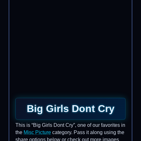
Big Girls Dont Cry
This is “Big Girls Dont Cry”, one of our favorites in
the
Misc Picture
category. Pass it along using the
share options below or check out more images