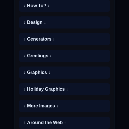
↓ How To? ↓
↓ Design ↓
↓ Generators ↓
↓ Greetings ↓
↓ Graphics ↓
↓ Holiday Graphics ↓
↓ More Images ↓
↑ Around the Web ↑