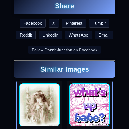
Share
Facebook
X
Pinterest
Tumblr
Reddit
LinkedIn
WhatsApp
Email
Follow DazzleJunction on Facebook
Similar Images