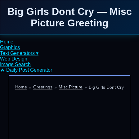
Big Girls Dont Cry — Misc
Picture Greeting
Home
Graphics
Text Generators ▾
Web Design
Image Search
🔥 Daily Post Generator
Home
Greetings
Misc Picture
Big Girls Dont Cry