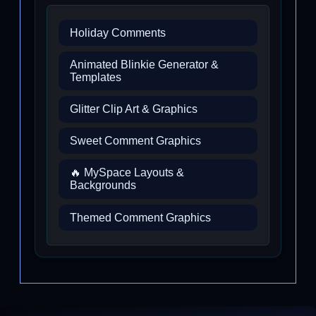
Holiday Comments
Animated Blinkie Generator &
Templates
Glitter Clip Art & Graphics
Sweet Comment Graphics
🔥 MySpace Layouts &
Backgrounds
Themed Comment Graphics