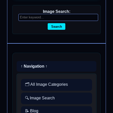
Image Search:
Search
↑ Navigation ↑
🗂️ All Image Categories
🔍 Image Search
📝 Blog