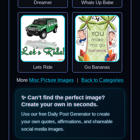
Dreamer
Whats Up Babe
Lets Ride
Go Bananas
More
Misc Picture Images
|
Back to Categories
✨ Can’t find the perfect image?
Create your own in seconds.
Use our free Daily Post Generator to create
your own quotes, affirmations, and shareable
social media images.