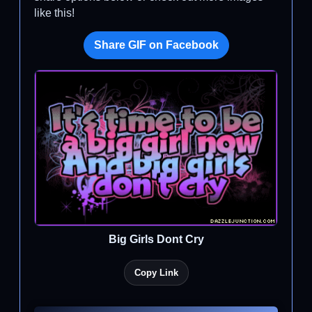
like this!
Share GIF on Facebook
Big Girls Dont Cry
Copy Link