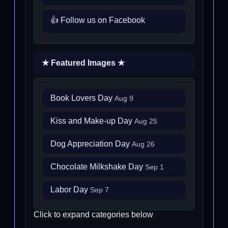
👍 Follow us on Facebook
★ Featured Images ★
Book Lovers Day
Aug 9
Kiss and Make-up Day
Aug 25
Dog Appreciation Day
Aug 26
Chocolate Milkshake Day
Sep 1
Labor Day
Sep 7
Click to expand categories below