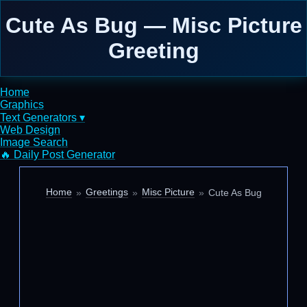
Cute As Bug — Misc Picture
Greeting
Home
Graphics
Text Generators ▾
Web Design
Image Search
🔥 Daily Post Generator
Home
Greetings
Misc Picture
Cute As Bug