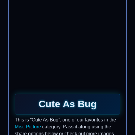
Cute As Bug
This is “Cute As Bug”, one of our favorites in the
Misc Picture
category. Pass it along using the
share options below or check out more images