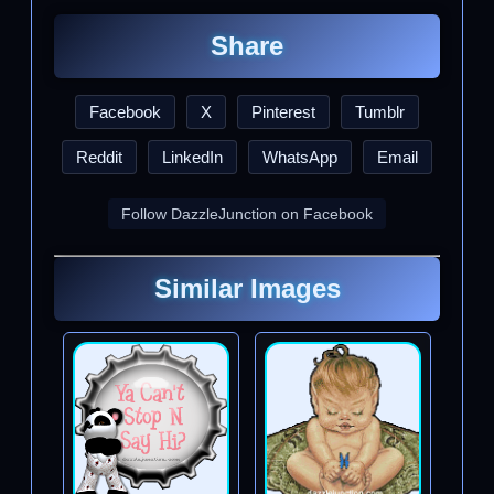
Share
Facebook
X
Pinterest
Tumblr
Reddit
LinkedIn
WhatsApp
Email
Follow DazzleJunction on Facebook
Similar Images