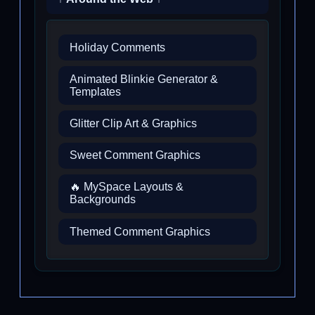
Holiday Comments
Animated Blinkie Generator &
Templates
Glitter Clip Art & Graphics
Sweet Comment Graphics
🔥 MySpace Layouts &
Backgrounds
Themed Comment Graphics