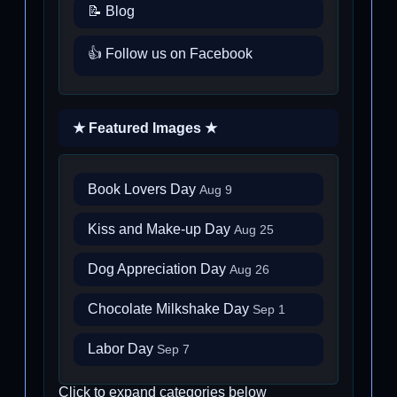
📝 Blog
👍 Follow us on Facebook
★ Featured Images ★
Book Lovers Day
Aug 9
Kiss and Make-up Day
Aug 25
Dog Appreciation Day
Aug 26
Chocolate Milkshake Day
Sep 1
Labor Day
Sep 7
Click to expand categories below