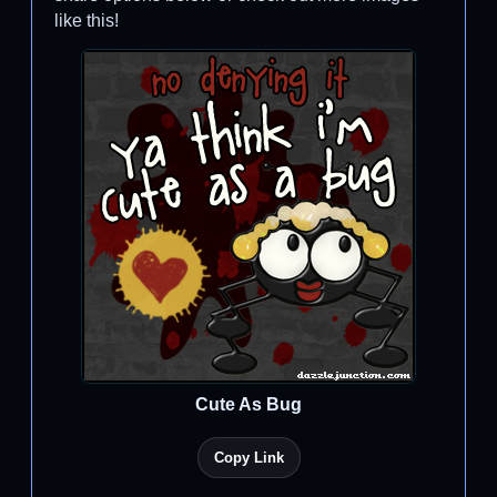
like this!
Cute As Bug
Copy Link