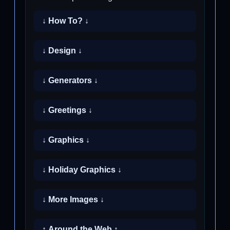
↓ How To? ↓
↓ Design ↓
↓ Generators ↓
↓ Greetings ↓
↓ Graphics ↓
↓ Holiday Graphics ↓
↓ More Images ↓
↑ Around the Web ↑