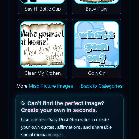
Say Hi Bottle Cap
Baby Fairy
Clean My Kitchen
Goin On
More
Misc Picture Images
|
Back to Categories
✨ Can’t find the perfect image?
Create your own in seconds.
Use our free Daily Post Generator to create
your own quotes, affirmations, and shareable
social media images.