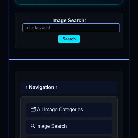
Image Search:
Search
↑ Navigation ↑
🗂️ All Image Categories
🔍 Image Search