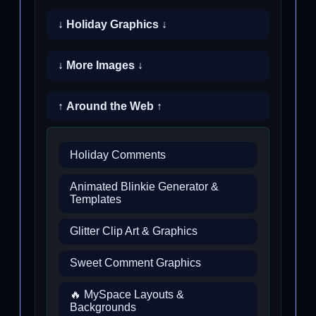
↓ Holiday Graphics ↓
↓ More Images ↓
↑ Around the Web ↑
Holiday Comments
Animated Blinkie Generator &
Templates
Glitter Clip Art & Graphics
Sweet Comment Graphics
🔥 MySpace Layouts &
Backgrounds