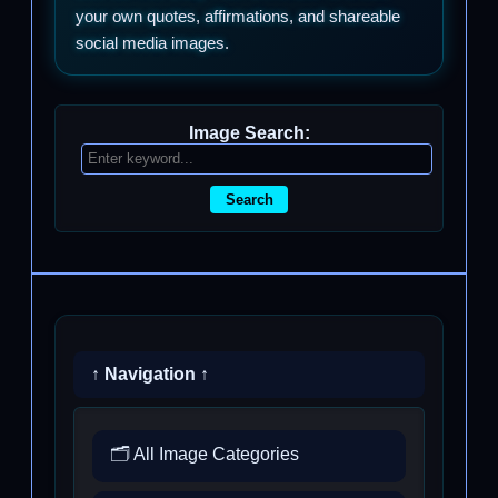
your own quotes, affirmations, and shareable
social media images.
Image Search:
Search
↑ Navigation ↑
🗂️ All Image Categories