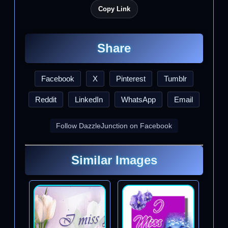
Copy Link
Share
Facebook
X
Pinterest
Tumblr
Reddit
LinkedIn
WhatsApp
Email
Follow DazzleJunction on Facebook
Similar Images