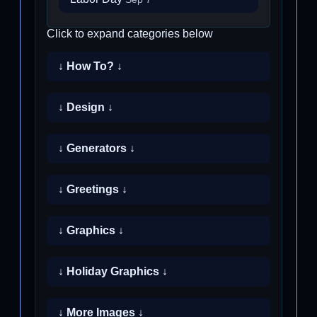
Click to expand categories below
↓ How To? ↓
↓ Design ↓
↓ Generators ↓
↓ Greetings ↓
↓ Graphics ↓
↓ Holiday Graphics ↓
↓ More Images ↓