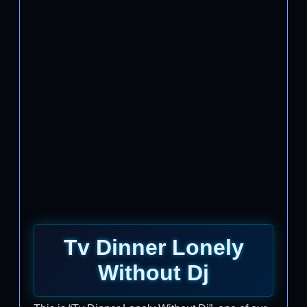
Tv Dinner Lonely
Without Dj