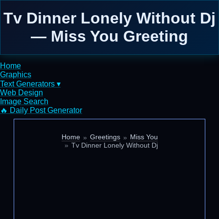
Tv Dinner Lonely Without Dj
— Miss You Greeting
Home
Graphics
Text Generators ▾
Web Design
Image Search
🔥 Daily Post Generator
Home
Greetings
Miss You
Tv Dinner Lonely Without Dj