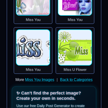
Miss You
Miss You
Miss You
Miss U Flower
More
Miss You Images
|
Back to Categories
✨ Can’t find the perfect image?
Create your own in seconds.
Use our free Daily Post Generator to create