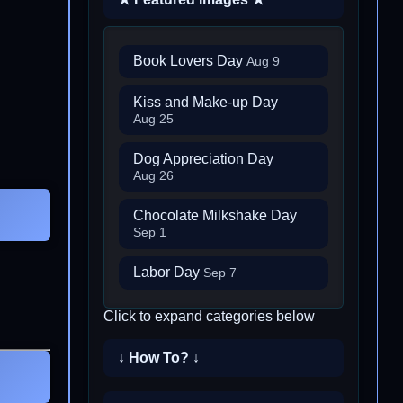
Book Lovers Day
Aug 9
Kiss and Make-up Day
Aug 25
Dog Appreciation Day
Aug 26
Chocolate Milkshake Day
Sep 1
Labor Day
Sep 7
Click to expand categories below
↓ How To? ↓