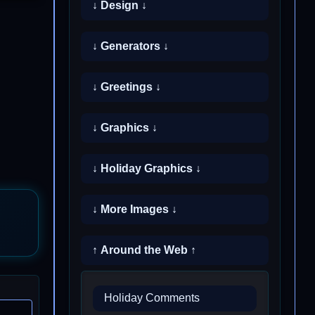
↓ Design ↓
↓ Generators ↓
↓ Greetings ↓
↓ Graphics ↓
↓ Holiday Graphics ↓
↓ More Images ↓
↑ Around the Web ↑
Holiday Comments