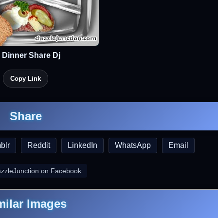
 Dinner Share Dj
Copy Link
Share
blr
Reddit
LinkedIn
WhatsApp
Email
azzleJunction on Facebook
milar Images