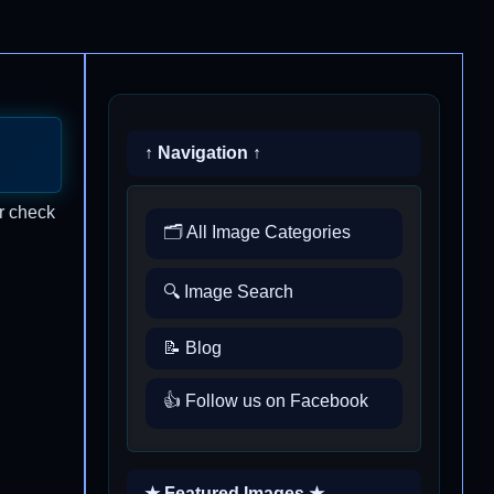
↑ Navigation ↑
r check
🗂️ All Image Categories
🔍 Image Search
📝 Blog
👍 Follow us on Facebook
★ Featured Images ★