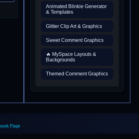
Animated Blinkie Generator
& Templates
Glitter Clip Art & Graphics
Sweet Comment Graphics
🔥 MySpace Layouts &
Backgrounds
Themed Comment Graphics
ebook Page