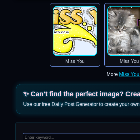
Miss You
Miss You
More
Miss You
✨ Can’t find the perfect image? Cre
Use our free Daily Post Generator to create your own