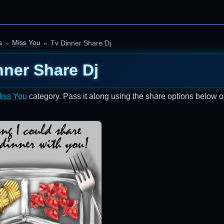
s
Miss You
Tv Dinner Share Dj
nner Share Dj
iss You
category. Pass it along using the share options below o