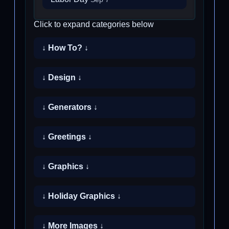
Click to expand categories below
↓ How To? ↓
↓ Design ↓
↓ Generators ↓
↓ Greetings ↓
↓ Graphics ↓
↓ Holiday Graphics ↓
↓ More Images ↓