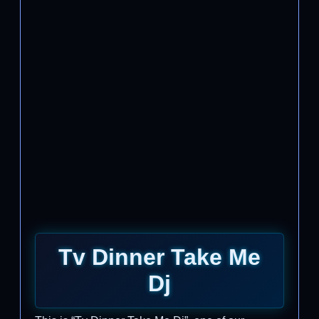
Tv Dinner Take Me
Dj