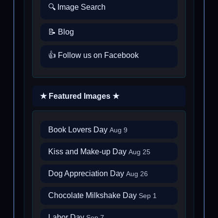
🔍 Image Search
📝 Blog
👍 Follow us on Facebook
★ Featured Images ★
Book Lovers Day
Aug 9
Kiss and Make-up Day
Aug 25
Dog Appreciation Day
Aug 26
Chocolate Milkshake Day
Sep 1
Labor Day
Sep 7