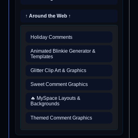
↑ Around the Web ↑
Holiday Comments
Animated Blinkie Generator &
Templates
Glitter Clip Art & Graphics
Sweet Comment Graphics
🔥 MySpace Layouts &
Backgrounds
Themed Comment Graphics