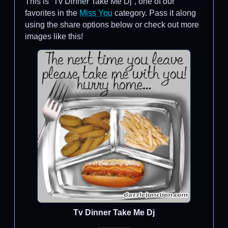
This is “Tv Dinner Take Me Dj”, one of our
favorites in the
Miss You
category. Pass it along
using the share options below or check out more
images like this!
Tv Dinner Take Me Dj