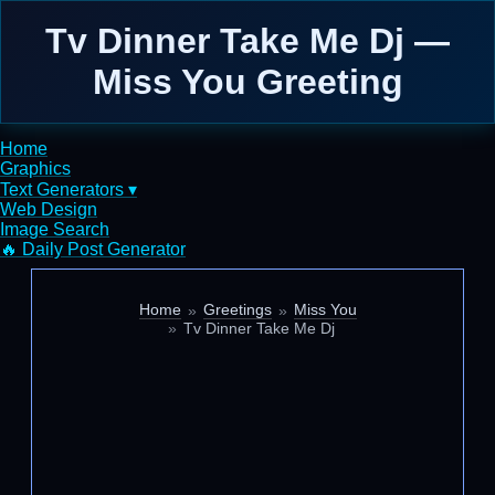
Tv Dinner Take Me Dj —
Miss You Greeting
Home
Graphics
Text Generators ▾
Web Design
Image Search
🔥 Daily Post Generator
Home
Greetings
Miss You
Tv Dinner Take Me Dj