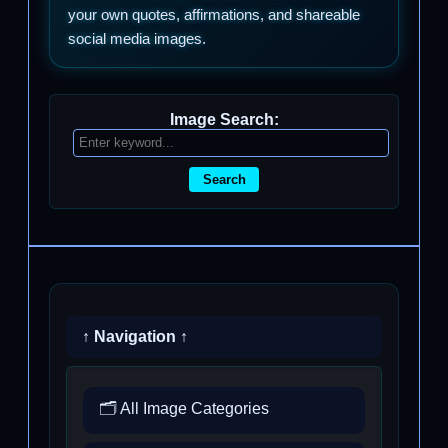
your own quotes, affirmations, and shareable
social media images.
Image Search:
Search
↑ Navigation ↑
🗂️ All Image Categories