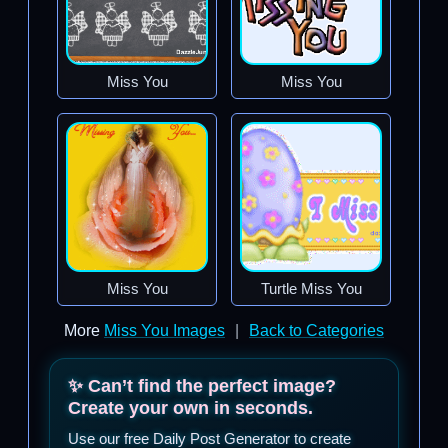
Miss You
Miss You
Miss You
Turtle Miss You
More
Miss You Images
|
Back to Categories
✨ Can’t find the perfect image?
Create your own in seconds.
Use our free Daily Post Generator to create