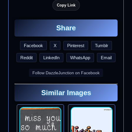
Copy Link
Share
Facebook
X
Pinterest
Tumblr
Reddit
LinkedIn
WhatsApp
Email
Follow DazzleJunction on Facebook
Similar Images