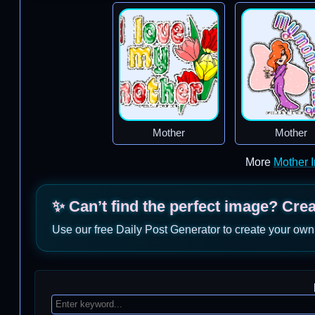
Mother
Mother
More
Mother 
✨ Can’t find the perfect image? Cre
Use our free Daily Post Generator to create your own