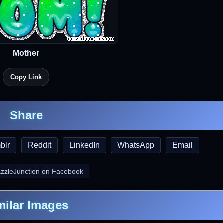
Mother
Copy Link
Share
blr
Reddit
LinkedIn
WhatsApp
Email
azzleJunction on Facebook
milar Images