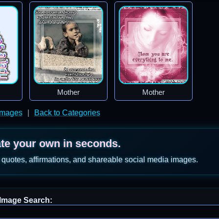
Mother
Mother
Images
|
Back to Categories
ate your own in seconds.
 quotes, affirmations, and shareable social media images.
Image Search: