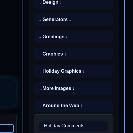
↓ Design ↓
↓ Generators ↓
↓ Greetings ↓
↓ Graphics ↓
↓ Holiday Graphics ↓
↓ More Images ↓
↑ Around the Web ↑
Holiday Comments