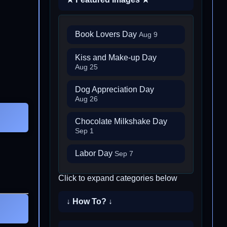
Book Lovers Day
Aug 9
Kiss and Make-up Day
Aug 25
Dog Appreciation Day
Aug 26
Chocolate Milkshake Day
Sep 1
Labor Day
Sep 7
Click to expand categories below
↓ How To? ↓