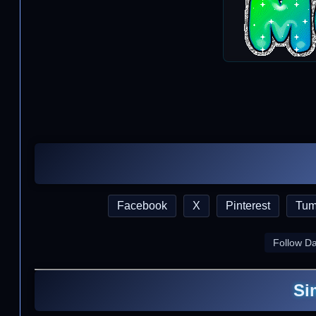
Facebook
X
Pinterest
Tum
Follow D
Si