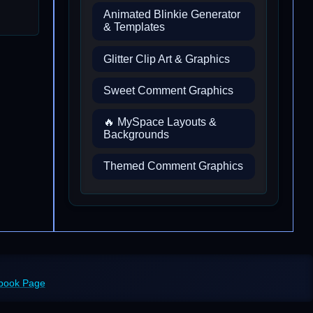
Animated Blinkie Generator
& Templates
Glitter Clip Art & Graphics
Sweet Comment Graphics
🔥 MySpace Layouts &
Backgrounds
Themed Comment Graphics
ebook Page