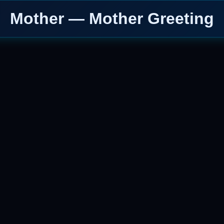
Mother — Mother Greeting