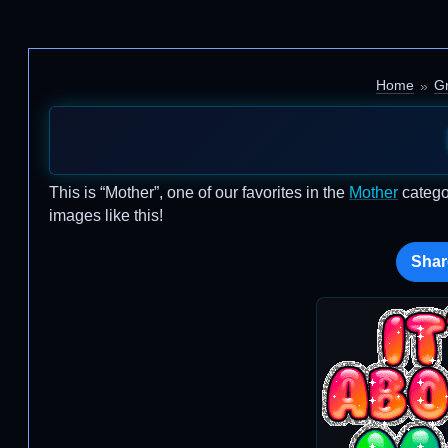
Home
Gr
This is “Mother”, one of our favorites in the
Mother
catego
images like this!
Shar