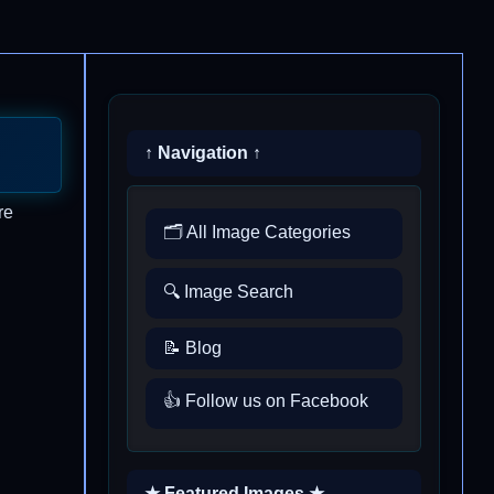
↑ Navigation ↑
re
🗂️ All Image Categories
🔍 Image Search
📝 Blog
👍 Follow us on Facebook
★ Featured Images ★