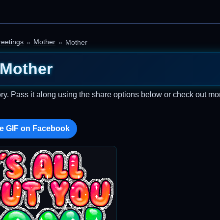
eetings
Mother
Mother
Mother
ry. Pass it along using the share options below or check out mo
e GIF on Facebook