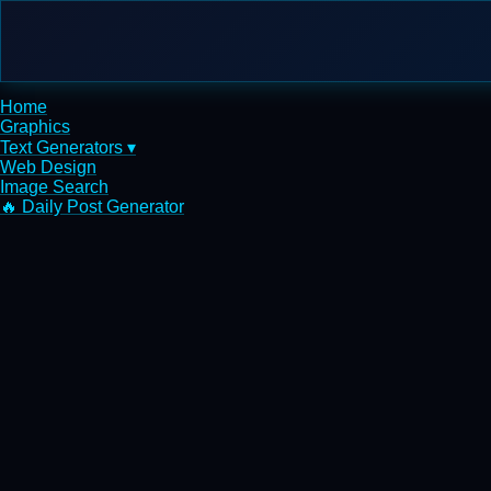
Home
Graphics
Text Generators ▾
Web Design
Image Search
🔥 Daily Post Generator