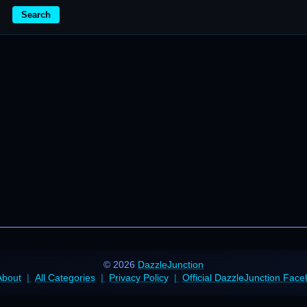
Search
© 2026
DazzleJunction
About
All Categories
Privacy Policy
Official DazzleJunction Fac