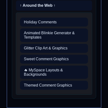
↑ Around the Web ↑
Holiday Comments
Animated Blinkie Generator &
Templates
Glitter Clip Art & Graphics
Sweet Comment Graphics
🔥 MySpace Layouts &
Backgrounds
Themed Comment Graphics