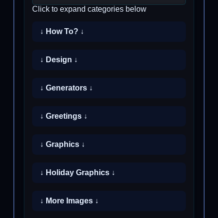
Click to expand categories below
↓ How To? ↓
↓ Design ↓
↓ Generators ↓
↓ Greetings ↓
↓ Graphics ↓
↓ Holiday Graphics ↓
↓ More Images ↓