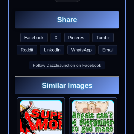
Share
Facebook
X
Pinterest
Tumblr
Reddit
LinkedIn
WhatsApp
Email
Follow DazzleJunction on Facebook
Similar Images