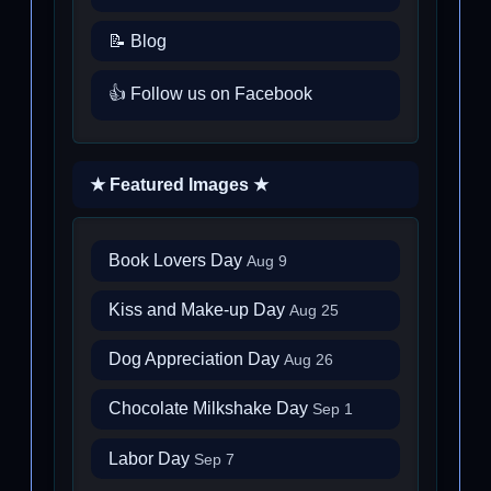
📝 Blog
👍 Follow us on Facebook
★ Featured Images ★
Book Lovers Day
Aug 9
Kiss and Make-up Day
Aug 25
Dog Appreciation Day
Aug 26
Chocolate Milkshake Day
Sep 1
Labor Day
Sep 7