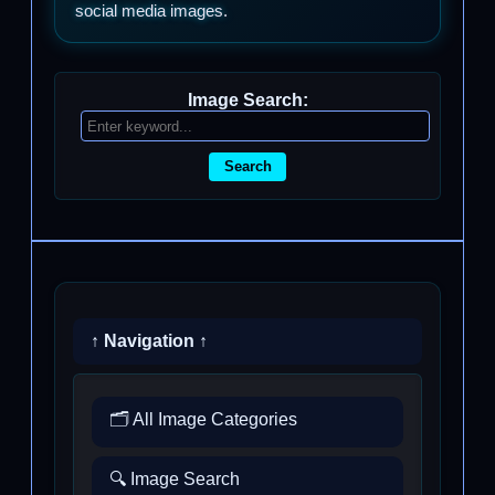
social media images.
Image Search:
Search
↑ Navigation ↑
🗂️ All Image Categories
🔍 Image Search