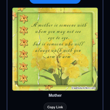
Mother
Copy Link