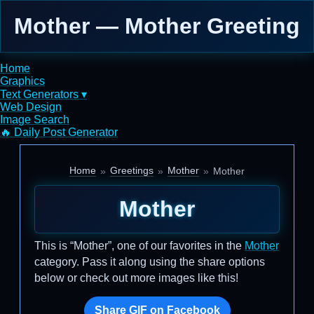
Mother — Mother Greeting
Home
Graphics
Text Generators ▾
Web Design
Image Search
🔥 Daily Post Generator
Home
Greetings
Mother
Mother
Mother
This is “Mother”, one of our favorites in the
Mother
category. Pass it along using the share options
below or check out more images like this!
Share GIF on Facebook