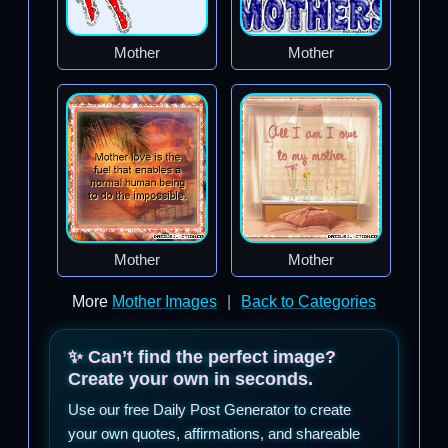
Mother
Mother
Mother
Mother
More
Mother Images
|
Back to Categories
✨ Can’t find the perfect image?
Create your own in seconds.
Use our free Daily Post Generator to create
your own quotes, affirmations, and shareable