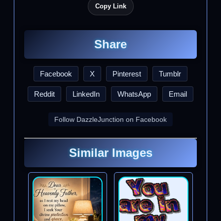
Copy Link
Share
Facebook
X
Pinterest
Tumblr
Reddit
LinkedIn
WhatsApp
Email
Follow DazzleJunction on Facebook
Similar Images