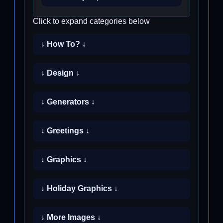
Click to expand categories below
↓ How To? ↓
↓ Design ↓
↓ Generators ↓
↓ Greetings ↓
↓ Graphics ↓
↓ Holiday Graphics ↓
↓ More Images ↓