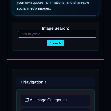
your own quotes, affirmations, and shareable
social media images.
Image Search:
Search
↑ Navigation ↑
🗂️ All Image Categories