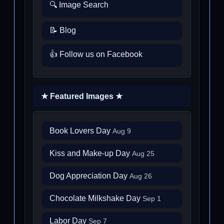
🔍 Image Search
📝 Blog
👍 Follow us on Facebook
★ Featured Images ★
Book Lovers Day
Aug 9
Kiss and Make-up Day
Aug 25
Dog Appreciation Day
Aug 26
Chocolate Milkshake Day
Sep 1
Labor Day
Sep 7