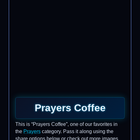
Prayers Coffee
This is “Prayers Coffee”, one of our favorites in
the
Prayers
category. Pass it along using the
share options below or check out more images