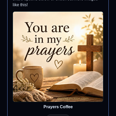
like this!
Prayers Coffee