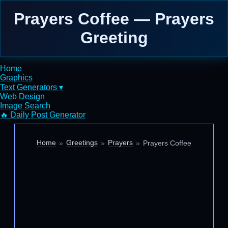
Prayers Coffee — Prayers
Greeting
Home
Graphics
Text Generators ▾
Web Design
Image Search
🔥 Daily Post Generator
Home
Greetings
Prayers
Prayers Coffee