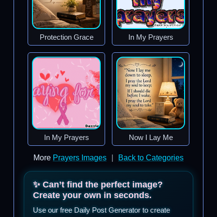
Protection Grace
In My Prayers
In My Prayers
Now I Lay Me
More
Prayers Images
|
Back to Categories
✨ Can’t find the perfect image?
Create your own in seconds.
Use our free Daily Post Generator to create