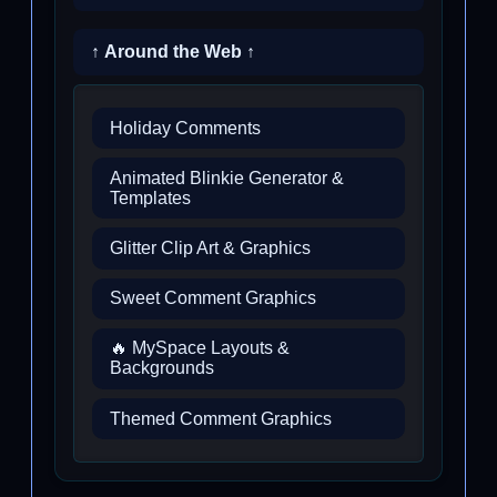
↑ Around the Web ↑
Holiday Comments
Animated Blinkie Generator &
Templates
Glitter Clip Art & Graphics
Sweet Comment Graphics
🔥 MySpace Layouts &
Backgrounds
Themed Comment Graphics