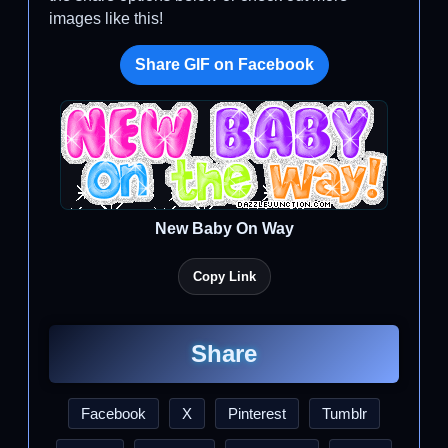
images like this!
Share GIF on Facebook
New Baby On Way
Copy Link
Share
Facebook
X
Pinterest
Tumblr