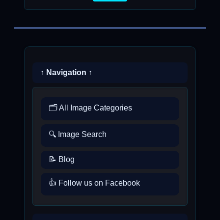
↑ Navigation ↑
🗂️ All Image Categories
🔍 Image Search
📝 Blog
👍 Follow us on Facebook