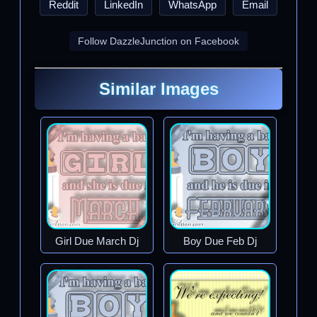
Reddit
LinkedIn
WhatsApp
Email
Follow DazzleJunction on Facebook
Similar Images
Girl Due March Dj
Boy Due Feb Dj