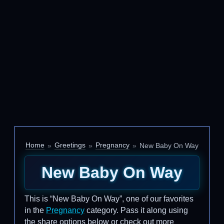
Home
Greetings
Pregnancy
New Baby On Way
New Baby On Way
This is “New Baby On Way”, one of our favorites
in the
Pregnancy
category. Pass it along using
the share options below or check out more