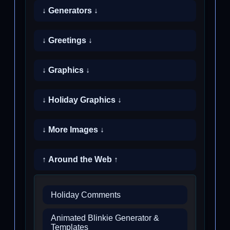
↓ Generators ↓
↓ Greetings ↓
↓ Graphics ↓
↓ Holiday Graphics ↓
↓ More Images ↓
↑ Around the Web ↑
Holiday Comments
Animated Blinkie Generator &
Templates