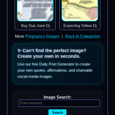
Boy Due June Dj
Expecting Yellow Dj
More
Pregnancy Images
|
Back to Categories
✨ Can’t find the perfect image?
Create your own in seconds.
Use our free Daily Post Generator to create
your own quotes, affirmations, and shareable
social media images.
Image Search:
Search