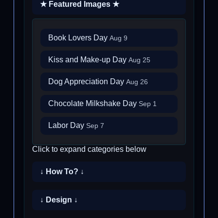
★ Featured Images ★
Book Lovers Day
Aug 9
Kiss and Make-up Day
Aug 25
Dog Appreciation Day
Aug 26
Chocolate Milkshake Day
Sep 1
Labor Day
Sep 7
Click to expand categories below
↓ How To? ↓
↓ Design ↓