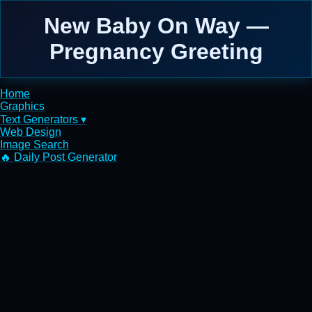
New Baby On Way —
Pregnancy Greeting
Home
Graphics
Text Generators ▾
Web Design
Image Search
🔥 Daily Post Generator