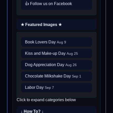
👍 Follow us on Facebook
★ Featured Images ★
Book Lovers Day
Aug 9
Kiss and Make-up Day
Aug 25
Dog Appreciation Day
Aug 26
Chocolate Milkshake Day
Sep 1
Labor Day
Sep 7
Click to expand categories below
↓ How To? ↓