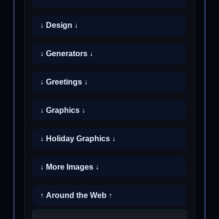
↓ Design ↓
↓ Generators ↓
↓ Greetings ↓
↓ Graphics ↓
↓ Holiday Graphics ↓
↓ More Images ↓
↑ Around the Web ↑