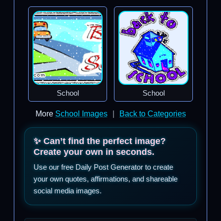
School
School
More
School Images
|
Back to Categories
✨ Can’t find the perfect image?
Create your own in seconds.
Use our free Daily Post Generator to create
your own quotes, affirmations, and shareable
social media images.