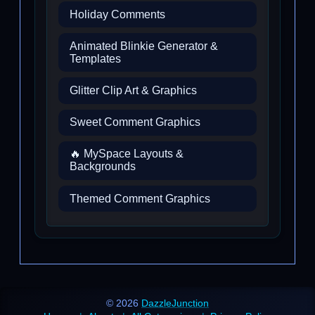
Holiday Comments
Animated Blinkie Generator &
Templates
Glitter Clip Art & Graphics
Sweet Comment Graphics
🔥 MySpace Layouts &
Backgrounds
Themed Comment Graphics
© 2026
DazzleJunction