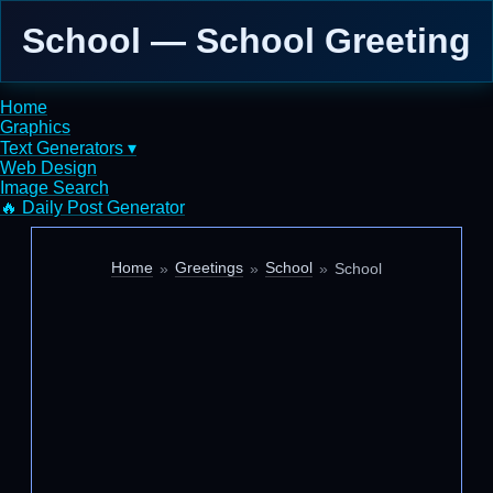
School — School Greeting
Home
Graphics
Text Generators ▾
Web Design
Image Search
🔥 Daily Post Generator
Home
Greetings
School
School