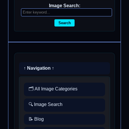
Image Search:
Search
↑ Navigation ↑
🗂️ All Image Categories
🔍 Image Search
📝 Blog