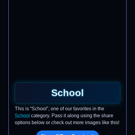
School
This is “School”, one of our favorites in the
School
category. Pass it along using the share
options below or check out more images like this!