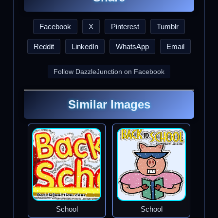
Facebook
X
Pinterest
Tumblr
Reddit
LinkedIn
WhatsApp
Email
Follow DazzleJunction on Facebook
Similar Images
School
School