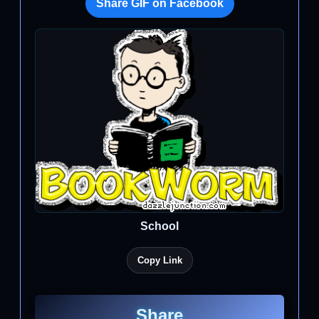
Share GIF on Facebook
School
Copy Link
Share