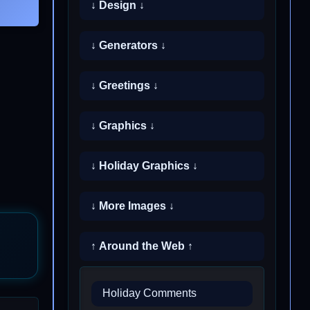
↓ Design ↓
↓ Generators ↓
↓ Greetings ↓
↓ Graphics ↓
↓ Holiday Graphics ↓
↓ More Images ↓
↑ Around the Web ↑
Holiday Comments