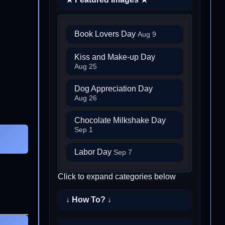
Book Lovers Day
Aug 9
Kiss and Make-up Day
Aug 25
Dog Appreciation Day
Aug 26
Chocolate Milkshake Day
Sep 1
Labor Day
Sep 7
Click to expand categories below
↓ How To? ↓