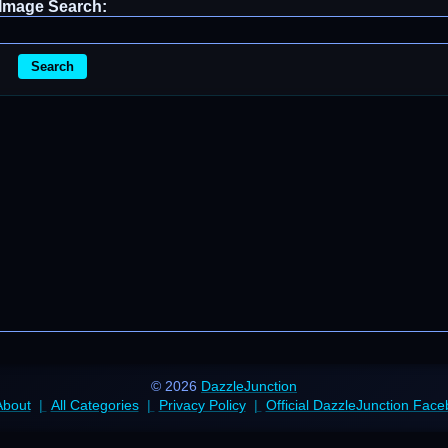
Image Search:
Search
© 2026
DazzleJunction
About
All Categories
Privacy Policy
Official DazzleJunction Fac