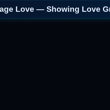
Page Love — Showing Love Gr