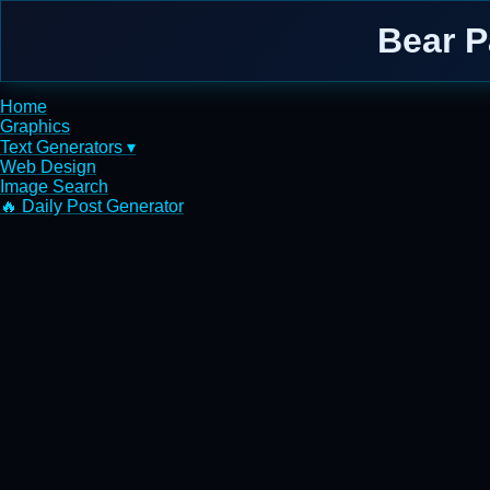
Bear 
Home
Graphics
Text Generators ▾
Web Design
Image Search
🔥 Daily Post Generator