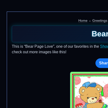
Home
Greetings
Bea
This is “Bear Page Love”, one of our favorites in the
Sho
check out more images like this!
Shar