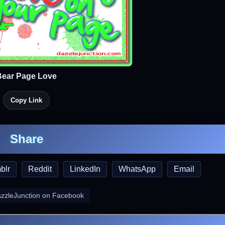
Bear Page Love
Copy Link
Share
blr
Reddit
LinkedIn
WhatsApp
Email
azzleJunction on Facebook