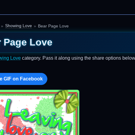
Showing Love
Bear Page Love
r Page Love
wing Love
category. Pass it along using the share options below
e GIF on Facebook