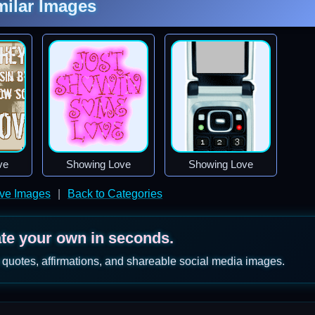
milar Images
ve
Showing Love
Showing Love
ve Images
|
Back to Categories
ate your own in seconds.
 quotes, affirmations, and shareable social media images.