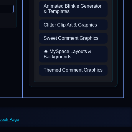
Animated Blinkie Generator
& Templates
Glitter Clip Art & Graphics
Sweet Comment Graphics
🔥 MySpace Layouts &
Backgrounds
Themed Comment Graphics
ebook Page