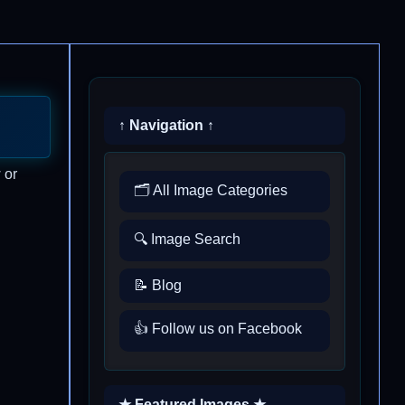
↑ Navigation ↑
 or
🗂️ All Image Categories
🔍 Image Search
📝 Blog
👍 Follow us on Facebook
★ Featured Images ★