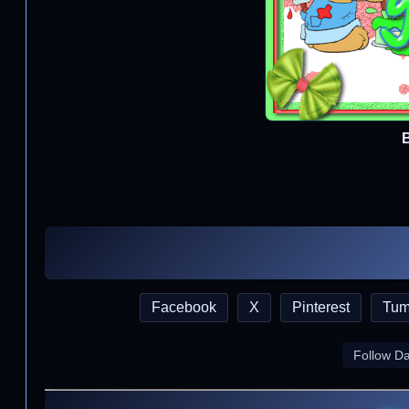
Facebook
X
Pinterest
Tum
Follow D