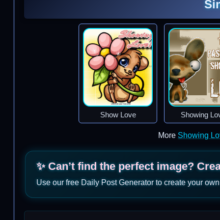
Si
Show Love
Showing Lo
More
Showing Lo
✨ Can’t find the perfect image? Cre
Use our free Daily Post Generator to create your own