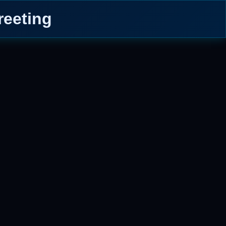
eeting