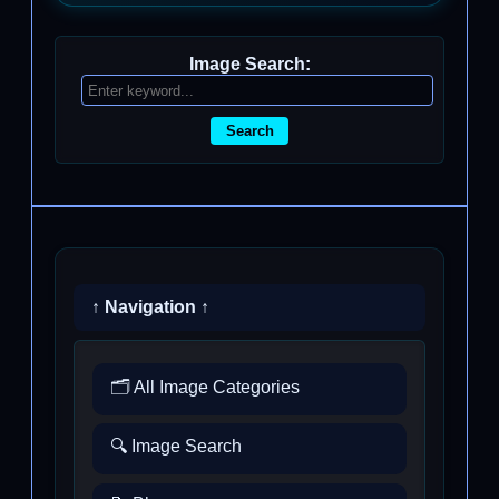
Image Search:
Search
↑ Navigation ↑
🗂️ All Image Categories
🔍 Image Search