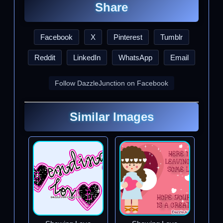
Share
Facebook
X
Pinterest
Tumblr
Reddit
LinkedIn
WhatsApp
Email
Follow DazzleJunction on Facebook
Similar Images