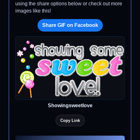
using the share options below or check out more
images like this!
Share GIF on Facebook
Showingsweetlove
Copy Link