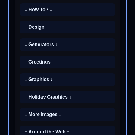
↓ How To? ↓
↓ Design ↓
↓ Generators ↓
↓ Greetings ↓
↓ Graphics ↓
↓ Holiday Graphics ↓
↓ More Images ↓
↑ Around the Web ↑