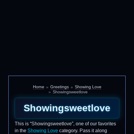
Home
Greetings
Showing Love
Showingsweetlove
Showingsweetlove
This is “Showingsweetlove”, one of our favorites
in the
Showing Love
category. Pass it along