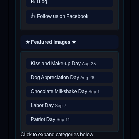
📝 Blog
👍 Follow us on Facebook
★ Featured Images ★
Kiss and Make-up Day
Aug 25
Dog Appreciation Day
Aug 26
Chocolate Milkshake Day
Sep 1
Labor Day
Sep 7
Patriot Day
Sep 11
Click to expand categories below