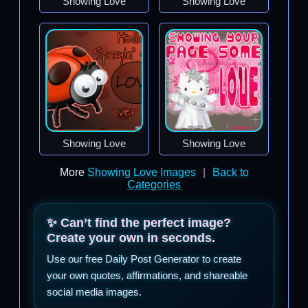
Showing Love
Showing Love
Showing Love
Showing Love
More
Showing Love Images
|
Back to
Categories
✨ Can’t find the perfect image?
Create your own in seconds.
Use our free Daily Post Generator to create
your own quotes, affirmations, and shareable
social media images.