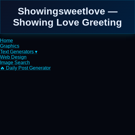
Showingsweetlove —
Showing Love Greeting
Home
Graphics
Text Generators ▾
Web Design
Image Search
🔥 Daily Post Generator