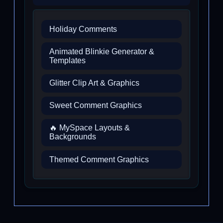
Holiday Comments
Animated Blinkie Generator &
Templates
Glitter Clip Art & Graphics
Sweet Comment Graphics
🔥 MySpace Layouts &
Backgrounds
Themed Comment Graphics