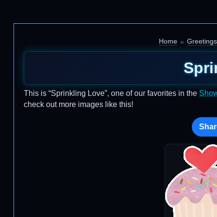
Home
Greetings
Spri
This is “Sprinkling Love”, one of our favorites in the
Show
check out more images like this!
Shar