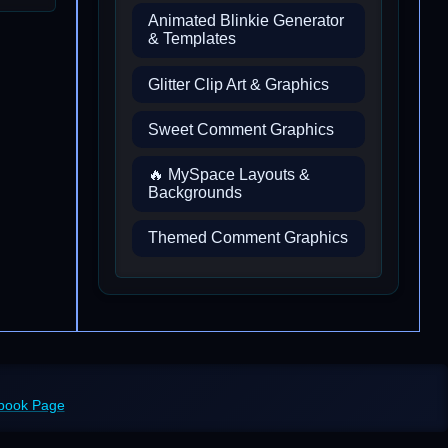
Animated Blinkie Generator
& Templates
Glitter Clip Art & Graphics
Sweet Comment Graphics
🔥 MySpace Layouts &
Backgrounds
Themed Comment Graphics
ebook Page