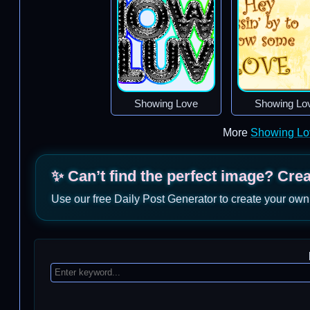
Showing Love
Showing Lo
More
Showing Lo
✨ Can’t find the perfect image? Cre
Use our free Daily Post Generator to create your own