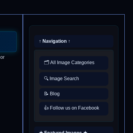
↑ Navigation ↑
 or
🗂️ All Image Categories
🔍 Image Search
📝 Blog
👍 Follow us on Facebook
★ Featured Images ★