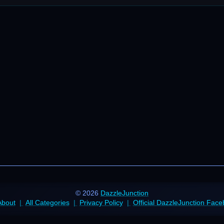
© 2026
DazzleJunction
About
All Categories
Privacy Policy
Official DazzleJunction Fac