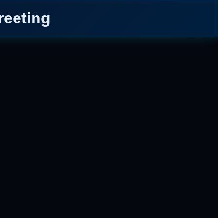
reeting