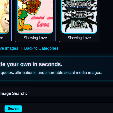
ve
Showing Love
Showing Love
ve Images
|
Back to Categories
ate your own in seconds.
 quotes, affirmations, and shareable social media images.
Image Search:
Search