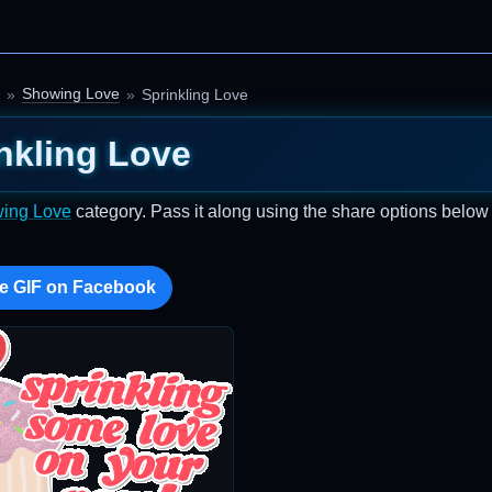
Showing Love
Sprinkling Love
nkling Love
ing Love
category. Pass it along using the share options below
e GIF on Facebook