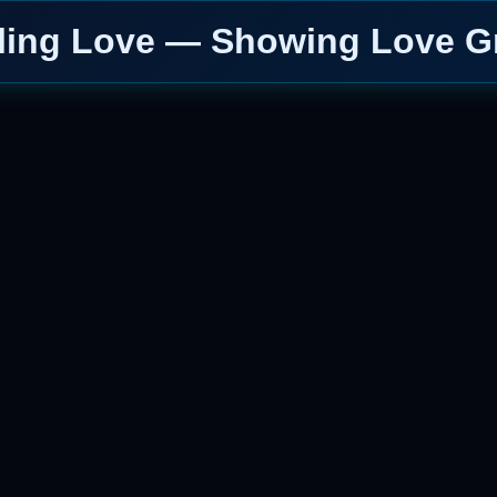
ling Love — Showing Love G