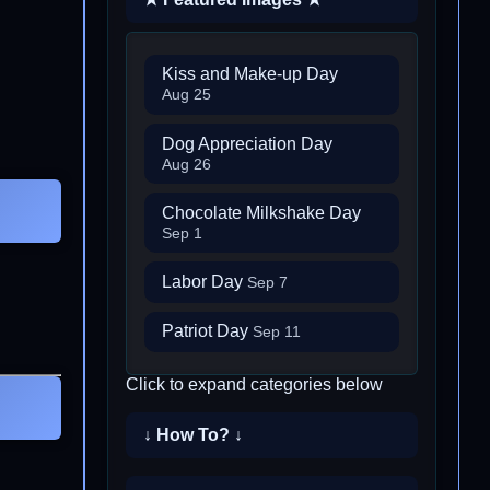
Kiss and Make-up Day
Aug 25
Dog Appreciation Day
Aug 26
Chocolate Milkshake Day
Sep 1
Labor Day
Sep 7
Patriot Day
Sep 11
Click to expand categories below
↓ How To? ↓