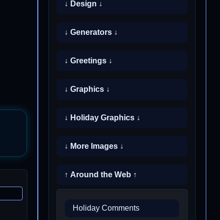
↓ Design ↓
↓ Generators ↓
↓ Greetings ↓
↓ Graphics ↓
↓ Holiday Graphics ↓
↓ More Images ↓
↑ Around the Web ↑
Holiday Comments