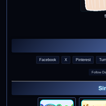
Facebook
X
Pinterest
Tum
Follow D
Si