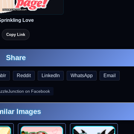
Sprinkling Love
Copy Link
Share
blr
Reddit
LinkedIn
WhatsApp
Email
azzleJunction on Facebook
milar Images