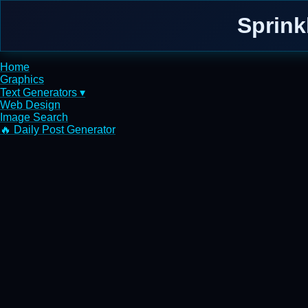
Sprink
Home
Graphics
Text Generators ▾
Web Design
Image Search
🔥 Daily Post Generator