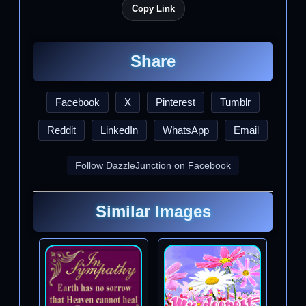
Copy Link
Share
Facebook
X
Pinterest
Tumblr
Reddit
LinkedIn
WhatsApp
Email
Follow DazzleJunction on Facebook
Similar Images