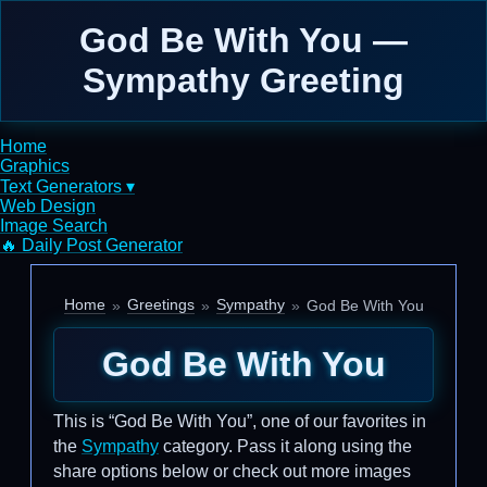
God Be With You —
Sympathy Greeting
Home
Graphics
Text Generators ▾
Web Design
Image Search
🔥 Daily Post Generator
Home
Greetings
Sympathy
God Be With You
God Be With You
This is “God Be With You”, one of our favorites in
the
Sympathy
category. Pass it along using the
share options below or check out more images