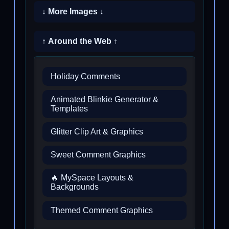
↓ More Images ↓
↑ Around the Web ↑
Holiday Comments
Animated Blinkie Generator &
Templates
Glitter Clip Art & Graphics
Sweet Comment Graphics
🔥 MySpace Layouts &
Backgrounds
Themed Comment Graphics