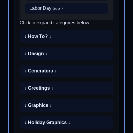
Labor Day
Sep 7
Click to expand categories below
↓ How To? ↓
↓ Design ↓
↓ Generators ↓
↓ Greetings ↓
↓ Graphics ↓
↓ Holiday Graphics ↓