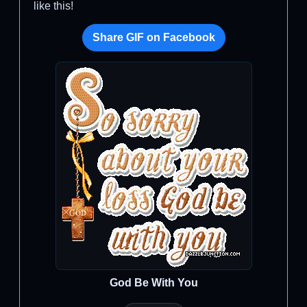
like this!
Share GIF on Facebook
God Be With You