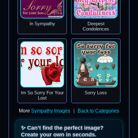
In Sympathy
Deepest
Condolences
Im So Sorry For Your
Sorry Loss
Lost
More
Sympathy Images
|
Back to Categories
✨ Can’t find the perfect image?
Create your own in seconds.