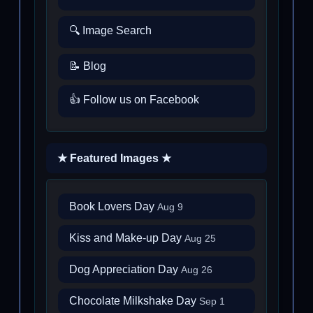
🔍 Image Search
📝 Blog
👍 Follow us on Facebook
★ Featured Images ★
Book Lovers Day
Aug 9
Kiss and Make-up Day
Aug 25
Dog Appreciation Day
Aug 26
Chocolate Milkshake Day
Sep 1