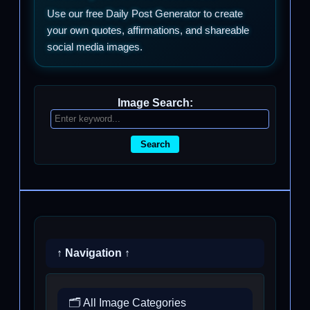
Use our free Daily Post Generator to create
your own quotes, affirmations, and shareable
social media images.
Image Search:
Search
↑ Navigation ↑
🗂️ All Image Categories