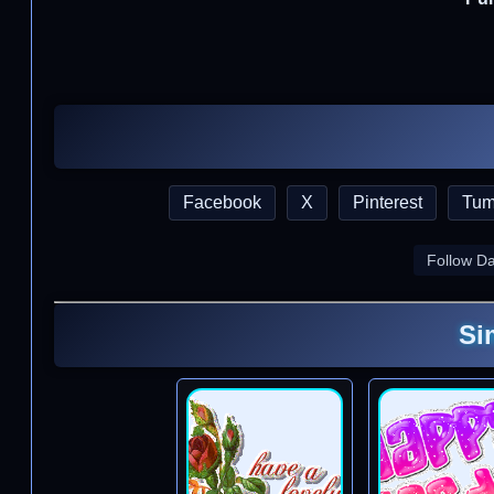
Facebook
X
Pinterest
Tum
Follow D
Si