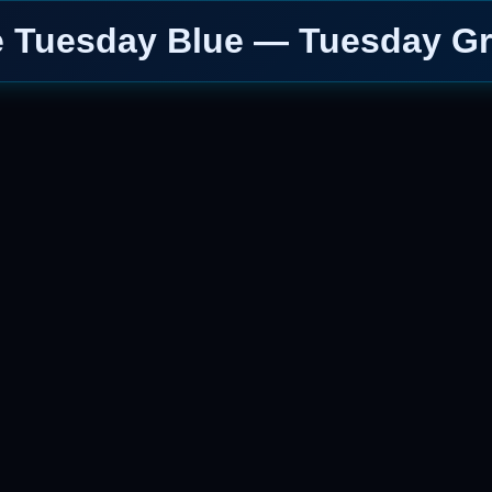
e Tuesday Blue — Tuesday Gr