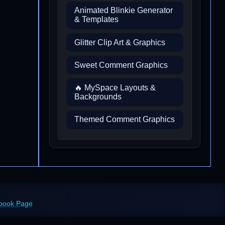
Animated Blinkie Generator
& Templates
Glitter Clip Art & Graphics
Sweet Comment Graphics
🔥 MySpace Layouts &
Backgrounds
Themed Comment Graphics
ebook Page