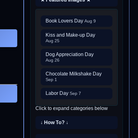
Book Lovers Day
Aug 9
Kiss and Make-up Day
Aug 25
Dog Appreciation Day
Aug 26
Chocolate Milkshake Day
Sep 1
Labor Day
Sep 7
Click to expand categories below
↓ How To? ↓