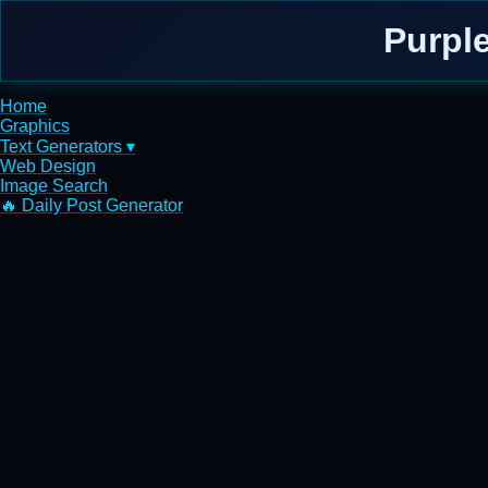
Purpl
Home
Graphics
Text Generators ▾
Web Design
Image Search
🔥 Daily Post Generator