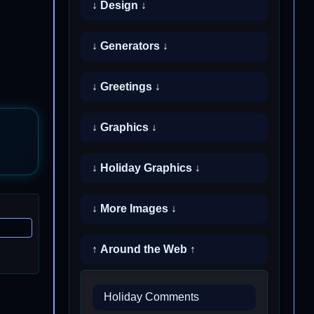
↓ Design ↓
↓ Generators ↓
↓ Greetings ↓
↓ Graphics ↓
↓ Holiday Graphics ↓
↓ More Images ↓
↑ Around the Web ↑
Holiday Comments