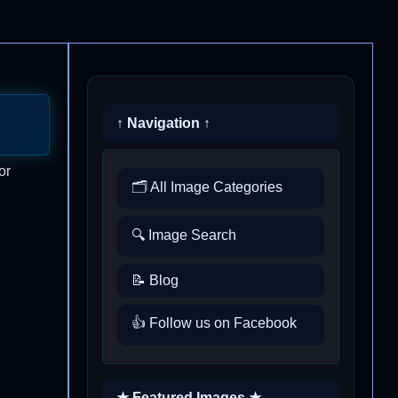
↑ Navigation ↑
or
🗂️ All Image Categories
🔍 Image Search
📝 Blog
👍 Follow us on Facebook
★ Featured Images ★