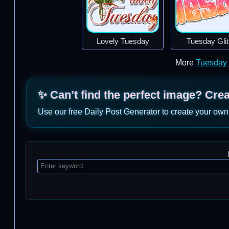
Lovely Tuesday
Tuesday Glit
More
Tuesday
✨ Can’t find the perfect image? Cre
Use our free Daily Post Generator to create your own