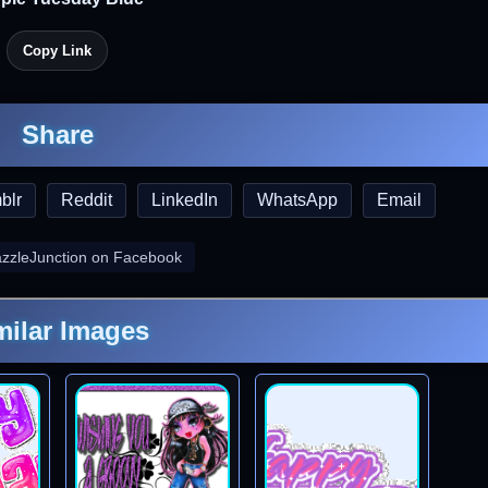
Copy Link
Share
blr
Reddit
LinkedIn
WhatsApp
Email
azzleJunction on Facebook
milar Images