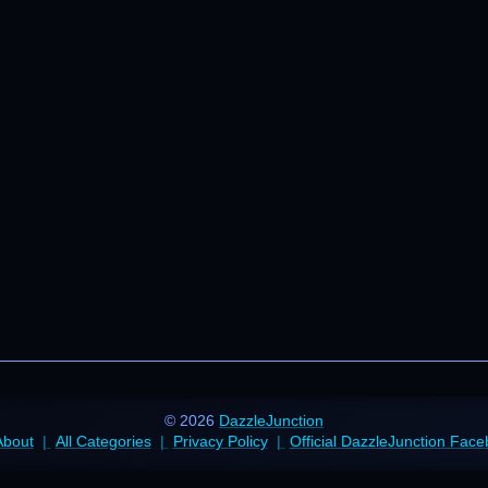
© 2026
DazzleJunction
About
All Categories
Privacy Policy
Official DazzleJunction Fac