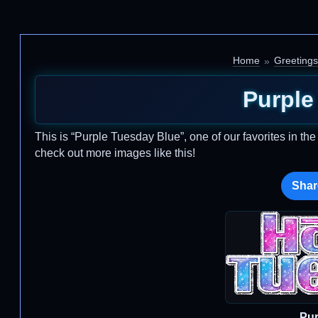
Home
Greetings
Purple
This is “Purple Tuesday Blue”, one of our favorites in th
check out more images like this!
Shar
Pur