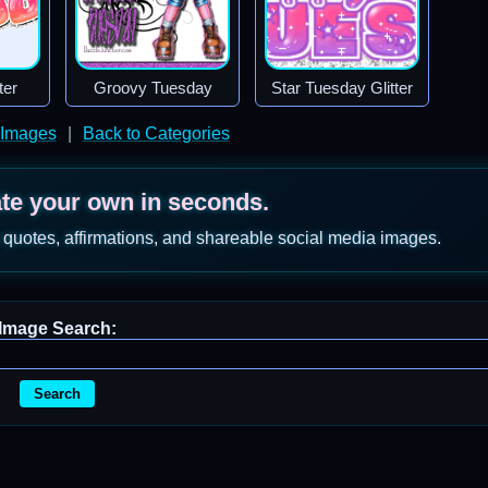
ter
Groovy Tuesday
Star Tuesday Glitter
 Images
|
Back to Categories
ate your own in seconds.
 quotes, affirmations, and shareable social media images.
Image Search:
Search