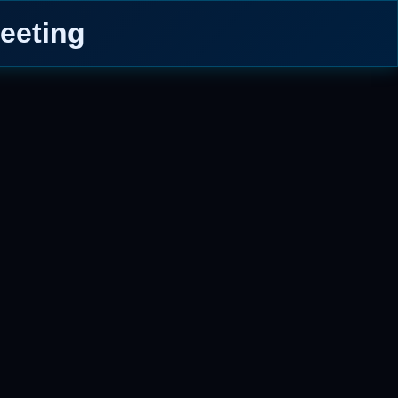
eeting