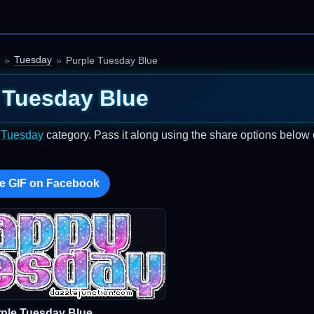
Tuesday
Purple Tuesday Blue
 Tuesday Blue
e
Tuesday
category. Pass it along using the share options below 
e GIF on Facebook
ple Tuesday Blue