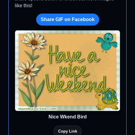
like this!
Share GIF on Facebook
Nice Wkend Bird
Copy Link