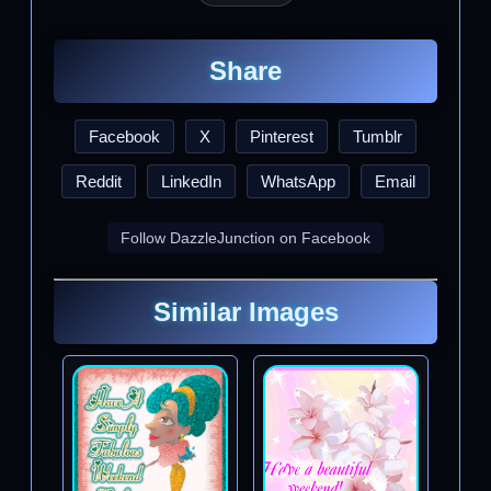
Share
Facebook
X
Pinterest
Tumblr
Reddit
LinkedIn
WhatsApp
Email
Follow DazzleJunction on Facebook
Similar Images