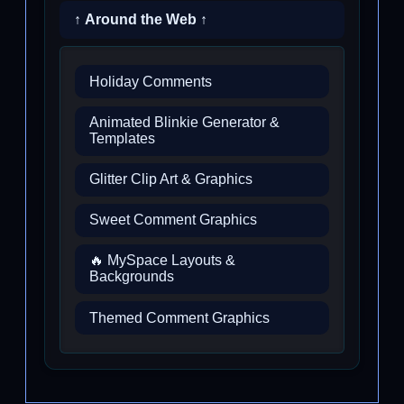
↑ Around the Web ↑
Holiday Comments
Animated Blinkie Generator &
Templates
Glitter Clip Art & Graphics
Sweet Comment Graphics
🔥 MySpace Layouts &
Backgrounds
Themed Comment Graphics