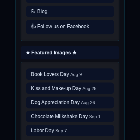
📝 Blog
👍 Follow us on Facebook
★ Featured Images ★
Book Lovers Day
Aug 9
Kiss and Make-up Day
Aug 25
Dog Appreciation Day
Aug 26
Chocolate Milkshake Day
Sep 1
Labor Day
Sep 7