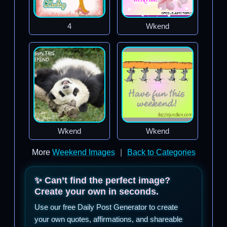
4
Wkend
Wkend
Wkend
More
Weekend Images
|
Back to Categories
✨ Can’t find the perfect image?
Create your own in seconds.
Use our free Daily Post Generator to create
your own quotes, affirmations, and shareable