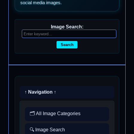
social media images.
Image Search:
Search
↑ Navigation ↑
🗂️ All Image Categories
🔍 Image Search