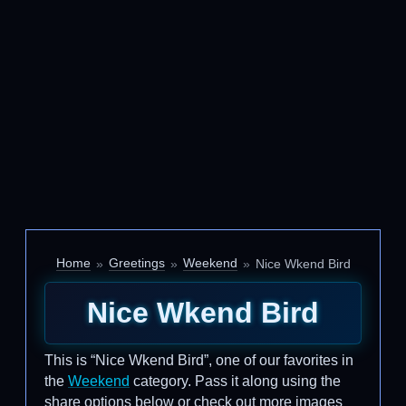
Home
Greetings
Weekend
Nice Wkend Bird
Nice Wkend Bird
This is “Nice Wkend Bird”, one of our favorites in
the
Weekend
category. Pass it along using the
share options below or check out more images