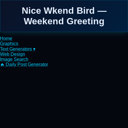
Nice Wkend Bird —
Weekend Greeting
Home
Graphics
Text Generators ▾
Web Design
Image Search
🔥 Daily Post Generator