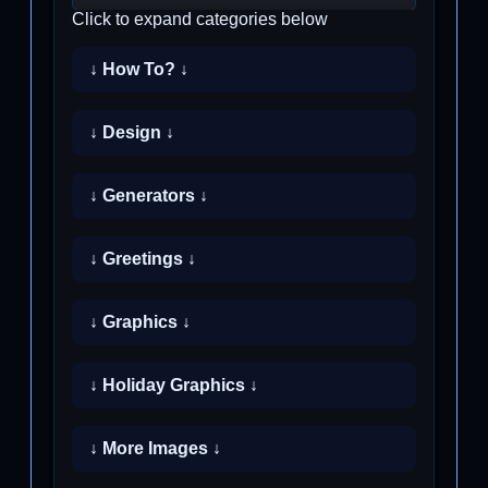
Click to expand categories below
↓ How To? ↓
↓ Design ↓
↓ Generators ↓
↓ Greetings ↓
↓ Graphics ↓
↓ Holiday Graphics ↓
↓ More Images ↓