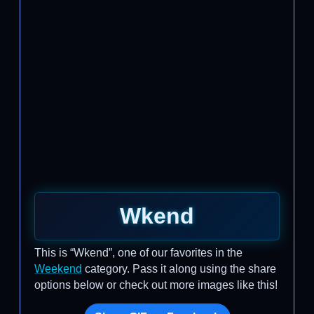
Wkend
This is “Wkend”, one of our favorites in the
Weekend
category. Pass it along using the share
options below or check out more images like this!