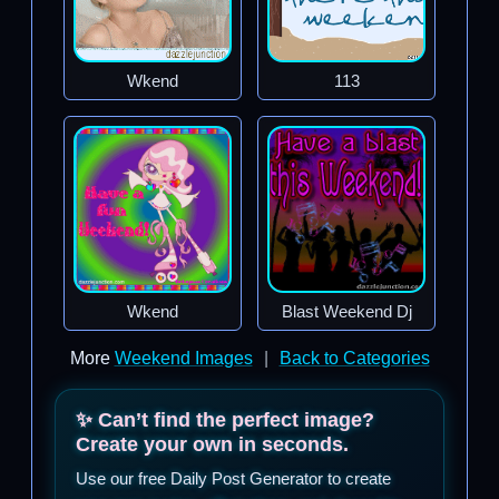
Wkend
113
Wkend
Blast Weekend Dj
More
Weekend Images
|
Back to Categories
✨ Can’t find the perfect image?
Create your own in seconds.
Use our free Daily Post Generator to create