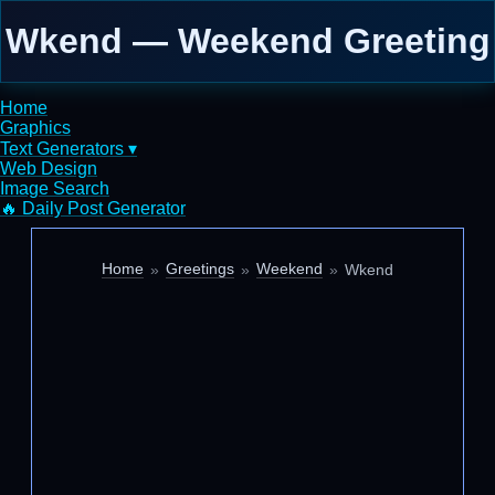
Wkend — Weekend Greeting
Home
Graphics
Text Generators ▾
Web Design
Image Search
🔥 Daily Post Generator
Home
Greetings
Weekend
Wkend