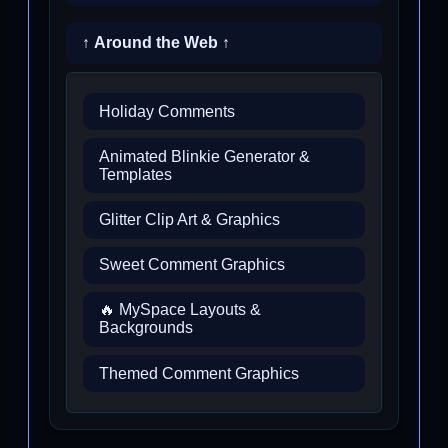
↑ Around the Web ↑
Holiday Comments
Animated Blinkie Generator &
Templates
Glitter Clip Art & Graphics
Sweet Comment Graphics
🔥 MySpace Layouts &
Backgrounds
Themed Comment Graphics