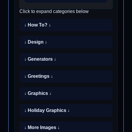
Click to expand categories below
↓ How To? ↓
↓ Design ↓
↓ Generators ↓
↓ Greetings ↓
↓ Graphics ↓
↓ Holiday Graphics ↓
↓ More Images ↓