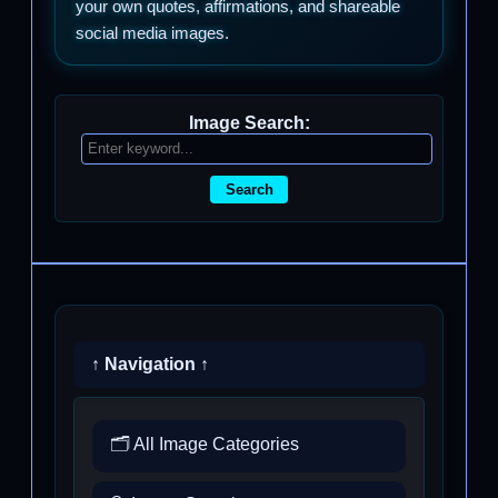
your own quotes, affirmations, and shareable
social media images.
Image Search:
Search
↑ Navigation ↑
🗂️ All Image Categories