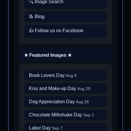
🔍 Image Search
📝 Blog
👍 Follow us on Facebook
★ Featured Images ★
Book Lovers Day
Aug 9
Kiss and Make-up Day
Aug 25
Dog Appreciation Day
Aug 26
Chocolate Milkshake Day
Sep 1
Labor Day
Sep 7