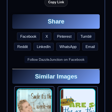
Copy Link
Share
Facebook
X
Pinterest
Tumblr
Reddit
LinkedIn
WhatsApp
Email
Follow DazzleJunction on Facebook
Similar Images