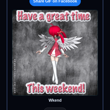
Share GIF on Facebook
Wkend