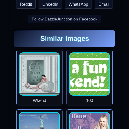
Reddit
LinkedIn
WhatsApp
Email
Follow DazzleJunction on Facebook
Similar Images
Wkend
100