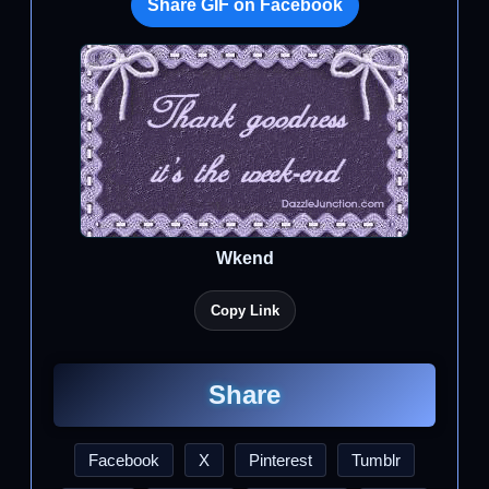
Share GIF on Facebook
Wkend
Copy Link
Share
Facebook
X
Pinterest
Tumblr