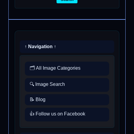
↑ Navigation ↑
🗂️ All Image Categories
🔍 Image Search
📝 Blog
👍 Follow us on Facebook