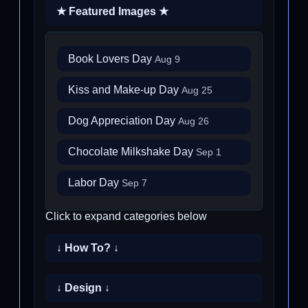
★ Featured Images ★
Book Lovers Day
Aug 9
Kiss and Make-up Day
Aug 25
Dog Appreciation Day
Aug 26
Chocolate Milkshake Day
Sep 1
Labor Day
Sep 7
Click to expand categories below
↓ How To? ↓
↓ Design ↓