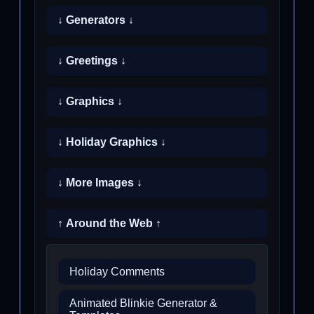
↓ Generators ↓
↓ Greetings ↓
↓ Graphics ↓
↓ Holiday Graphics ↓
↓ More Images ↓
↑ Around the Web ↑
Holiday Comments
Animated Blinkie Generator &