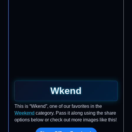
Wkend
This is “Wkend”, one of our favorites in the
Weekend
category. Pass it along using the share
options below or check out more images like this!