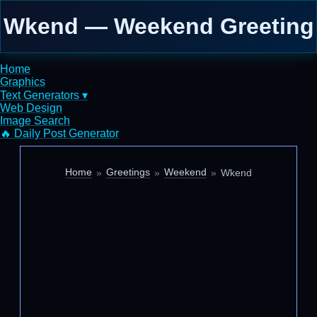
Wkend — Weekend Greeting
Home
Graphics
Text Generators ▾
Web Design
Image Search
🔥 Daily Post Generator
Home
Greetings
Weekend
Wkend