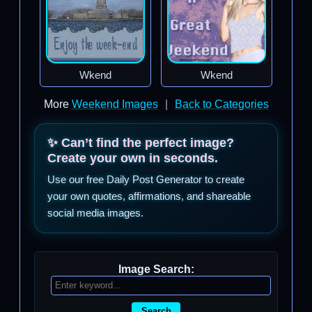
Wkend
Wkend
More
Weekend Images
|
Back to Categories
✨ Can’t find the perfect image?
Create your own in seconds.
Use our free Daily Post Generator to create
your own quotes, affirmations, and shareable
social media images.
Image Search:
Search