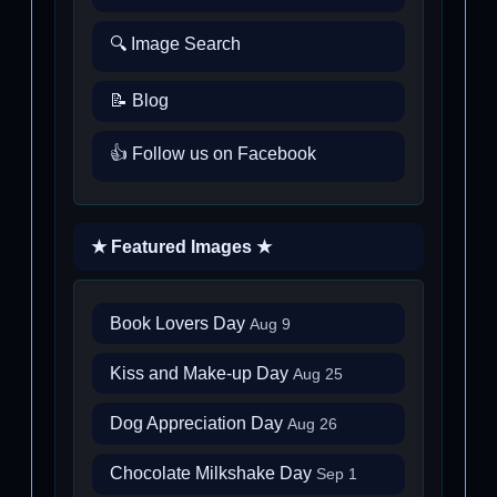
🔍 Image Search
📝 Blog
👍 Follow us on Facebook
★ Featured Images ★
Book Lovers Day
Aug 9
Kiss and Make-up Day
Aug 25
Dog Appreciation Day
Aug 26
Chocolate Milkshake Day
Sep 1