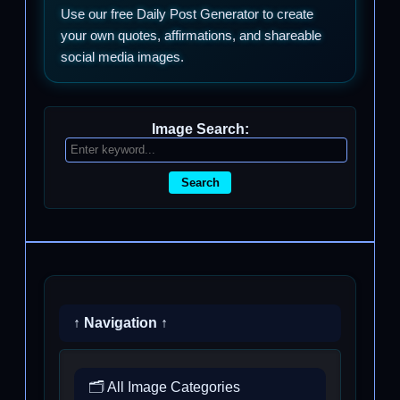
Use our free Daily Post Generator to create
your own quotes, affirmations, and shareable
social media images.
Image Search:
Search
↑ Navigation ↑
🗂️ All Image Categories