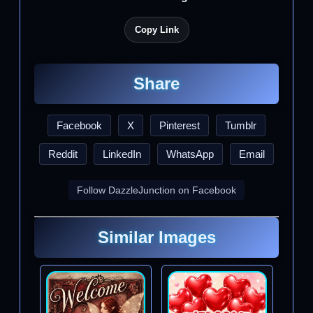
Copy Link
Share
Facebook
X
Pinterest
Tumblr
Reddit
LinkedIn
WhatsApp
Email
Follow DazzleJunction on Facebook
Similar Images