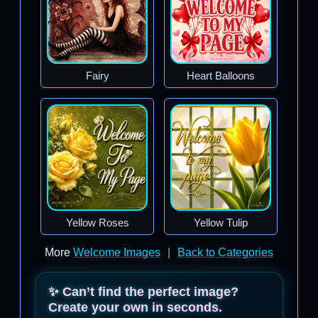
Fairy
Heart Balloons
Yellow Roses
Yellow Tulip
More
Welcome Images
|
Back to Categories
✨ Can’t find the perfect image?
Create your own in seconds.