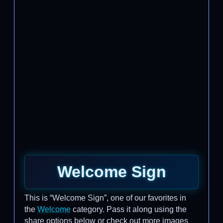
Welcome Sign
This is “Welcome Sign”, one of our favorites in
the
Welcome
category. Pass it along using the
share options below or check out more images