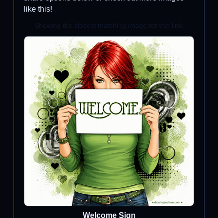
like this!
Showing the closest matching image for this link.
Welcome Sign