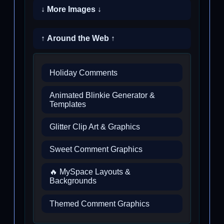
↓ More Images ↓
↑ Around the Web ↑
Holiday Comments
Animated Blinkie Generator &
Templates
Glitter Clip Art & Graphics
Sweet Comment Graphics
🔥 MySpace Layouts &
Backgrounds
Themed Comment Graphics