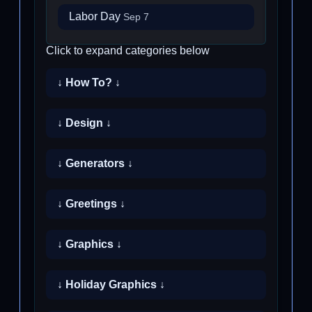
Labor Day
Sep 7
Click to expand categories below
↓ How To? ↓
↓ Design ↓
↓ Generators ↓
↓ Greetings ↓
↓ Graphics ↓
↓ Holiday Graphics ↓