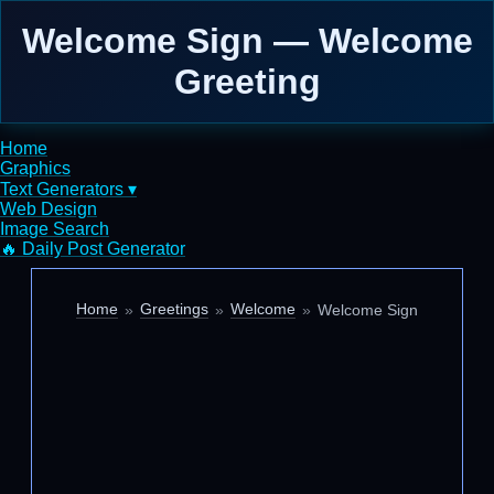
Welcome Sign — Welcome
Greeting
Home
Graphics
Text Generators ▾
Web Design
Image Search
🔥 Daily Post Generator
Home
Greetings
Welcome
Welcome Sign