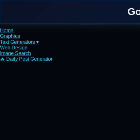
Go
Home
Graphics
Text Generators ▾
Web Design
Image Search
🔥 Daily Post Generator