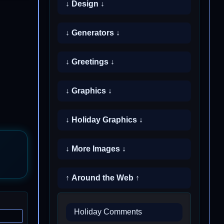
↓ Design ↓
↓ Generators ↓
↓ Greetings ↓
↓ Graphics ↓
↓ Holiday Graphics ↓
↓ More Images ↓
↑ Around the Web ↑
Holiday Comments