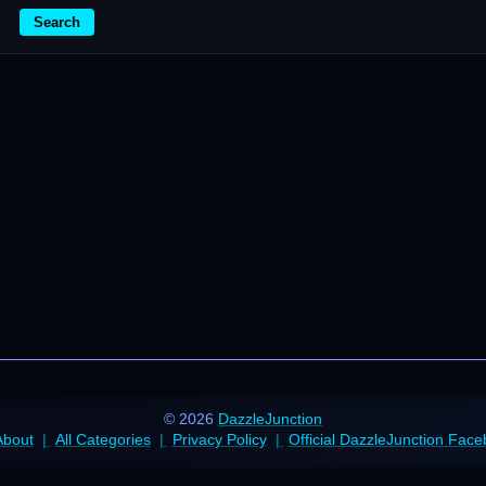
Search
© 2026
DazzleJunction
About
All Categories
Privacy Policy
Official DazzleJunction Fac