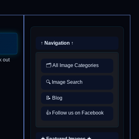
↑ Navigation ↑
k out
🗂️ All Image Categories
🔍 Image Search
📝 Blog
👍 Follow us on Facebook
★ Featured Images ★