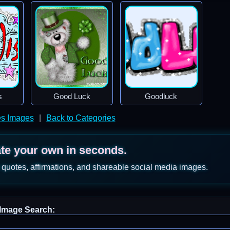
s
Good Luck
Goodluck
es Images
|
Back to Categories
ate your own in seconds.
 quotes, affirmations, and shareable social media images.
Image Search: