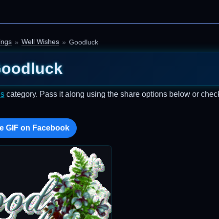
ings
Well Wishes
Goodluck
oodluck
es
category. Pass it along using the share options below or chec
e GIF on Facebook