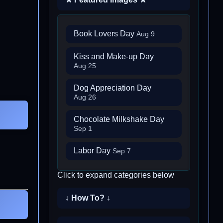
Book Lovers Day
Aug 9
Kiss and Make-up Day
Aug 25
Dog Appreciation Day
Aug 26
Chocolate Milkshake Day
Sep 1
Labor Day
Sep 7
Click to expand categories below
↓ How To? ↓