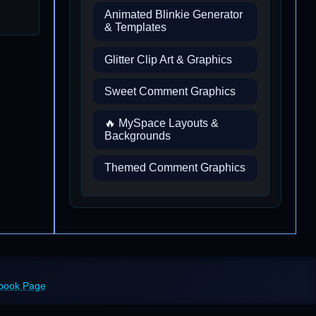
Animated Blinkie Generator
& Templates
Glitter Clip Art & Graphics
Sweet Comment Graphics
🔥 MySpace Layouts &
Backgrounds
Themed Comment Graphics
ebook Page