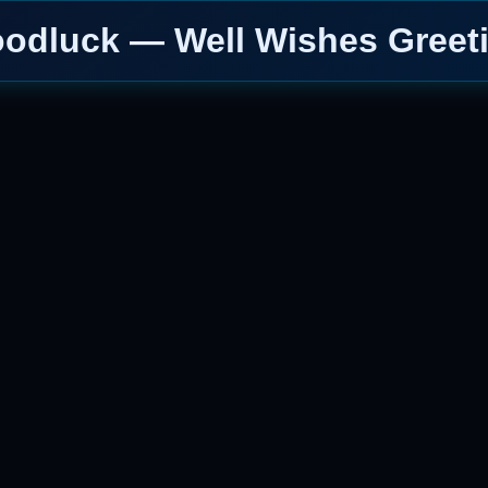
odluck — Well Wishes Greet