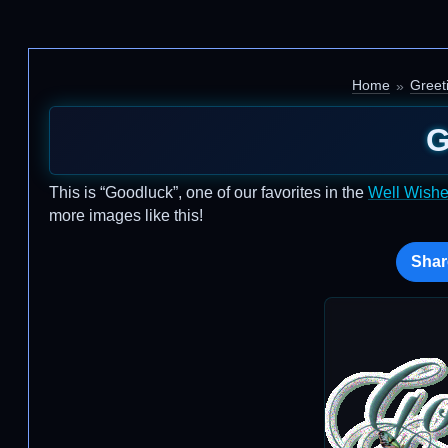
Home
Greet
G
This is “Goodluck”, one of our favorites in the
Well Wish
more images like this!
Shar