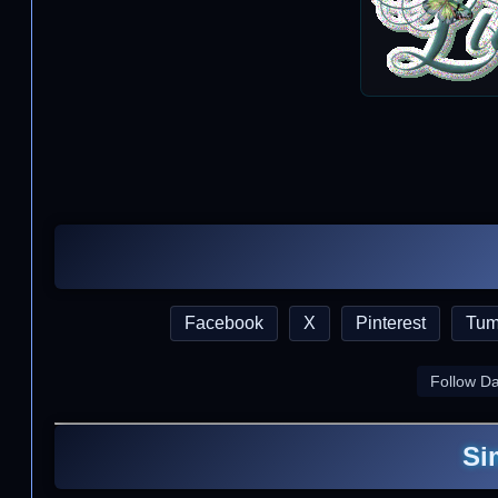
Facebook
X
Pinterest
Tum
Follow D
Si