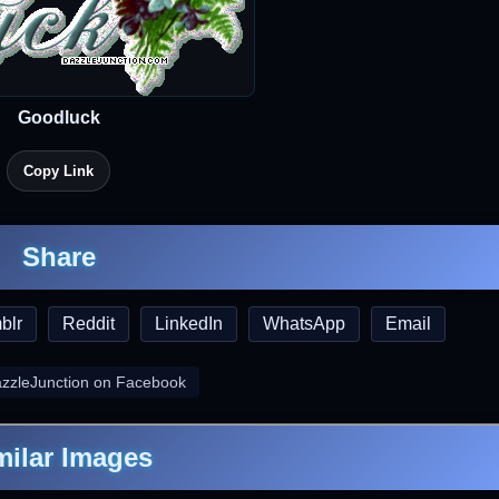
Goodluck
Copy Link
Share
blr
Reddit
LinkedIn
WhatsApp
Email
azzleJunction on Facebook
milar Images