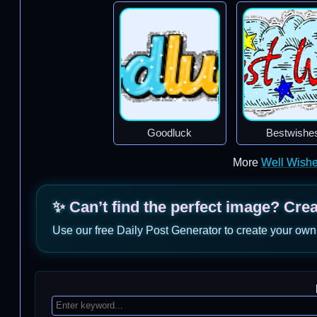
Goodluck
Bestwishe
More
Well Wish
✨ Can’t find the perfect image? Cre
Use our free Daily Post Generator to create your own