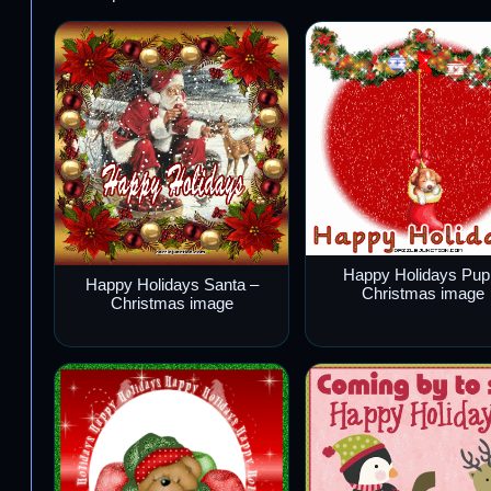
Happy Holidays Pup
Happy Holidays Santa –
Christmas image
Christmas image