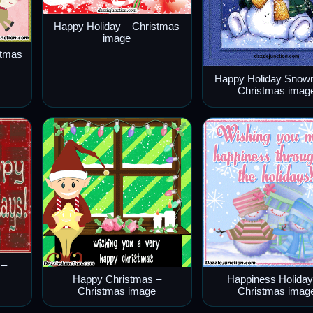
Happy Holiday – Christmas
image
stmas
Happy Holiday Snow
Christmas imag
 –
Happy Christmas –
Happiness Holiday
Christmas image
Christmas imag