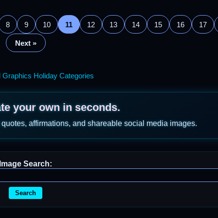
8
9
10
11
12
13
14
15
16
17
Next »
l Graphics Holiday Categories
ate your own in seconds.
 quotes, affirmations, and shareable social media images.
Image Search:
Search