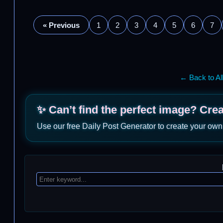
« Previous
1
2
3
4
5
6
7
← Back to Al
✨ Can’t find the perfect image? Cre
Use our free Daily Post Generator to create your own