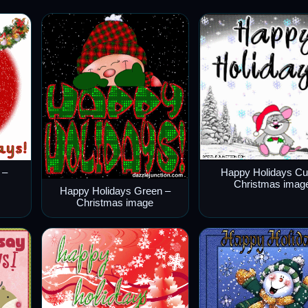
 –
Happy Holidays Cu
Christmas imag
Happy Holidays Green –
Christmas image