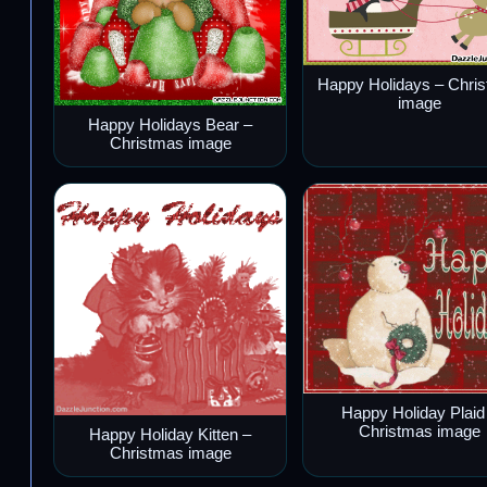
Happy Holidays – Chri
image
Happy Holidays Bear –
Christmas image
Happy Holiday Plaid
Christmas image
Happy Holiday Kitten –
Christmas image