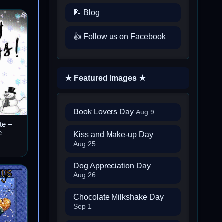
📝 Blog
👍 Follow us on Facebook
★ Featured Images ★
Book Lovers Day
Aug 9
te –
e
Kiss and Make-up Day
Aug 25
Dog Appreciation Day
Aug 26
Chocolate Milkshake Day
Sep 1