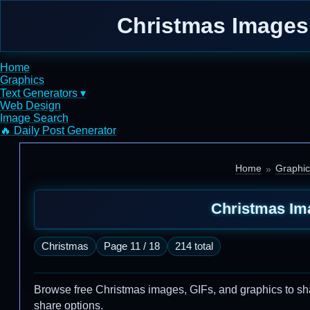
Christmas Images,
Home
Graphics
Text Generators ▾
Web Design
Image Search
🔥 Daily Post Generator
Home
Graphic
Christmas Im
Christmas
Page 11 / 18
214 total
Browse free Christmas images, GIFs, and graphics to share
share options.