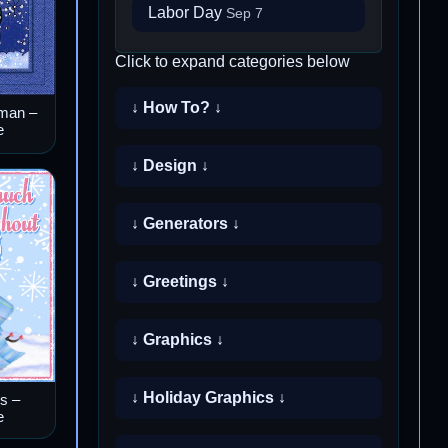
Labor Day
Sep 7
Click to expand categories below
↓ How To? ↓
man –
e
↓ Design ↓
↓ Generators ↓
↓ Greetings ↓
↓ Graphics ↓
↓ Holiday Graphics ↓
s –
e