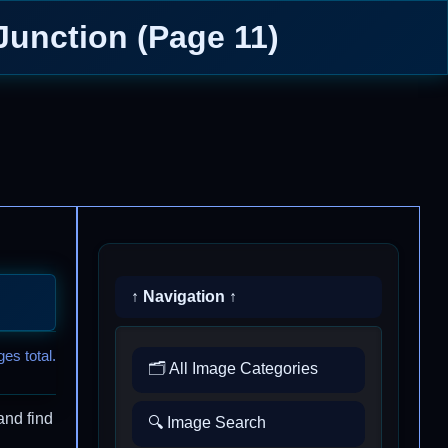
Junction (Page 11)
↑ Navigation ↑
es total.
🗂️ All Image Categories
and find
🔍 Image Search