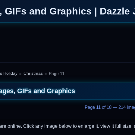
 GIFs and Graphics | Dazzle 
s Holiday
Christmas
Page 11
ages, GIFs and Graphics
Page 11 of 18 — 214 imag
 online. Click any image below to enlarge it, view it full size, 