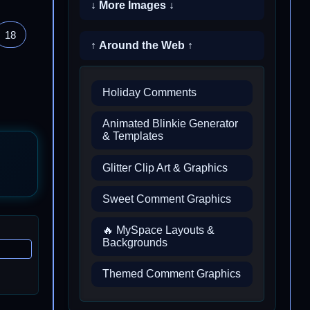
↓ More Images ↓
18
↑ Around the Web ↑
Holiday Comments
Animated Blinkie Generator
& Templates
Glitter Clip Art & Graphics
Sweet Comment Graphics
🔥 MySpace Layouts &
Backgrounds
Themed Comment Graphics