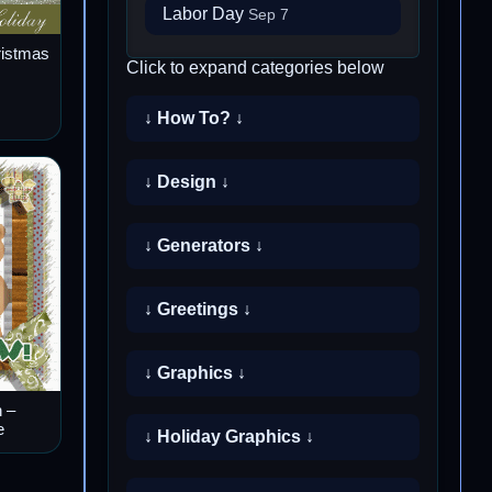
Labor Day
Sep 7
ristmas
Click to expand categories below
↓ How To? ↓
↓ Design ↓
↓ Generators ↓
↓ Greetings ↓
↓ Graphics ↓
 –
e
↓ Holiday Graphics ↓