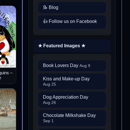
📝 Blog
👍 Follow us on Facebook
★ Featured Images ★
Book Lovers Day
Aug 9
guins –
e
Kiss and Make-up Day
Aug 25
Dog Appreciation Day
Aug 26
Chocolate Milkshake Day
Sep 1