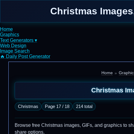
Christmas Images,
Home
Graphics
Text Generators ▾
Web Design
Image Search
🔥 Daily Post Generator
Home
Graphic
Christmas Im
Christmas
Page 17 / 18
214 total
Browse free Christmas images, GIFs, and graphics to share
share options.