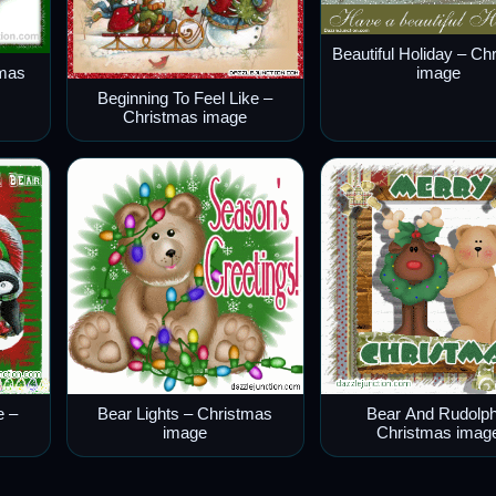
Beautiful Holiday – Ch
image
tmas
Beginning To Feel Like –
Christmas image
e –
Bear Lights – Christmas
Bear And Rudolph
image
Christmas imag