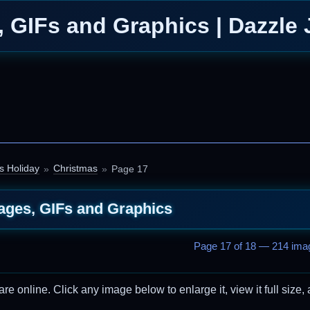
 GIFs and Graphics | Dazzle 
s Holiday
Christmas
Page 17
ages, GIFs and Graphics
Page 17 of 18 — 214 imag
 online. Click any image below to enlarge it, view it full size, 