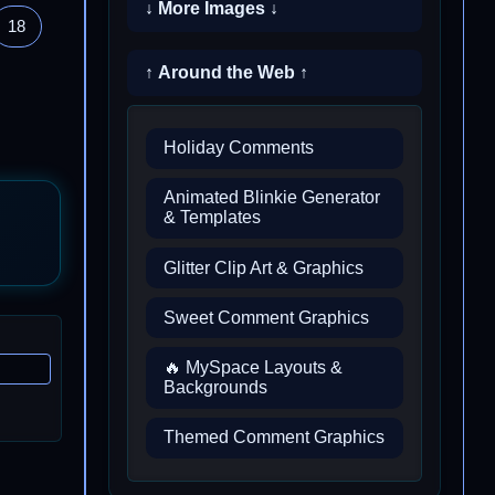
↓ More Images ↓
18
↑ Around the Web ↑
Holiday Comments
Animated Blinkie Generator
& Templates
Glitter Clip Art & Graphics
Sweet Comment Graphics
🔥 MySpace Layouts &
Backgrounds
Themed Comment Graphics