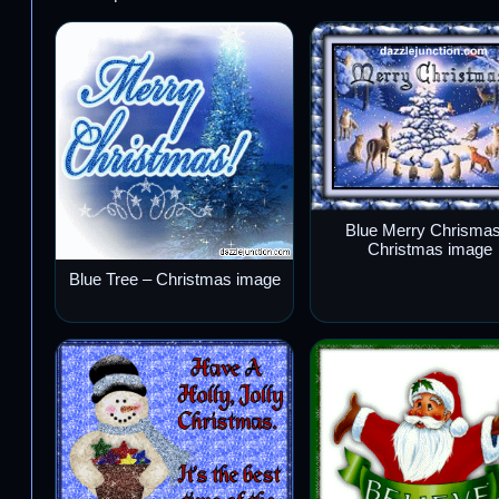
Blue Merry Chrismas
Christmas image
Blue Tree – Christmas image