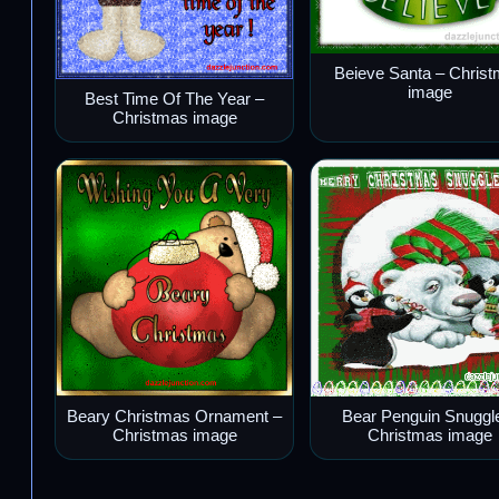
Beieve Santa – Chris
image
Best Time Of The Year –
Christmas image
Beary Christmas Ornament –
Bear Penguin Snuggl
Christmas image
Christmas image