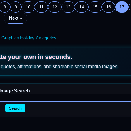
8
9
10
11
12
13
14
15
16
17
Next »
l Graphics Holiday Categories
ate your own in seconds.
 quotes, affirmations, and shareable social media images.
Image Search:
Search