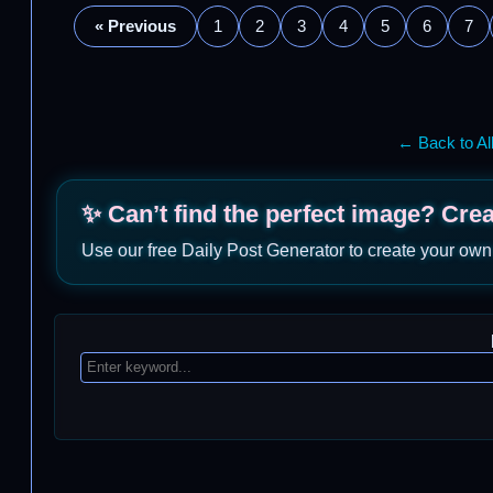
« Previous
1
2
3
4
5
6
7
← Back to Al
✨ Can’t find the perfect image? Cre
Use our free Daily Post Generator to create your own