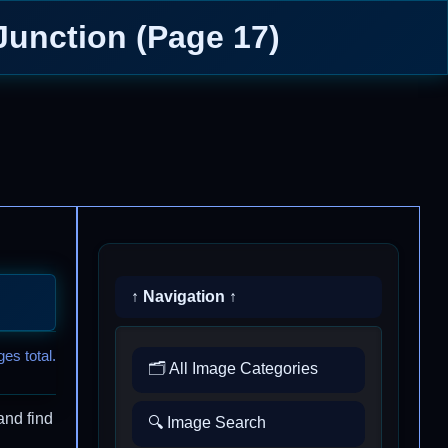
Junction (Page 17)
↑ Navigation ↑
es total.
🗂️ All Image Categories
and find
🔍 Image Search