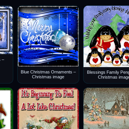
 –
Blue Christmas Ornaments –
Blessings Family Pen
Christmas image
Christmas imag