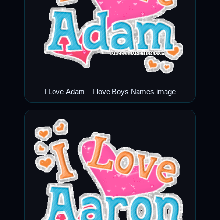
I Love Adam – I love Boys Names image