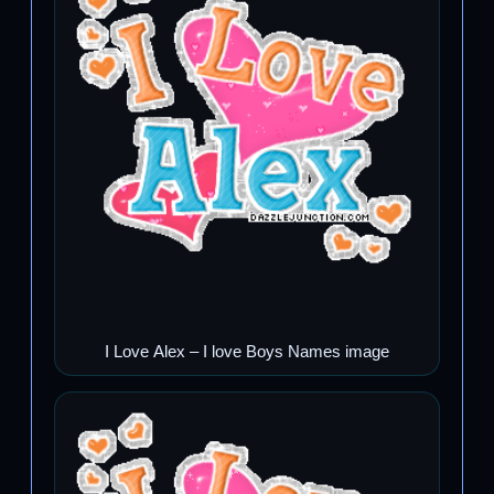
I Love Alex – I love Boys Names image