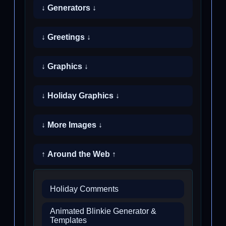
↓ Generators ↓
↓ Greetings ↓
↓ Graphics ↓
↓ Holiday Graphics ↓
↓ More Images ↓
↑ Around the Web ↑
Holiday Comments
Animated Blinkie Generator &
Templates