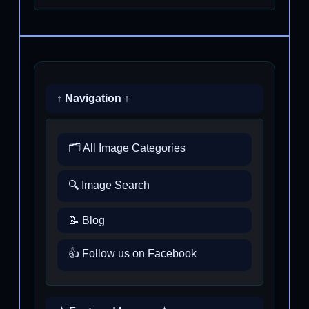
↑ Navigation ↑
🗂️ All Image Categories
🔍 Image Search
📝 Blog
👍 Follow us on Facebook