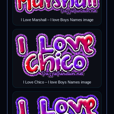
I Love Marshall – I love Boys Names image
I Love Chico – I love Boys Names image