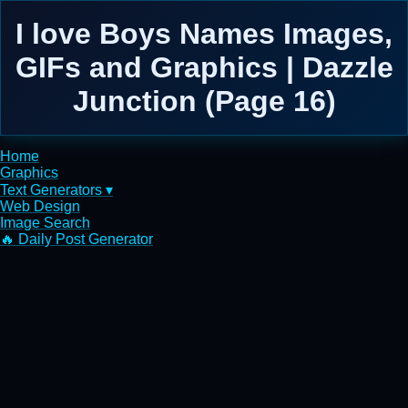
I love Boys Names Images,
GIFs and Graphics | Dazzle
Junction (Page 16)
Home
Graphics
Text Generators ▾
Web Design
Image Search
🔥 Daily Post Generator