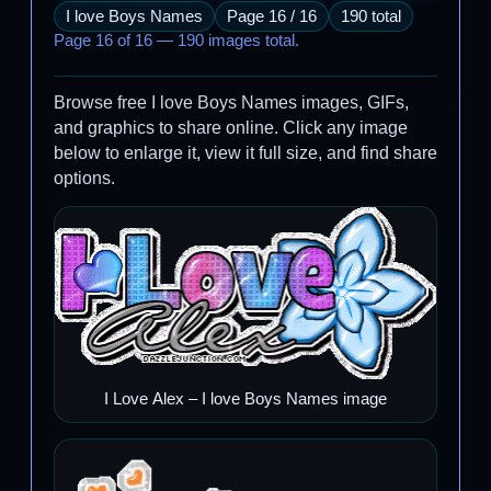
I love Boys Names
Page 16 / 16
190 total
Page 16 of 16 — 190 images total.
Browse free I love Boys Names images, GIFs,
and graphics to share online. Click any image
below to enlarge it, view it full size, and find share
options.
I Love Alex – I love Boys Names image