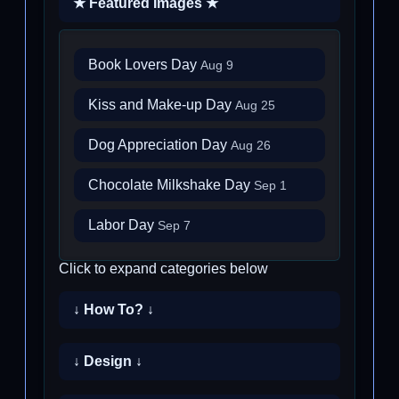
★ Featured Images ★
Book Lovers Day
Aug 9
Kiss and Make-up Day
Aug 25
Dog Appreciation Day
Aug 26
Chocolate Milkshake Day
Sep 1
Labor Day
Sep 7
Click to expand categories below
↓ How To? ↓
↓ Design ↓