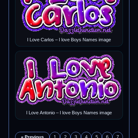
I Love Carlos – I love Boys Names image
I Love Antonio – I love Boys Names image
« Previous
1
2
3
4
5
6
7