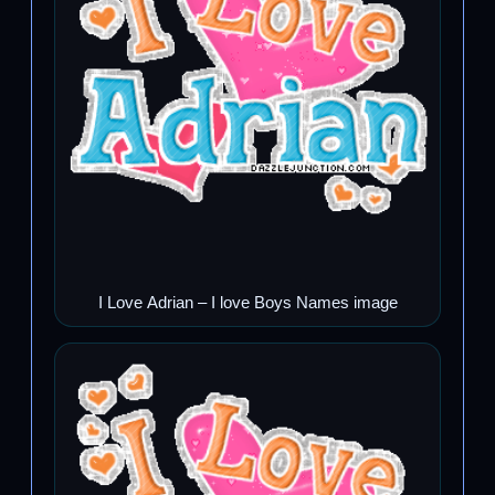
I Love Adrian – I love Boys Names image