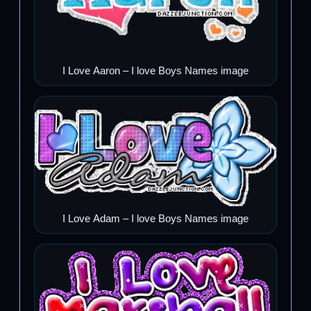
I Love Aaron – I love Boys Names image
I Love Adam – I love Boys Names image