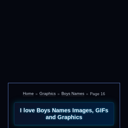
Home
Graphics
Boys Names
Page 16
I love Boys Names Images, GIFs
and Graphics