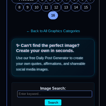
8
9
10
11
12
13
14
15
16
← Back to All Graphics Categories
✨ Can’t find the perfect image?
Create your own in seconds.
Use our free Daily Post Generator to create
your own quotes, affirmations, and shareable
social media images.
Image Search:
Search