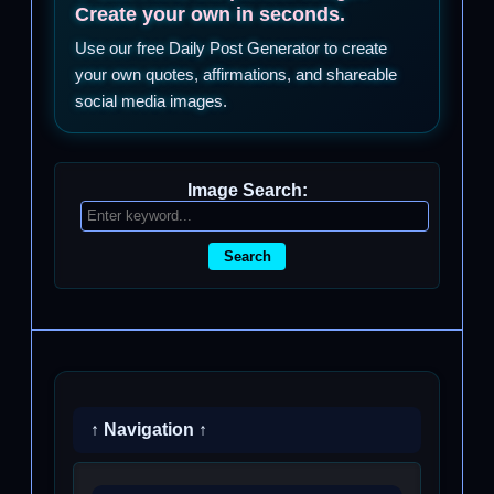
Create your own in seconds.
Use our free Daily Post Generator to create
your own quotes, affirmations, and shareable
social media images.
Image Search:
Search
↑ Navigation ↑