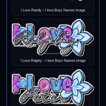
I Love Randy – I love Boys Names image
I Love Ralphy – I love Boys Names image