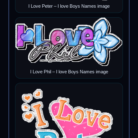
I Love Peter – I love Boys Names image
I Love Phil – I love Boys Names image