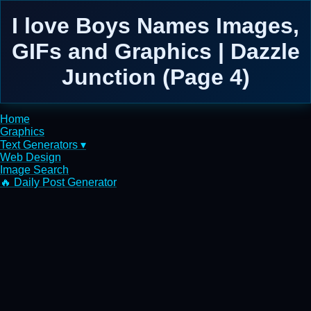
I love Boys Names Images,
GIFs and Graphics | Dazzle
Junction (Page 4)
Home
Graphics
Text Generators ▾
Web Design
Image Search
🔥 Daily Post Generator