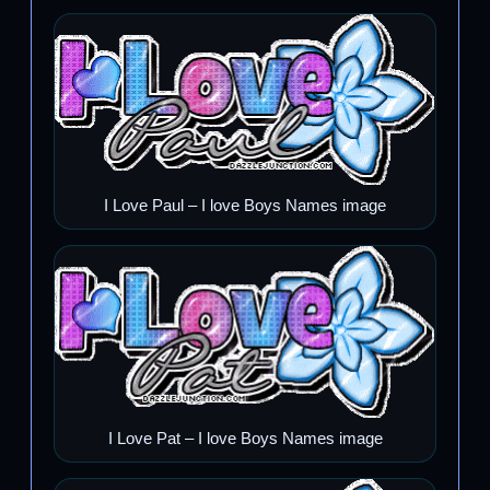
I Love Paul – I love Boys Names image
I Love Pat – I love Boys Names image