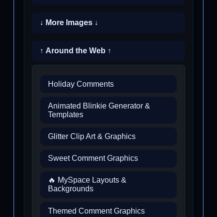
↓ More Images ↓
↑ Around the Web ↑
Holiday Comments
Animated Blinkie Generator &
Templates
Glitter Clip Art & Graphics
Sweet Comment Graphics
🔥 MySpace Layouts &
Backgrounds
Themed Comment Graphics