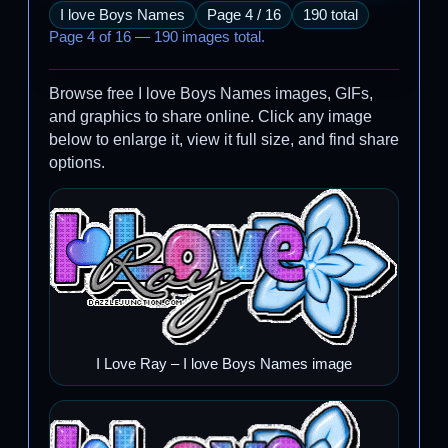
I love Boys Names
Page 4 / 16
190 total
Page 4 of 16 — 190 images total.
Browse free I love Boys Names images, GIFs,
and graphics to share online. Click any image
below to enlarge it, view it full size, and find share
options.
I Love Ray – I love Boys Names image