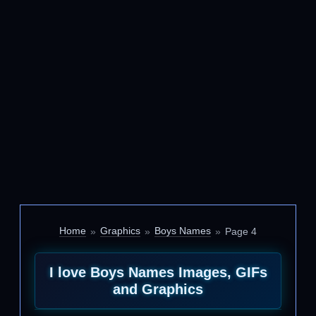
Home
Graphics
Boys Names
Page 4
I love Boys Names Images, GIFs
and Graphics