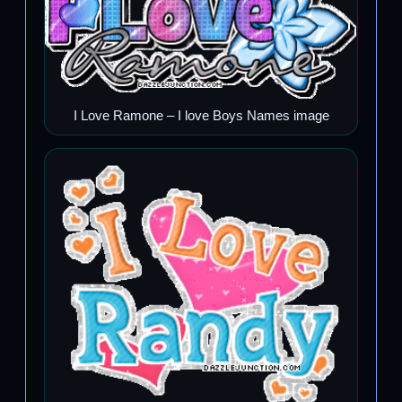
I Love Ramone – I love Boys Names image