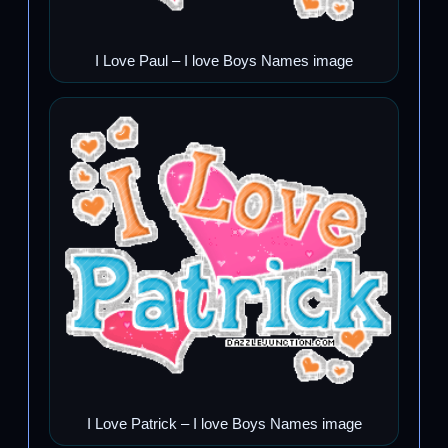
I Love Paul – I love Boys Names image
I Love Patrick – I love Boys Names image