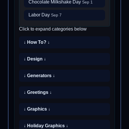
Chocolate Milkshake Day
Sep 1
Labor Day
Sep 7
Click to expand categories below
↓ How To? ↓
↓ Design ↓
↓ Generators ↓
↓ Greetings ↓
↓ Graphics ↓
↓ Holiday Graphics ↓