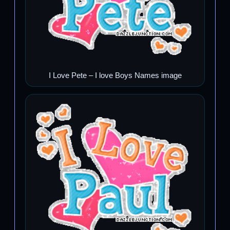
I Love Pete – I love Boys Names image