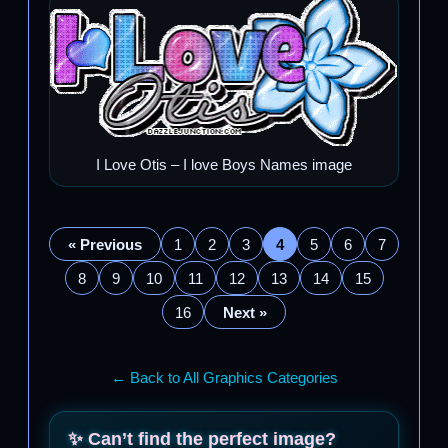
I Love Otis – I love Boys Names image
« Previous
1
2
3
4
5
6
7
8
9
10
11
12
13
14
15
16
Next »
← Back to All Graphics Categories
✨ Can’t find the perfect image?