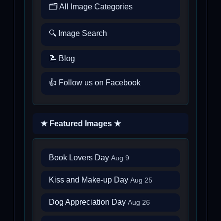
🗂️ All Image Categories
🔍 Image Search
📝 Blog
👍 Follow us on Facebook
★ Featured Images ★
Book Lovers Day
Aug 9
Kiss and Make-up Day
Aug 25
Dog Appreciation Day
Aug 26